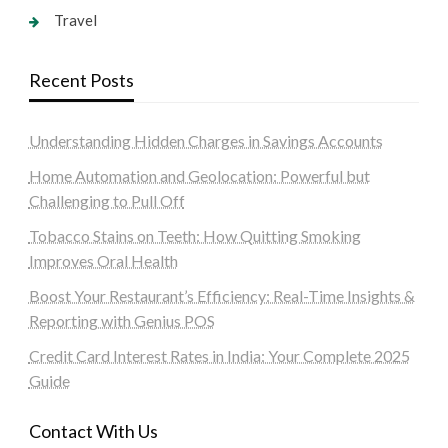
Travel
Recent Posts
Understanding Hidden Charges in Savings Accounts
Home Automation and Geolocation: Powerful but
Challenging to Pull Off
Tobacco Stains on Teeth: How Quitting Smoking
Improves Oral Health
Boost Your Restaurant’s Efficiency: Real-Time Insights &
Reporting with Genius POS
Credit Card Interest Rates in India: Your Complete 2025
Guide
Contact With Us