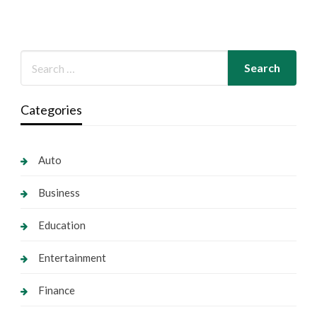
Categories
Auto
Business
Education
Entertainment
Finance