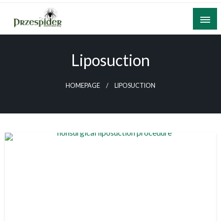
Skip
to
content
A General News Blog
PrzeSpider
Liposuction
HOMEPAGE
LIPOSUCTION