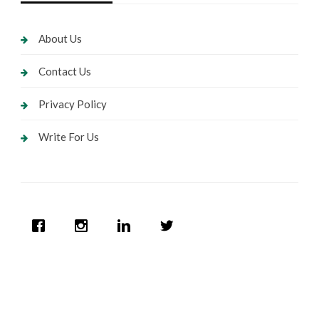
About Us
Contact Us
Privacy Policy
Write For Us