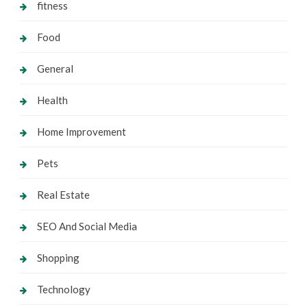
fitness
Food
General
Health
Home Improvement
Pets
Real Estate
SEO And Social Media
Shopping
Technology