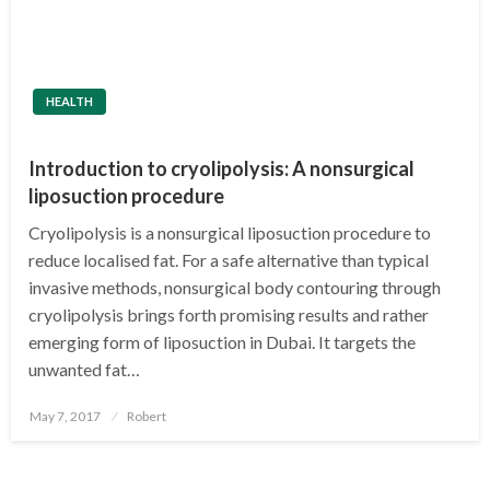
HEALTH
Introduction to cryolipolysis: A nonsurgical
liposuction procedure
Cryolipolysis is a nonsurgical liposuction procedure to
reduce localised fat. For a safe alternative than typical
invasive methods, nonsurgical body contouring through
cryolipolysis brings forth promising results and rather
emerging form of liposuction in Dubai. It targets the
unwanted fat…
Posted
May 7, 2017
Robert
on