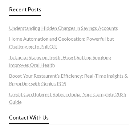
Recent Posts
Understanding Hidden Charges in Savings Accounts
Home Automation and Geolocation: Powerful but
Challenging to Pull Off
Tobacco Stains on Teeth: How Quitting Smoking
Improves Oral Health
Boost Your Restaurant’s Efficiency: Real-Time Insights &
Reporting with Genius POS
Credit Card Interest Rates in India: Your Complete 2025
Guide
Contact With Us