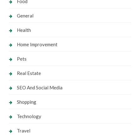
Food
General
Health
Home Improvement
Pets
Real Estate
SEO And Social Media
Shopping
Technology
Travel