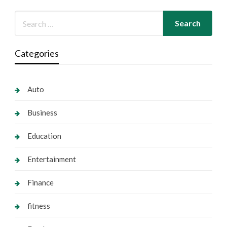
Categories
Auto
Business
Education
Entertainment
Finance
fitness