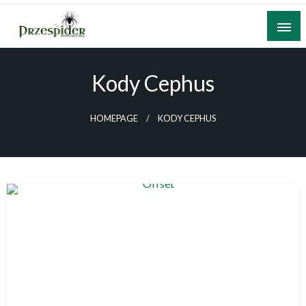
Skip
to
content
A General News Blog
PrzeSpider
Kody Cephus
HOMEPAGE
KODY CEPHUS