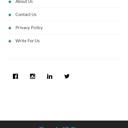
About Us
Contact Us
Privacy Policy
Write For Us