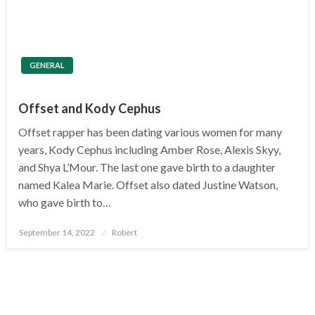
GENERAL
Offset and Kody Cephus
Offset rapper has been dating various women for many
years, Kody Cephus including Amber Rose, Alexis Skyy,
and Shya L’Mour. The last one gave birth to a daughter
named Kalea Marie. Offset also dated Justine Watson,
who gave birth to…
Posted
September 14, 2022
Robert
on