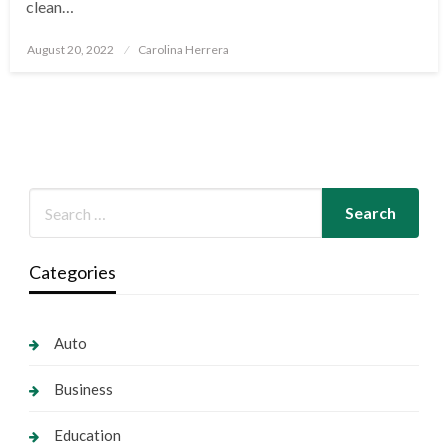
clean…
Posted
August 20, 2022
Carolina Herrera
on
Categories
Auto
Business
Education