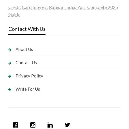
Credit Card Interest Rates in India: Your Complete 2025
Guide
Contact With Us
About Us
Contact Us
Privacy Policy
Write For Us