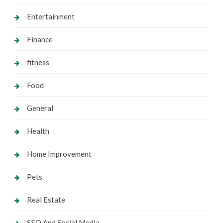
Entertainment
Finance
fitness
Food
General
Health
Home Improvement
Pets
Real Estate
SEO And Social Media