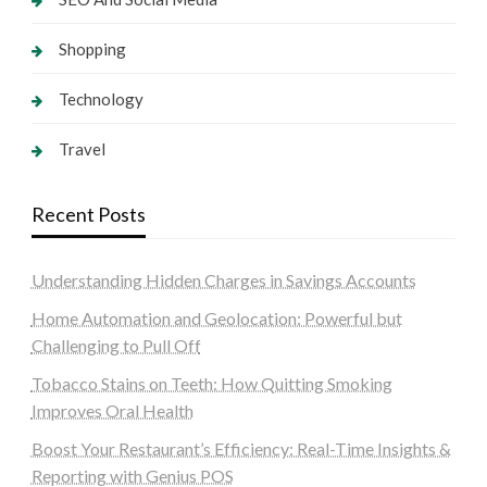
Shopping
Technology
Travel
Recent Posts
Understanding Hidden Charges in Savings Accounts
Home Automation and Geolocation: Powerful but
Challenging to Pull Off
Tobacco Stains on Teeth: How Quitting Smoking
Improves Oral Health
Boost Your Restaurant’s Efficiency: Real-Time Insights &
Reporting with Genius POS