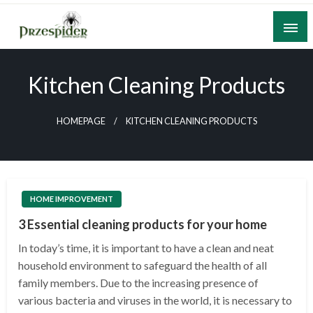
Skip
to
content
A General News Blog
PrzeSpider
Kitchen Cleaning Products
HOMEPAGE
KITCHEN CLEANING PRODUCTS
HOME IMPROVEMENT
3 Essential cleaning products for your home
In today’s time, it is important to have a clean and neat
household environment to safeguard the health of all
family members. Due to the increasing presence of
various bacteria and viruses in the world, it is necessary to