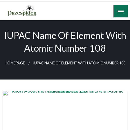
Skip
to
content
A General News Blog
PrzeSpider
IUPAC Name Of Element With
Atomic Number 108
HOMEPAGE
IUPAC NAME OF ELEMENT WITH ATOMIC NUMBER 108