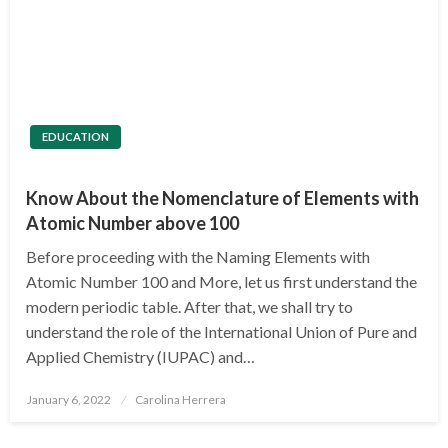
EDUCATION
Know About the Nomenclature of Elements with
Atomic Number above 100
Before proceeding with the Naming Elements with
Atomic Number 100 and More, let us first understand the
modern periodic table. After that, we shall try to
understand the role of the International Union of Pure and
Applied Chemistry (IUPAC) and…
Posted
January 6, 2022
Carolina Herrera
on