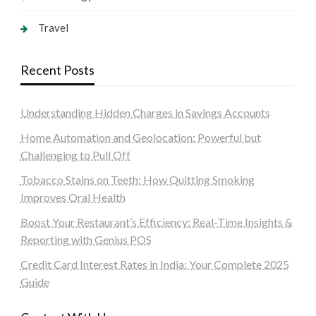
Travel
Recent Posts
Understanding Hidden Charges in Savings Accounts
Home Automation and Geolocation: Powerful but
Challenging to Pull Off
Tobacco Stains on Teeth: How Quitting Smoking
Improves Oral Health
Boost Your Restaurant’s Efficiency: Real-Time Insights &
Reporting with Genius POS
Credit Card Interest Rates in India: Your Complete 2025
Guide