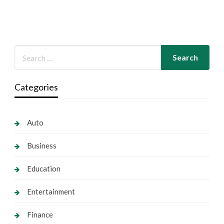
Categories
Auto
Business
Education
Entertainment
Finance