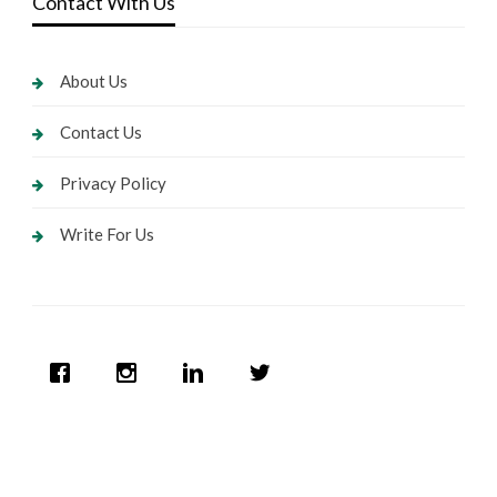
Contact With Us
About Us
Contact Us
Privacy Policy
Write For Us