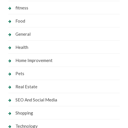
fitness
Food
General
Health
Home Improvement
Pets
Real Estate
SEO And Social Media
Shopping
Technology