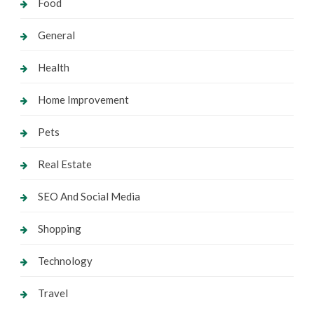
Food
General
Health
Home Improvement
Pets
Real Estate
SEO And Social Media
Shopping
Technology
Travel