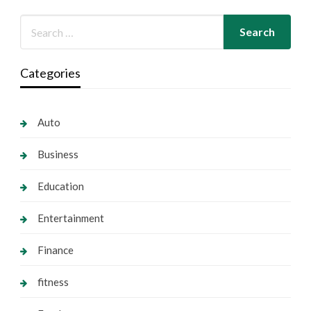
Categories
Auto
Business
Education
Entertainment
Finance
fitness