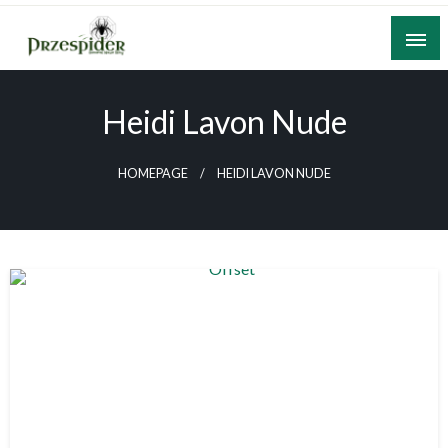
Skip
to
content
A General News Blog
PrzeSpider
Heidi Lavon Nude
HOMEPAGE
HEIDI LAVON NUDE