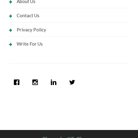
About Us
Contact Us
Privacy Policy
Write For Us