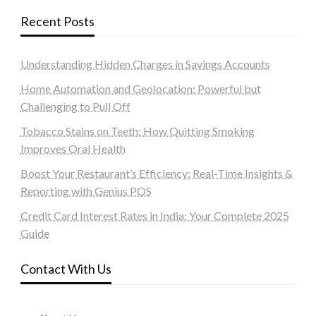
Recent Posts
Understanding Hidden Charges in Savings Accounts
Home Automation and Geolocation: Powerful but
Challenging to Pull Off
Tobacco Stains on Teeth: How Quitting Smoking
Improves Oral Health
Boost Your Restaurant’s Efficiency: Real-Time Insights &
Reporting with Genius POS
Credit Card Interest Rates in India: Your Complete 2025
Guide
Contact With Us