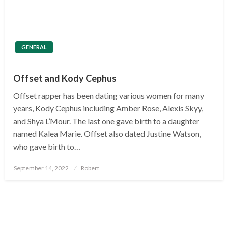
GENERAL
Offset and Kody Cephus
Offset rapper has been dating various women for many
years, Kody Cephus including Amber Rose, Alexis Skyy,
and Shya L’Mour. The last one gave birth to a daughter
named Kalea Marie. Offset also dated Justine Watson,
who gave birth to…
Posted
September 14, 2022
Robert
on