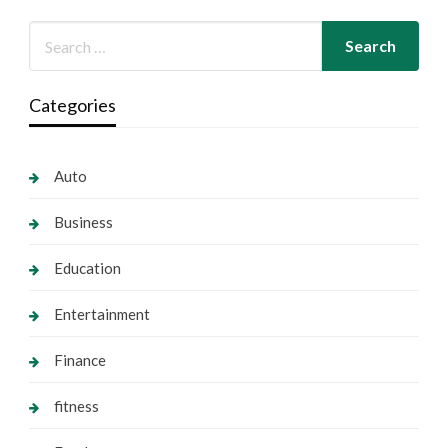
Categories
Auto
Business
Education
Entertainment
Finance
fitness