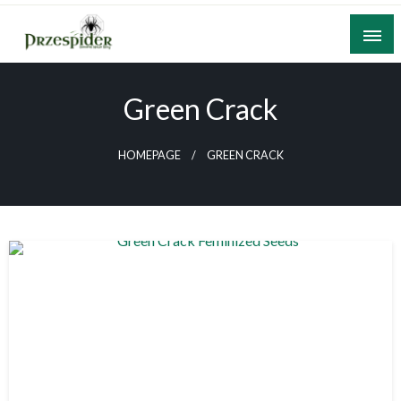
Skip
to
content
A General News Blog
PrzeSpider
Green Crack
HOMEPAGE
GREEN CRACK