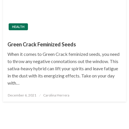
HEALTH
Green Crack Feminized Seeds
When it comes to Green Crack feminized seeds, you need
to throw any negative connotations out the window. This
sativa-heavy hybrid can lift your spirits and leave fatigue
in the dust with its energizing effects. Take on your day
with…
Posted
December 6, 2021
Carolina Herrera
on