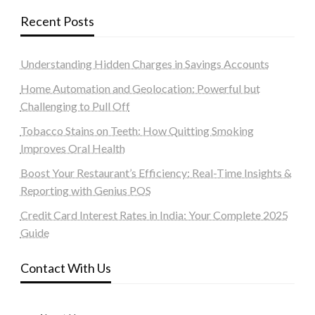
Recent Posts
Understanding Hidden Charges in Savings Accounts
Home Automation and Geolocation: Powerful but
Challenging to Pull Off
Tobacco Stains on Teeth: How Quitting Smoking
Improves Oral Health
Boost Your Restaurant’s Efficiency: Real-Time Insights &
Reporting with Genius POS
Credit Card Interest Rates in India: Your Complete 2025
Guide
Contact With Us