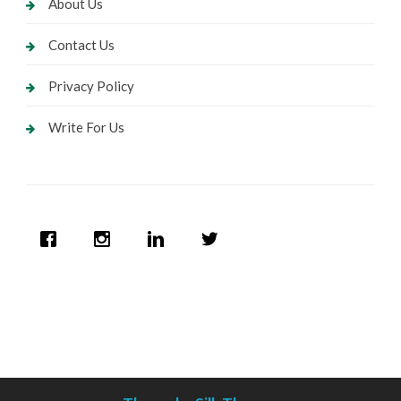
About Us
Contact Us
Privacy Policy
Write For Us