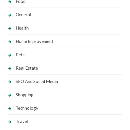
Food
General
Health
Home Improvement
Pets
Real Estate
SEO And Social Media
Shopping
Technology
Travel