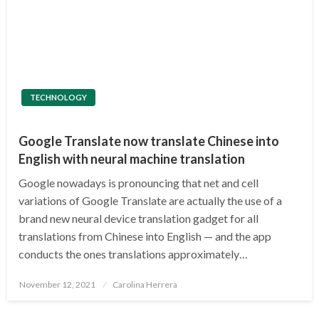
TECHNOLOGY
Google Translate now translate Chinese into
English with neural machine translation
Google nowadays is pronouncing that net and cell
variations of Google Translate are actually the use of a
brand new neural device translation gadget for all
translations from Chinese into English — and the app
conducts the ones translations approximately…
Posted
November 12, 2021
Carolina Herrera
on