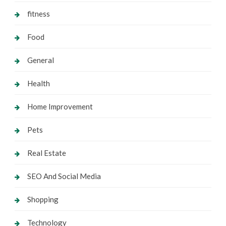
fitness
Food
General
Health
Home Improvement
Pets
Real Estate
SEO And Social Media
Shopping
Technology