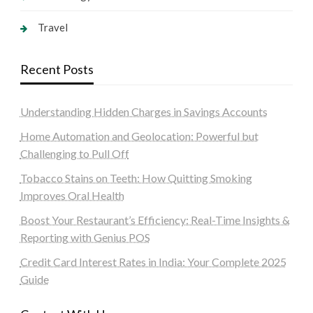
Travel
Recent Posts
Understanding Hidden Charges in Savings Accounts
Home Automation and Geolocation: Powerful but
Challenging to Pull Off
Tobacco Stains on Teeth: How Quitting Smoking
Improves Oral Health
Boost Your Restaurant’s Efficiency: Real-Time Insights &
Reporting with Genius POS
Credit Card Interest Rates in India: Your Complete 2025
Guide