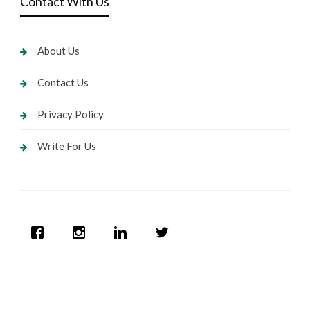
Contact With Us
About Us
Contact Us
Privacy Policy
Write For Us