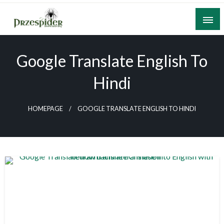
Skip
to
content
A General News Blog
PrzeSpider
Google Translate English To
Hindi
HOMEPAGE
GOOGLE TRANSLATE ENGLISH TO HINDI