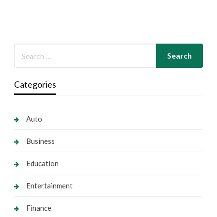
Categories
Auto
Business
Education
Entertainment
Finance