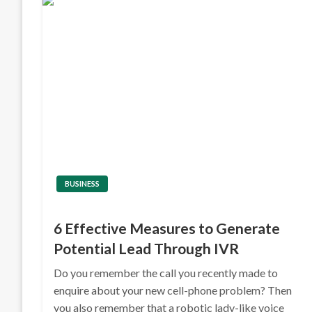
BUSINESS
6 Effective Measures to Generate
Potential Lead Through IVR
Do you remember the call you recently made to
enquire about your new cell-phone problem? Then
you also remember that a robotic lady-like voice