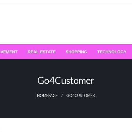
OVEMENT
REAL ESTATE
SHOPPING
TECHNOLOGY
Go4Customer
HOMEPAGE
GO4CUSTOMER