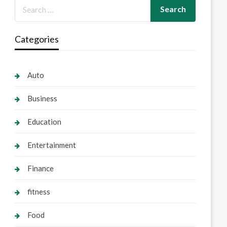
Categories
Auto
Business
Education
Entertainment
Finance
fitness
Food