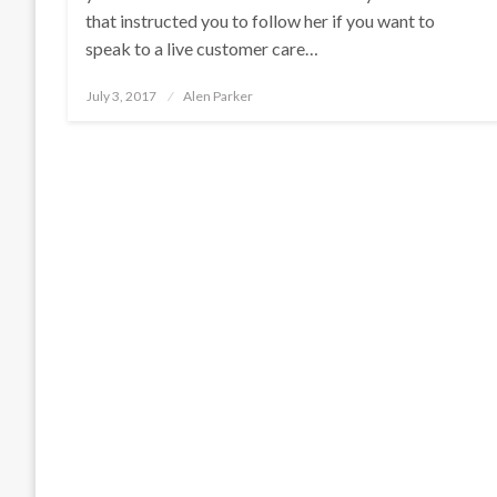
that instructed you to follow her if you want to
speak to a live customer care…
Posted
July 3, 2017
Alen Parker
on