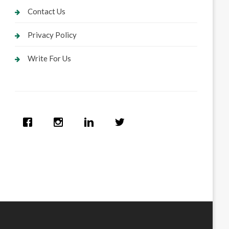
Contact Us
Privacy Policy
Write For Us