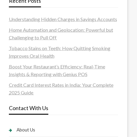
Recent Posts
Understanding Hidden Charges in Savings Accounts
Home Automation and Geolocation: Powerful but
Challenging to Pull Off
Tobacco Stains on Teeth: How Quitting Smoking
Improves Oral Health
Boost Your Restaurant’s Efficiency: Real-Time
Insights & Reporting with Genius POS
Credit Card Interest Rates in India: Your Complete
2025 Guide
Contact With Us
About Us