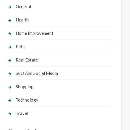
General
Health
Home Improvement
Pets
Real Estate
SEO And Social Media
Shopping
Technology
Travel