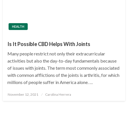
HEALTH
Is It Possible CBD Helps With Joints
Many people restrict not only their extracurricular
activities but also the day-to-day fundamentals because
of issues with joints. The term most commonly associated
with common afflictions of the joints is arthritis, for which
millions of people suffer in America alone. …
Posted
November 12, 2021
Carolina Herrera
on