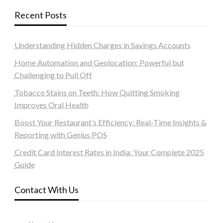
Recent Posts
Understanding Hidden Charges in Savings Accounts
Home Automation and Geolocation: Powerful but
Challenging to Pull Off
Tobacco Stains on Teeth: How Quitting Smoking
Improves Oral Health
Boost Your Restaurant’s Efficiency: Real-Time Insights &
Reporting with Genius POS
Credit Card Interest Rates in India: Your Complete 2025
Guide
Contact With Us