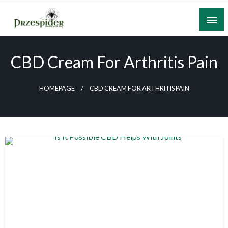
Skip
to
content
A General News Blog
PrzeSpider
CBD Cream For Arthritis Pain
HOMEPAGE
CBD CREAM FOR ARTHRITIS PAIN