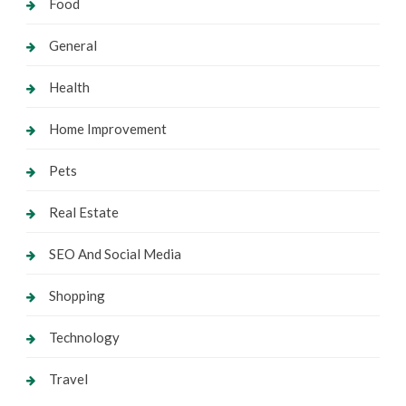
Food
General
Health
Home Improvement
Pets
Real Estate
SEO And Social Media
Shopping
Technology
Travel