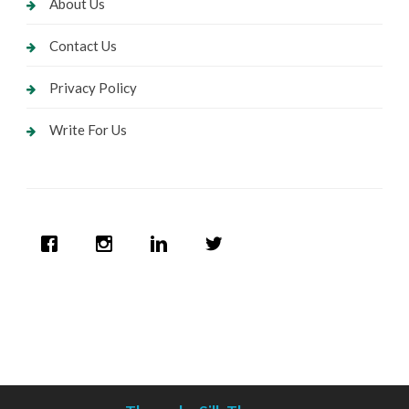
About Us
Contact Us
Privacy Policy
Write For Us