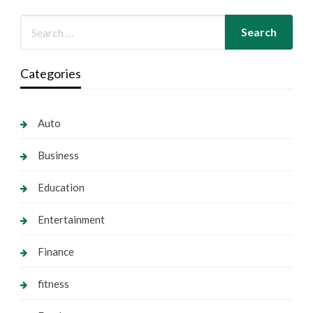
Categories
Auto
Business
Education
Entertainment
Finance
fitness