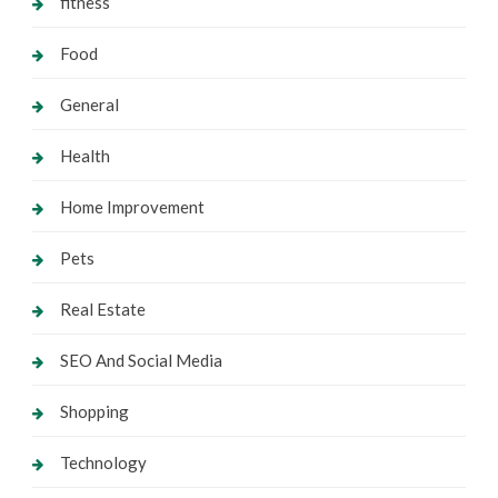
fitness
Food
General
Health
Home Improvement
Pets
Real Estate
SEO And Social Media
Shopping
Technology