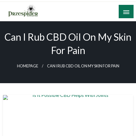
Skip
to
content
A General News Blog
PrzeSpider
Can I Rub CBD Oil On My Skin
For Pain
HOMEPAGE
CAN I RUB CBD OIL ON MY SKIN FOR PAIN