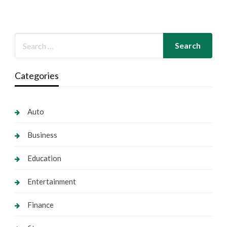
Categories
Auto
Business
Education
Entertainment
Finance