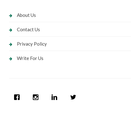
About Us
Contact Us
Privacy Policy
Write For Us