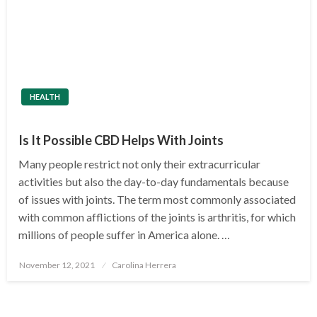
HEALTH
Is It Possible CBD Helps With Joints
Many people restrict not only their extracurricular
activities but also the day-to-day fundamentals because
of issues with joints. The term most commonly associated
with common afflictions of the joints is arthritis, for which
millions of people suffer in America alone. …
Posted
November 12, 2021
Carolina Herrera
on