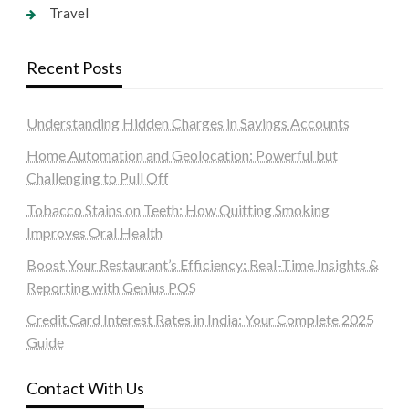
Travel
Recent Posts
Understanding Hidden Charges in Savings Accounts
Home Automation and Geolocation: Powerful but
Challenging to Pull Off
Tobacco Stains on Teeth: How Quitting Smoking
Improves Oral Health
Boost Your Restaurant’s Efficiency: Real-Time Insights &
Reporting with Genius POS
Credit Card Interest Rates in India: Your Complete 2025
Guide
Contact With Us