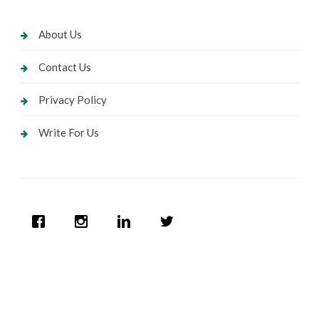
About Us
Contact Us
Privacy Policy
Write For Us