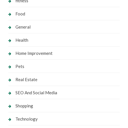
fitness
Food
General
Health
Home Improvement
Pets
Real Estate
SEO And Social Media
Shopping
Technology