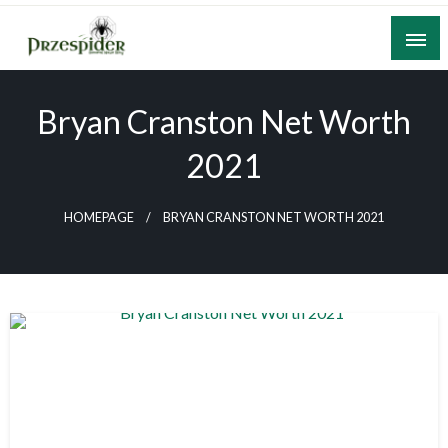
Skip
to
content
A General News Blog
PrzeSpider
Bryan Cranston Net Worth
2021
HOMEPAGE
BRYAN CRANSTON NET WORTH 2021