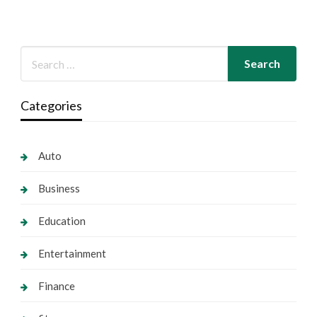
Categories
Auto
Business
Education
Entertainment
Finance