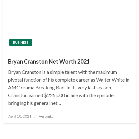
BUSINESS
Bryan Cranston Net Worth 2021
Bryan Cranston is a simple talent with the maximum
pivotal function of his complete career as Walter White in
AMC drama Breaking Bad. In its very last season,
Cranston earned $225,000 in line with the episode
bringing his general net…
Posted
April 10, 2021
Veronika
on