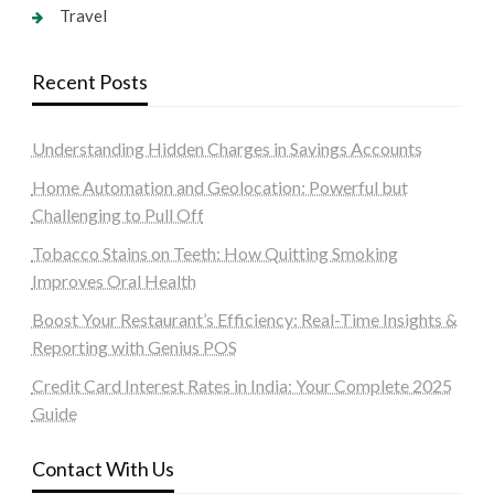
Travel
Recent Posts
Understanding Hidden Charges in Savings Accounts
Home Automation and Geolocation: Powerful but
Challenging to Pull Off
Tobacco Stains on Teeth: How Quitting Smoking
Improves Oral Health
Boost Your Restaurant’s Efficiency: Real-Time Insights &
Reporting with Genius POS
Credit Card Interest Rates in India: Your Complete 2025
Guide
Contact With Us