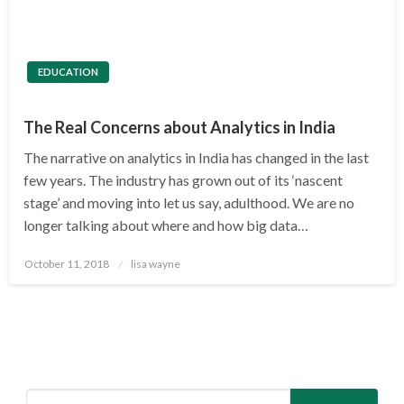
EDUCATION
The Real Concerns about Analytics in India
The narrative on analytics in India has changed in the last
few years. The industry has grown out of its ‘nascent
stage’ and moving into let us say, adulthood. We are no
longer talking about where and how big data…
Posted
October 11, 2018
lisa wayne
on