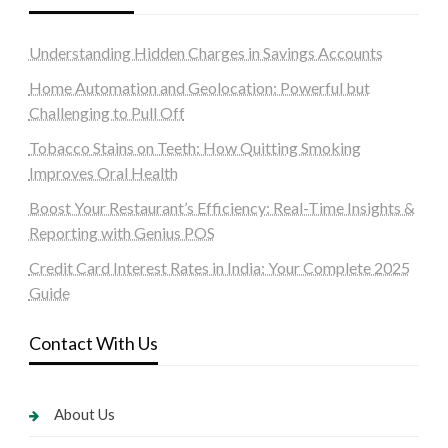
Understanding Hidden Charges in Savings Accounts
Home Automation and Geolocation: Powerful but
Challenging to Pull Off
Tobacco Stains on Teeth: How Quitting Smoking
Improves Oral Health
Boost Your Restaurant’s Efficiency: Real-Time Insights &
Reporting with Genius POS
Credit Card Interest Rates in India: Your Complete 2025
Guide
Contact With Us
About Us