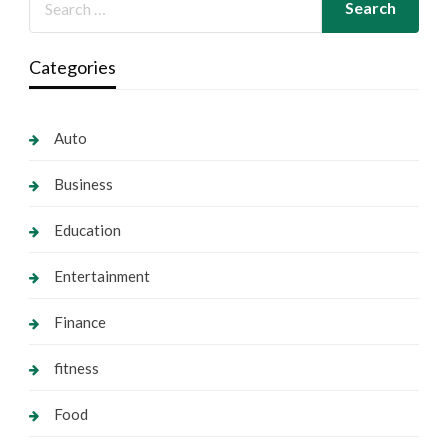
Categories
Auto
Business
Education
Entertainment
Finance
fitness
Food