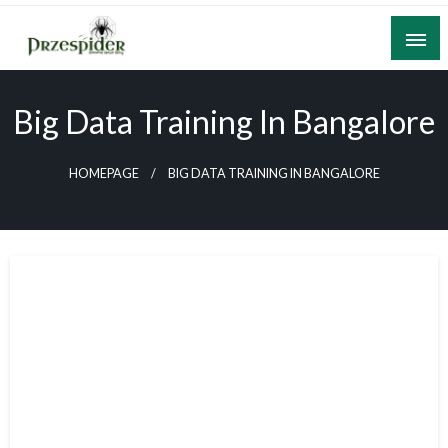
Skip
to
content
A General News Blog
PrzeSpider
Big Data Training In Bangalore
HOMEPAGE
BIG DATA TRAINING IN BANGALORE