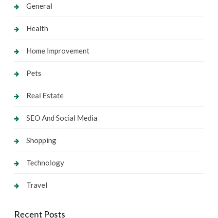
General
Health
Home Improvement
Pets
Real Estate
SEO And Social Media
Shopping
Technology
Travel
Recent Posts