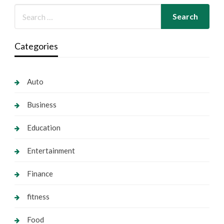
Categories
Auto
Business
Education
Entertainment
Finance
fitness
Food