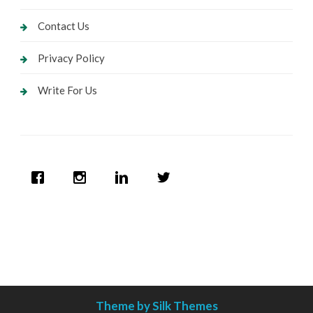
Contact Us
Privacy Policy
Write For Us
Theme by Silk Themes