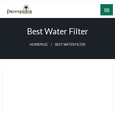
Skip
to
content
A General News Blog
PrzeSpider
Best Water Filter
HOMEPAGE
BEST WATER FILTER