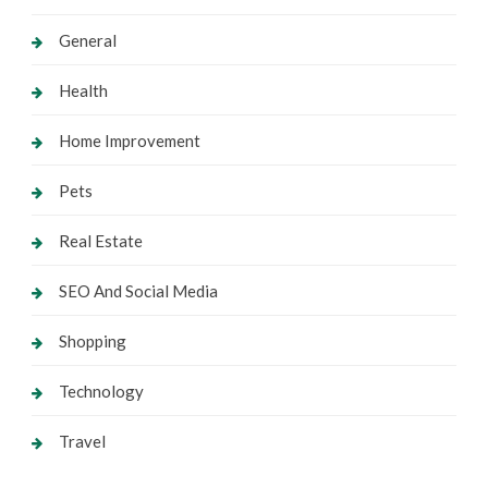
General
Health
Home Improvement
Pets
Real Estate
SEO And Social Media
Shopping
Technology
Travel