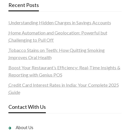
Recent Posts
Understanding Hidden Charges in Savings Accounts
Home Automation and Geolocation: Powerful but
Challenging to Pull Off
Tobacco Stains on Teeth: How Quitting Smoking
Improves Oral Health
Boost Your Restaurant’s Efficiency: Real-Time Insights &
Reporting with Genius POS
Credit Card Interest Rates in India: Your Complete 2025
Guide
Contact With Us
About Us