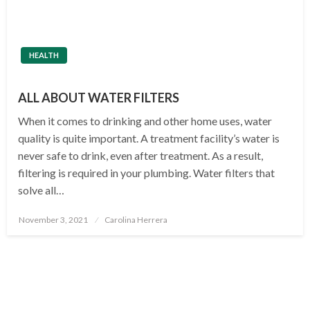
HEALTH
ALL ABOUT WATER FILTERS
When it comes to drinking and other home uses, water
quality is quite important. A treatment facility’s water is
never safe to drink, even after treatment. As a result,
filtering is required in your plumbing. Water filters that
solve all…
Posted
November 3, 2021
Carolina Herrera
on