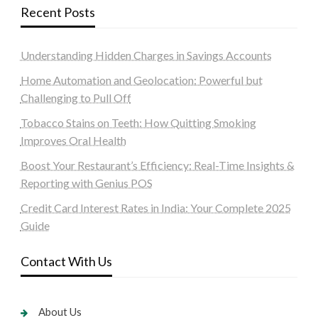
Recent Posts
Understanding Hidden Charges in Savings Accounts
Home Automation and Geolocation: Powerful but
Challenging to Pull Off
Tobacco Stains on Teeth: How Quitting Smoking
Improves Oral Health
Boost Your Restaurant’s Efficiency: Real-Time Insights &
Reporting with Genius POS
Credit Card Interest Rates in India: Your Complete 2025
Guide
Contact With Us
About Us