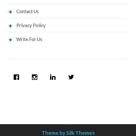
Contact Us
Privacy Policy
Write For Us
Theme by Silk Themes