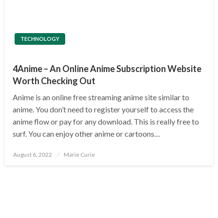
TECHNOLOGY
4Anime – An Online Anime Subscription Website
Worth Checking Out
Anime is an online free streaming anime site similar to
anime. You don’t need to register yourself to access the
anime flow or pay for any download. This is really free to
surf. You can enjoy other anime or cartoons…
Posted
August 6, 2022
Marie Curie
on