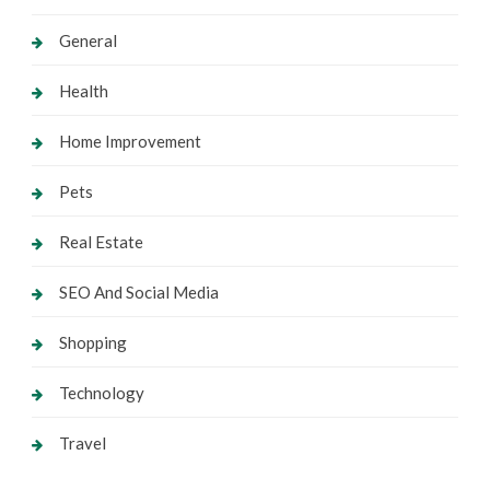
General
Health
Home Improvement
Pets
Real Estate
SEO And Social Media
Shopping
Technology
Travel