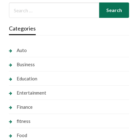
Categories
Auto
Business
Education
Entertainment
Finance
fitness
Food