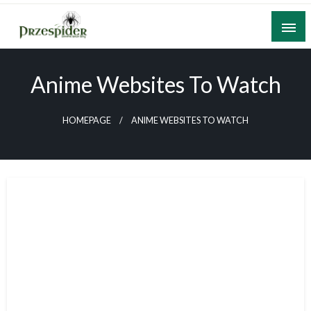
Skip
to
content
A General News Blog
PrzeSpider
Anime Websites To Watch
HOMEPAGE
ANIME WEBSITES TO WATCH