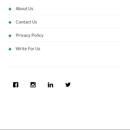
About Us
Contact Us
Privacy Policy
Write For Us