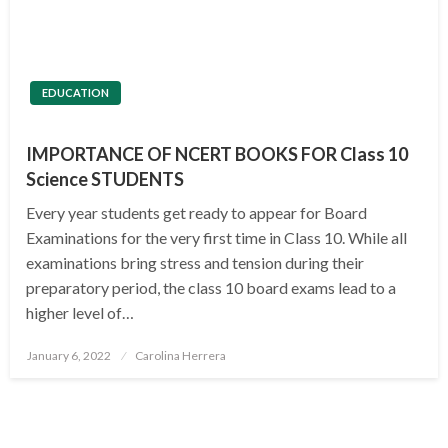
EDUCATION
IMPORTANCE OF NCERT BOOKS FOR Class 10
Science STUDENTS
Every year students get ready to appear for Board
Examinations for the very first time in Class 10. While all
examinations bring stress and tension during their
preparatory period, the class 10 board exams lead to a
higher level of…
Posted
January 6, 2022
Carolina Herrera
on