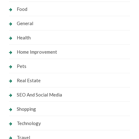
Food
General
Health
Home Improvement
Pets
Real Estate
SEO And Social Media
Shopping
Technology
Travel