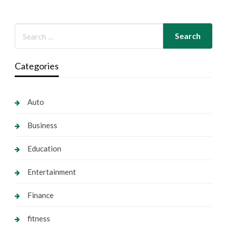
Categories
Auto
Business
Education
Entertainment
Finance
fitness