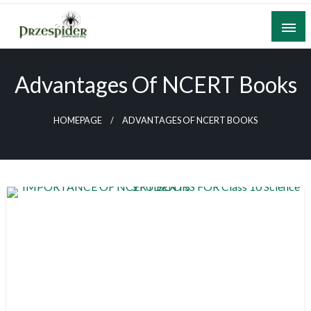
Skip
to
content
A General News Blog
PrzeSpider
Advantages Of NCERT Books
HOMEPAGE
ADVANTAGES OF NCERT BOOKS