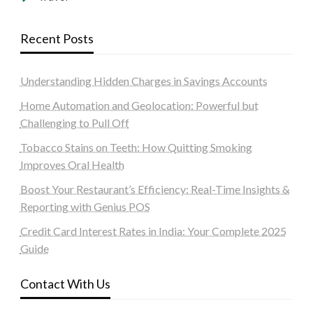
Recent Posts
Understanding Hidden Charges in Savings Accounts
Home Automation and Geolocation: Powerful but
Challenging to Pull Off
Tobacco Stains on Teeth: How Quitting Smoking
Improves Oral Health
Boost Your Restaurant’s Efficiency: Real-Time Insights &
Reporting with Genius POS
Credit Card Interest Rates in India: Your Complete 2025
Guide
Contact With Us