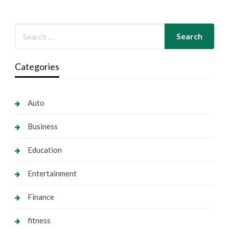
Categories
Auto
Business
Education
Entertainment
Finance
fitness