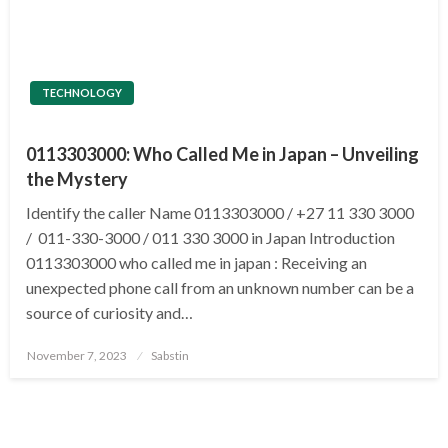
TECHNOLOGY
0113303000: Who Called Me in Japan – Unveiling
the Mystery
Identify the caller Name 0113303000 / +27 11 330 3000
/ 011-330-3000 / 011 330 3000 in Japan Introduction
0113303000 who called me in japan : Receiving an
unexpected phone call from an unknown number can be a
source of curiosity and…
Posted
November 7, 2023
Sabstin
on