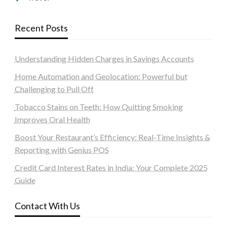
Recent Posts
Understanding Hidden Charges in Savings Accounts
Home Automation and Geolocation: Powerful but
Challenging to Pull Off
Tobacco Stains on Teeth: How Quitting Smoking
Improves Oral Health
Boost Your Restaurant’s Efficiency: Real-Time Insights &
Reporting with Genius POS
Credit Card Interest Rates in India: Your Complete 2025
Guide
Contact With Us