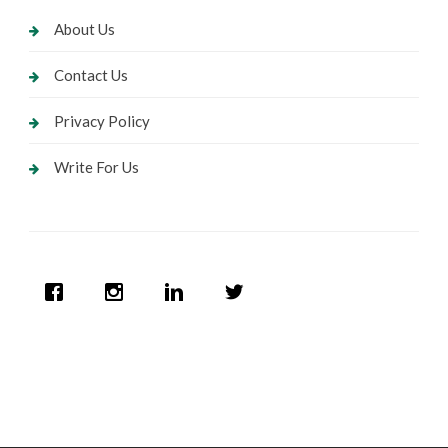
About Us
Contact Us
Privacy Policy
Write For Us