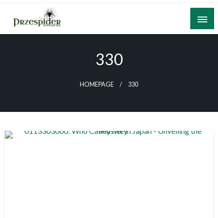
Skip
to
content
A General News Blog
PrzeSpider
330
HOMEPAGE
330