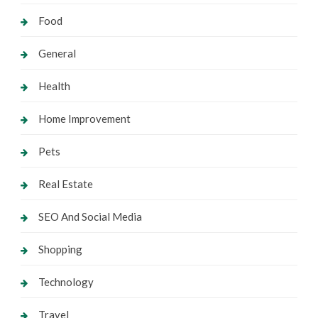
Food
General
Health
Home Improvement
Pets
Real Estate
SEO And Social Media
Shopping
Technology
Travel