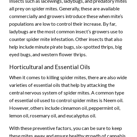
Insects such as lacewings, ladybugs, and predatory mites
all prey on spider mites. Generally, these are available
commercially and growers introduce these when mite’s
populations are low to control their increase. By far,
ladybugs are the most common insect’s growers use to
counter spider mite infestation. Other insects that also
help include minute pirate bugs, six-spotted thrips, big
eyed bugs, and western flower thrips.
Horticultural and Essential Oils
When it comes to killing spider mites, there are also wide
varieties of essential oils that help by attacking the
central nervous system of spider mites. A common type
of essential oil used to control spider mites is Neem oil.
However, others include cinnamon oil, peppermint oil,
lemon oil, rosemary oil, and eucalyptus oil.
With these preventive factors, you can be sure to keep
these mites away and ensure healthy growth of cannabis.