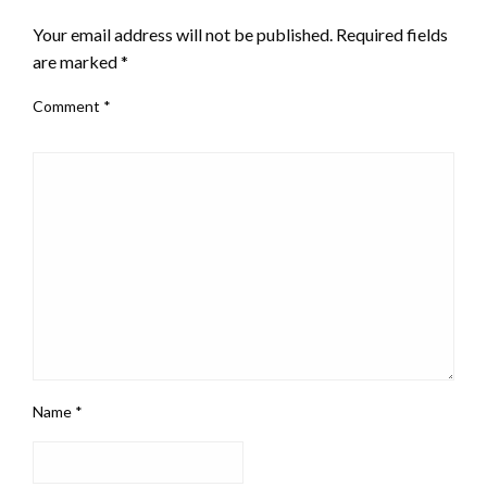
Your email address will not be published.
Required fields
are marked
*
Comment
*
Name
*