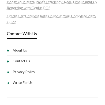
Boost Your Restaurant’s Efficiency: Real-Time Insights &
Reporting with Genius POS
Credit Card Interest Rates in India: Your Complete 2025
Guide
Contact With Us
About Us
Contact Us
Privacy Policy
Write For Us