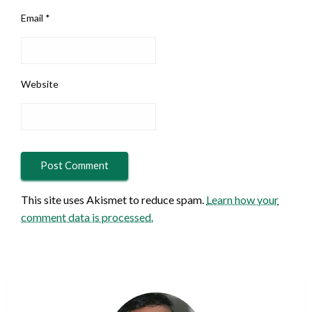
Email
*
Website
This site uses Akismet to reduce spam.
Learn how your
comment data is processed.