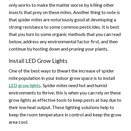
only works to make the matter worse by killing other
insects that prey on these mites. Another thing to note is
that spider mites are notoriously good at developing a
strong resistance to some common pesticides. It is best
that you turn to some organic methods that you can read
below, address any environmental factor first, and then
continue by hosting down and pruning your plants.
Install LED Grow Lights
One of the best ways to thwart the increase of spider
mite population in your indoor grow space is to install
LED grow lights
.
Spider mites need hot and humid
environments to thrive; this is when you can rely on these
grow lights as effective tools to keep pests at bay due to
their low heat output. These lighting solutions help to
keep the room temperature in control and keep the grow
area cool.