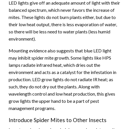
LED lights give off an adequate amount of light with their
balanced spectrum, which never favors the increase of
mites. These lights do not burn plants either, but due to
their low heat output, there is less evaporation of water,
so there will be less need to water plants (less humid
environment).
Mounting evidence also suggests that blue LED light
may inhibit spider mite growth. Some lights like HPS
lamps radiate infrared heat, which dries out the
environment and acts as a catalyst for the infestation in
production. LED grow lights do not radiate IR heat; as
such, they do not dry out the plants. Along with
wavelength control and low heat production, this gives
grow lights the upper hand to be a part of pest
management programs.
Introduce Spider Mites to Other Insects