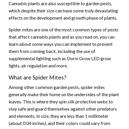
Cannabis plants are also susceptible to garden pests,
which despite their size can have some truly devastating
effects on the development and growth phase of plants.
Spider mites are one of the most common types of pests
that affect cannabis plants and as you read on, you can
learn about some ways you can implement to prevent
them from coming back, including the use of
supplemental lighting such as Dorm Grow LED grow
lights, air regulation and more.
What are Spider Mites?
Among other common garden pests, spider mites
generally make their home on the undersides of the plant
leaves. This is where they spin silk protective webs to
stay safe and guard themselves against other predators
and elements. In size, they are less than 1 millimeter
(about 0.04 inches), and their colors could vary from