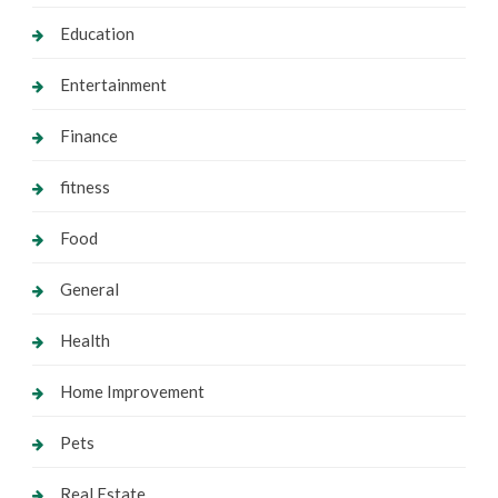
Education
Entertainment
Finance
fitness
Food
General
Health
Home Improvement
Pets
Real Estate