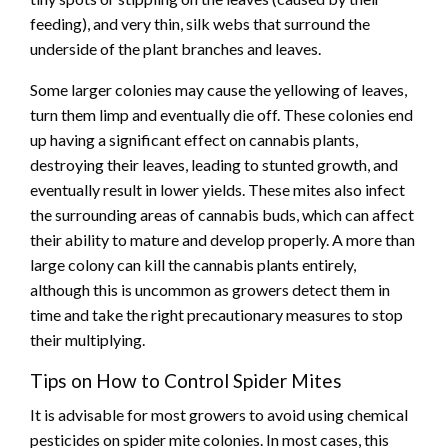
feeding), and very thin, silk webs that surround the
underside of the plant branches and leaves.
Some larger colonies may cause the yellowing of leaves,
turn them limp and eventually die off. These colonies end
up having a significant effect on cannabis plants,
destroying their leaves, leading to stunted growth, and
eventually result in lower yields. These mites also infect
the surrounding areas of cannabis buds, which can affect
their ability to mature and develop properly. A more than
large colony can kill the cannabis plants entirely,
although this is uncommon as growers detect them in
time and take the right precautionary measures to stop
their multiplying.
Tips on How to Control Spider Mites
It is advisable for most growers to avoid using chemical
pesticides on spider mite colonies. In most cases, this