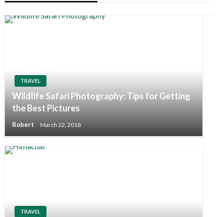
TRAVEL
Wildlife Safari Photography: Tips for Getting
the Best Pictures
Robert
March 22, 2018
TRAVEL