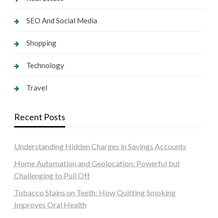
SEO And Social Media
Shopping
Technology
Travel
Recent Posts
Understanding Hidden Charges in Savings Accounts
Home Automation and Geolocation: Powerful but
Challenging to Pull Off
Tobacco Stains on Teeth: How Quitting Smoking
Improves Oral Health