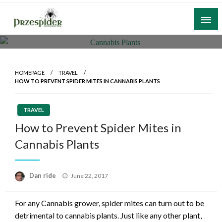
Skip
to
content
A General News Blog
PrzeSpider
HOMEPAGE
TRAVEL
HOW TO PREVENT SPIDER MITES IN CANNABIS PLANTS
TRAVEL
How to Prevent Spider Mites in
Cannabis Plants
Posted
Dan ride
June 22, 2017
on
For any Cannabis grower, spider mites can turn out to be
detrimental to cannabis plants. Just like any other plant,