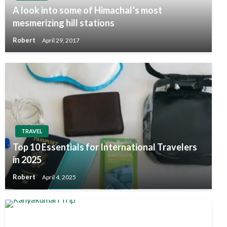
A look into some of Himachal’s most
mesmerizing hill stations
Robert
April 29, 2017
TRAVEL
Top 10 Essentials for International Travelers
in 2025
Robert
April 4, 2025