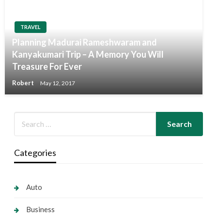
TRAVEL
Planning Madurai Rameshwaram and
Kanyakumari Trip – A Memory You Will
Treasure For Ever
Robert
May 12, 2017
Categories
Auto
Business