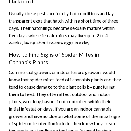
black to red.
Usually, these pests prefer dry, hot conditions and lay
transparent eggs that hatch within a short time of three
days. Their hatchlings become sexually mature within
five days, where female mites may live up to 2 to 4
weeks, laying about twenty eggs in a day.
How to Find Signs of Spider Mites in
Cannabis Plants
Commercial growers or indoor leisure growers would
know that spider mites feed off cannabis plants and they
tend to cause damage to the plant cells by puncturing
them to feed. They often affect outdoor and indoor
plants, wrecking havoc if not controlled within their
initial infestation days. If you are an indoor cannabis
grower and have no clue on what some of the initial signs
of spider mite infection include, then know they create
tiny spots or stippling on the leaves (caused by their