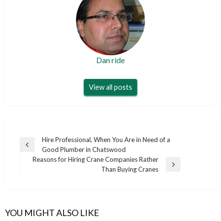
Dan ride
View all posts
Post
Hire Professional, When You Are in Need of a
Previous
Good Plumber in Chatswood
navigation
Post
Reasons for Hiring Crane Companies Rather
Next
Than Buying Cranes
Post
YOU MIGHT ALSO LIKE