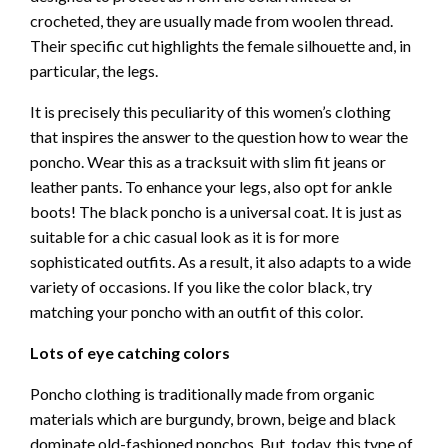
crocheted, they are usually made from woolen thread.
Their specific cut highlights the female silhouette and, in
particular, the legs.
It is precisely this peculiarity of this women’s clothing
that inspires the answer to the question how to wear the
poncho. Wear this as a tracksuit with slim fit jeans or
leather pants. To enhance your legs, also opt for ankle
boots! The black poncho is a universal coat. It is just as
suitable for a chic casual look as it is for more
sophisticated outfits. As a result, it also adapts to a wide
variety of occasions. If you like the color black, try
matching your poncho with an outfit of this color.
Lots of eye catching colors
Poncho clothing is traditionally made from organic
materials which are burgundy, brown, beige and black
dominate old-fashioned ponchos. But, today, this type of