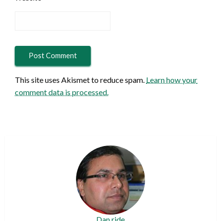
This site uses Akismet to reduce spam.
Learn how your
comment data is processed.
Dan ride