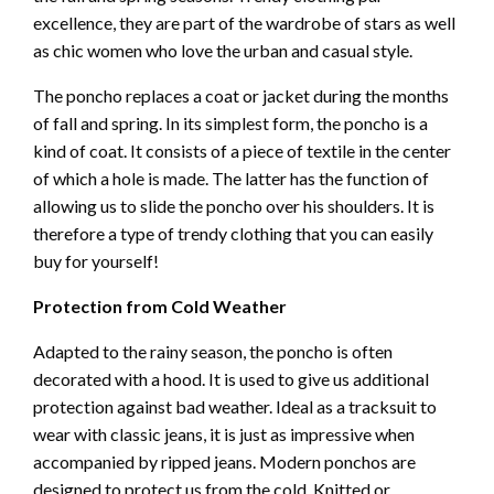
excellence, they are part of the wardrobe of stars as well
as chic women who love the urban and casual style.
The poncho replaces a coat or jacket during the months
of fall and spring. In its simplest form, the poncho is a
kind of coat. It consists of a piece of textile in the center
of which a hole is made. The latter has the function of
allowing us to slide the poncho over his shoulders. It is
therefore a type of trendy clothing that you can easily
buy for yourself!
Protection from Cold Weather
Adapted to the rainy season, the poncho is often
decorated with a hood. It is used to give us additional
protection against bad weather. Ideal as a tracksuit to
wear with classic jeans, it is just as impressive when
accompanied by ripped jeans. Modern ponchos are
designed to protect us from the cold. Knitted or