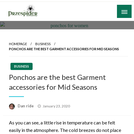
Skip
to
content
A General News Blog
PrzeSpider
HOMEPAGE
BUSINESS
PONCHOS ARE THE BEST GARMENT ACCESSORIES FOR MID SEASONS
BUSINESS
Ponchos are the best Garment
accessories for Mid Seasons
Posted
Dan ride
January 23, 2020
on
As you can see, a little rise in temperature can be felt
easily in the atmosphere. The cold breezes do not place