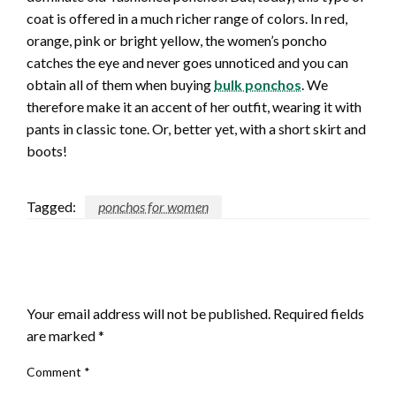
coat is offered in a much richer range of colors. In red,
orange, pink or bright yellow, the women’s poncho
catches the eye and never goes unnoticed and you can
obtain all of them when buying
bulk ponchos
. We
therefore make it an accent of her outfit, wearing it with
pants in classic tone. Or, better yet, with a short skirt and
boots!
Tagged:
ponchos for women
LEAVE A RESPONSE
Your email address will not be published.
Required fields
are marked
*
Comment
*