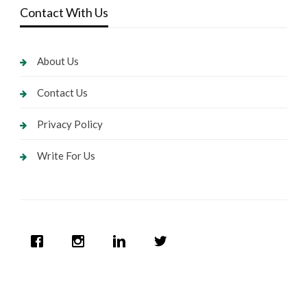
Contact With Us
About Us
Contact Us
Privacy Policy
Write For Us