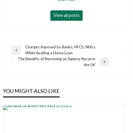
View all posts
Post
Charges Imposed by Banks, HFCS, Nbfcs
Previous
While Availing a Home Loan
navigation
Post
The Benefits of Becoming an Agency Nurse in
Next
the UK
Post
YOU MIGHT ALSO LIKE