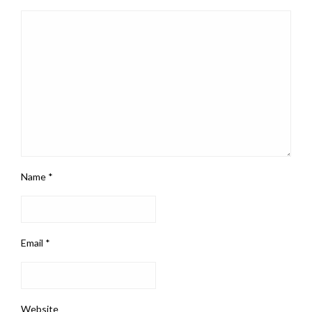
Name
*
Email
*
Website