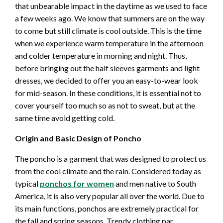
that unbearable impact in the daytime as we used to face
a few weeks ago. We know that summers are on the way
to come but still climate is cool outside. This is the time
when we experience warm temperature in the afternoon
and colder temperature in morning and night. Thus,
before bringing out the half sleeves garments and light
dresses, we decided to offer you an easy-to-wear look
for mid-season. In these conditions, it is essential not to
cover yourself too much so as not to sweat, but at the
same time avoid getting cold.
Origin and Basic Design of Poncho
The poncho is a garment that was designed to protect us
from the cool climate and the rain. Considered today as
typical
ponchos for women
and men native to South
America, it is also very popular all over the world. Due to
its main functions, ponchos are extremely practical for
the fall and spring seasons. Trendy clothing par