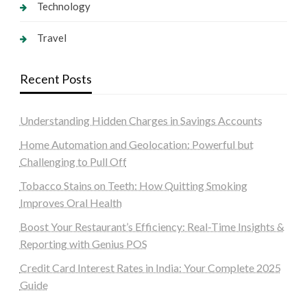
Technology
Travel
Recent Posts
Understanding Hidden Charges in Savings Accounts
Home Automation and Geolocation: Powerful but
Challenging to Pull Off
Tobacco Stains on Teeth: How Quitting Smoking
Improves Oral Health
Boost Your Restaurant’s Efficiency: Real-Time Insights &
Reporting with Genius POS
Credit Card Interest Rates in India: Your Complete 2025
Guide