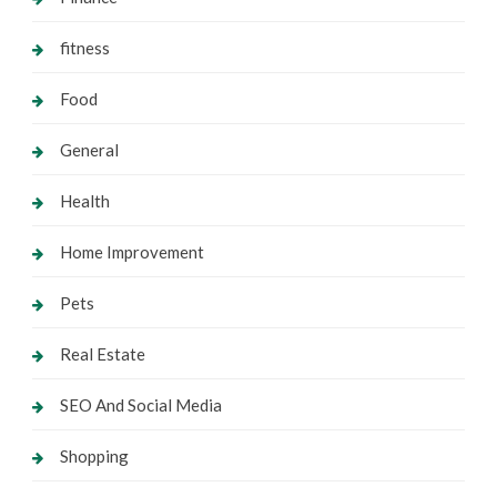
fitness
Food
General
Health
Home Improvement
Pets
Real Estate
SEO And Social Media
Shopping