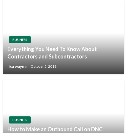
BUSINESS
Everything You Need To Know About
Contractors and Subcontractors
lisa wayne
October 5, 2018
BUSINESS
How to Make an Outbound Call on DNC