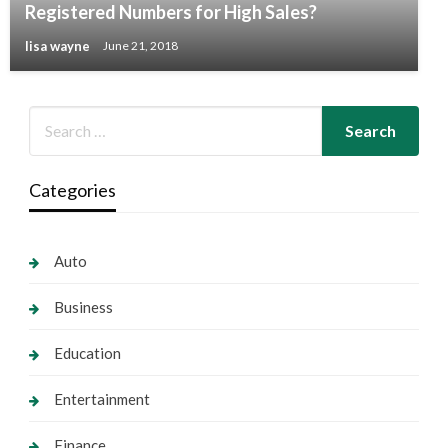
Registered Numbers for High Sales?
lisa wayne
June 21, 2018
Categories
Auto
Business
Education
Entertainment
Finance