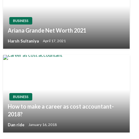
BUSINESS
Ariana Grande Net Worth 2021
Harsh Sultaniya
April 17, 2021
BUSINESS
How to make a career as cost accountant-
2018?
Dan ride
January 16, 2018