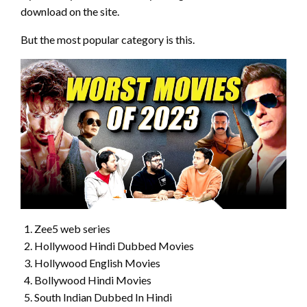
download on the site.
But the most popular category is this.
Zee5 web series
Hollywood Hindi Dubbed Movies
Hollywood English Movies
Bollywood Hindi Movies
South Indian Dubbed In Hindi