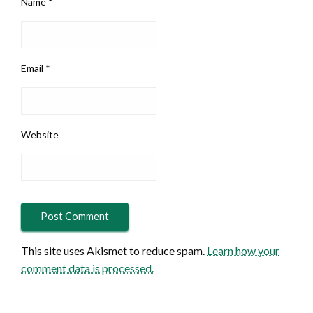
Name
*
Email
*
Website
This site uses Akismet to reduce spam.
Learn how your
comment data is processed.