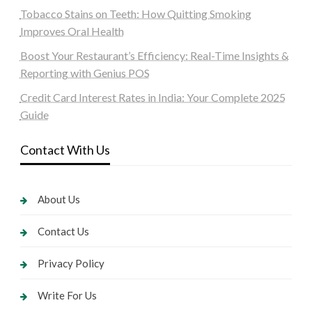
Tobacco Stains on Teeth: How Quitting Smoking
Improves Oral Health
Boost Your Restaurant’s Efficiency: Real-Time Insights &
Reporting with Genius POS
Credit Card Interest Rates in India: Your Complete 2025
Guide
Contact With Us
About Us
Contact Us
Privacy Policy
Write For Us