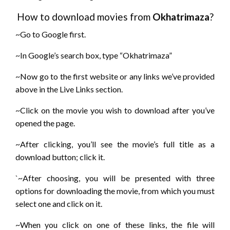
How to download movies from
Okhatrimaza
?
~Go to Google first.
~In Google’s search box, type “Okhatrimaza”
~Now go to the first website or any links we’ve provided
above in the Live Links section.
~Click on the movie you wish to download after you’ve
opened the page.
~After clicking, you’ll see the movie’s full title as a
download button; click it.
`~After choosing, you will be presented with three
options for downloading the movie, from which you must
select one and click on it.
~When you click on one of these links, the file will