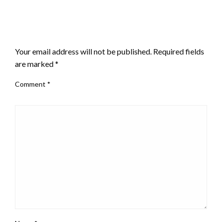
LEAVE A RESPONSE
Your email address will not be published.
Required fields
are marked
*
Comment
*