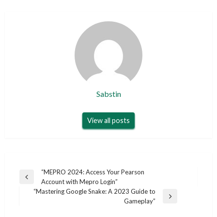
Sabstin
View all posts
Post
“MEPRO 2024: Access Your Pearson
Previous
Account with Mepro Login”
navigation
Post
“Mastering Google Snake: A 2023 Guide to
Next
Gameplay”
Post