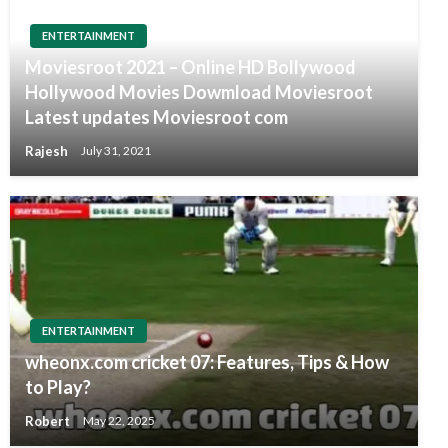
ENTERTAINMENT
Moviesroot 2021 – Online HD Bollywood
Hollywood Movies Dowmload Moviesroot
Latest updates Moviesroot com
Rajesh
July 31, 2021
ENTERTAINMENT
wheonx.com cricket 07: Features, Tips & How
to Play?
Robert
May 22, 2025