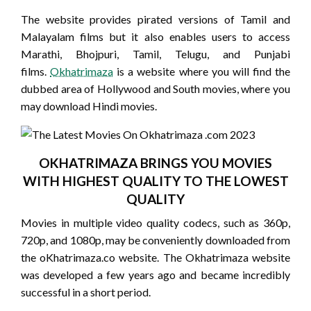
The website provides pirated versions of Tamil and
Malayalam films but it also enables users to access
Marathi, Bhojpuri, Tamil, Telugu, and Punjabi
films.
Okhatrimaza
is a website where you will find the
dubbed area of Hollywood and South movies, where you
may download Hindi movies.
OKHATRIMAZA BRINGS YOU MOVIES
WITH HIGHEST QUALITY TO THE LOWEST
QUALITY
Movies in multiple video quality codecs, such as 360p,
720p, and 1080p, may be conveniently downloaded from
the oKhatrimaza.co website. The Okhatrimaza website
was developed a few years ago and became incredibly
successful in a short period.