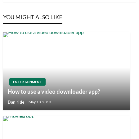
YOU MIGHT ALSO LIKE
ENTERTAINMENT
How to use a video downloader app?
Dan ride
May 10, 2019