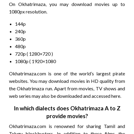
On Okhatrimaza, you may download movies up to
1080px resolution.
144p
240p
360p
480p
720p ( 1280×720 )
1080p ( 1920×1080
Okhatrimaza.com is one of the world’s largest pirate
websites. You may download movies in HD quality from
the Okhatrimaza run. Apart from movies, TV shows and
web series may also be downloaded and accessed here.
In which dialects does Okhatrimaza A to Z
provide movies?
Okhatrimaza.com is renowned for sharing Tamil and
Telugu blockbusters. In addition to these films, the