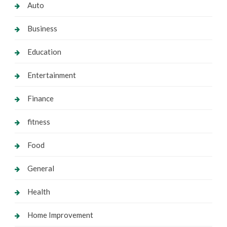
Auto
Business
Education
Entertainment
Finance
fitness
Food
General
Health
Home Improvement