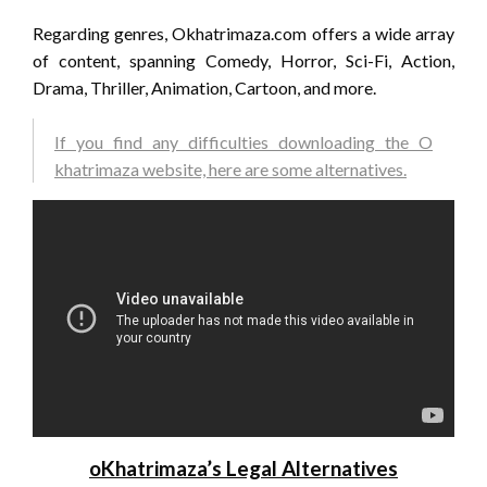
Regarding genres, Okhatrimaza.com offers a wide array
of content, spanning Comedy, Horror, Sci-Fi, Action,
Drama, Thriller, Animation, Cartoon, and more.
If you find any difficulties downloading the O
khatrimaza website, here are some alternatives.
oKhatrimaza’s Legal Alternatives