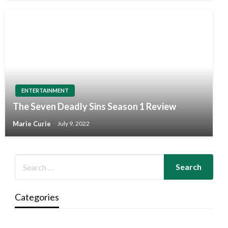
ENTERTAINMENT
The Seven Deadly Sins Season 1 Review
Marie Curie
July 9, 2022
Categories