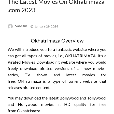
The Latest Movies On Okhatrimaza
.com 2023
Posted
Sabstin
January 29, 2024
on
Okhatrimaza Overview
We will introduce you to a fantastic website where you
can get all types of movies, i.e., OKHATRIMAZA. It’s a
Pirated Movies Downloading website where you would
freely download pirated versions of all new movies,
series, TV shows and latest movies for
free. Okhatrimaza is a type of torrent website that
releases pirated content.
You may download the latest Bollywood and Tollywood,
and Hollywood movies in HD quality for free
from Okhatrimaza.