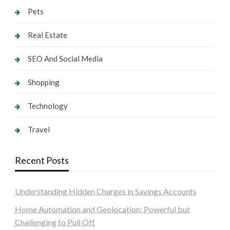
Pets
Real Estate
SEO And Social Media
Shopping
Technology
Travel
Recent Posts
Understanding Hidden Charges in Savings Accounts
Home Automation and Geolocation: Powerful but
Challenging to Pull Off