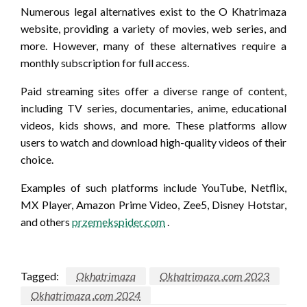
Numerous legal alternatives exist to the O Khatrimaza
website, providing a variety of movies, web series, and
more. However, many of these alternatives require a
monthly subscription for full access.
Paid streaming sites offer a diverse range of content,
including TV series, documentaries, anime, educational
videos, kids shows, and more. These platforms allow
users to watch and download high-quality videos of their
choice.
Examples of such platforms include YouTube, Netflix,
MX Player, Amazon Prime Video, Zee5, Disney Hotstar,
and others
przemekspider.com
.
Tagged:
Okhatrimaza
Okhatrimaza .com 2023
Okhatrimaza .com 2024