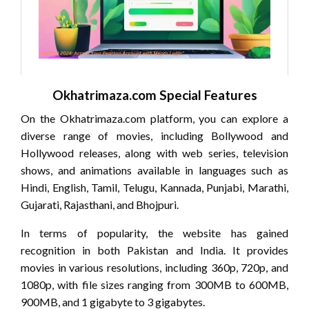
Okhatrimaza.com Special Features
On the Okhatrimaza.com platform, you can explore a
diverse range of movies, including Bollywood and
Hollywood releases, along with web series, television
shows, and animations available in languages such as
Hindi, English, Tamil, Telugu, Kannada, Punjabi, Marathi,
Gujarati, Rajasthani, and Bhojpuri.
In terms of popularity, the website has gained
recognition in both Pakistan and India. It provides
movies in various resolutions, including 360p, 720p, and
1080p, with file sizes ranging from 300MB to 600MB,
900MB, and 1 gigabyte to 3 gigabytes.