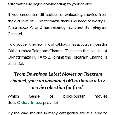
automatically begin downloading to your device.
If you encounter difficulties downloading movies from
the old links of O Khatrimaza, there’s no need to worry. O
Khatrimaza A to Z has recently launched its Telegram
Channel.
To discover the new link of Okhatrimaza, you can join the
Okhatrimaza Telegram Channel. To access the live link of
Okhatrimaza Full A to Z, joining the Telegram Channel is
essential.
“From Download Latest Movies on Telegram
channel, you can download oKhatrimaza a to z
movie collection for free.”
Which Genre of blockbuster movies
does
Okhatrimaza
provide?
By the way, movies in many categories are available to