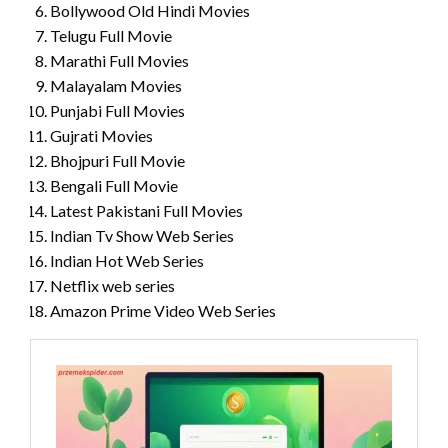
Bollywood Old Hindi Movies
Telugu Full Movie
Marathi Full Movies
Malayalam Movies
Punjabi Full Movies
Gujrati Movies
Bhojpuri Full Movie
Bengali Full Movie
Latest Pakistani Full Movies
Indian Tv Show Web Series
Indian Hot Web Series
Netflix web series
Amazon Prime Video Web Series