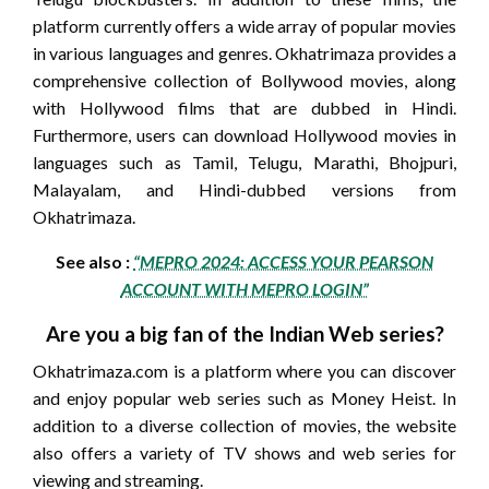
platform currently offers a wide array of popular movies
in various languages and genres. Okhatrimaza provides a
comprehensive collection of Bollywood movies, along
with Hollywood films that are dubbed in Hindi.
Furthermore, users can download Hollywood movies in
languages such as Tamil, Telugu, Marathi, Bhojpuri,
Malayalam, and Hindi-dubbed versions from
Okhatrimaza.
See also :
“MEPRO 2024: ACCESS YOUR PEARSON
ACCOUNT WITH MEPRO LOGIN”
Are you a big fan of the Indian Web series?
Okhatrimaza.com is a platform where you can discover
and enjoy popular web series such as Money Heist. In
addition to a diverse collection of movies, the website
also offers a variety of TV shows and web series for
viewing and streaming.