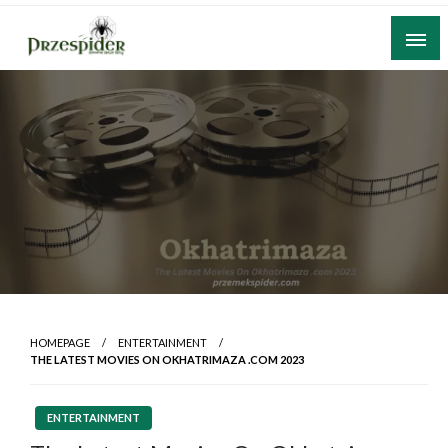
Skip
to
content
A General News Blog
PrzeSpider
HOMEPAGE
ENTERTAINMENT
THE LATEST MOVIES ON OKHATRIMAZA .COM 2023
ENTERTAINMENT