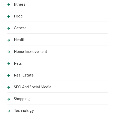
fitness
Food
General
Health
Home Improvement
Pets
Real Estate
SEO And Social Media
Shopping
Technology