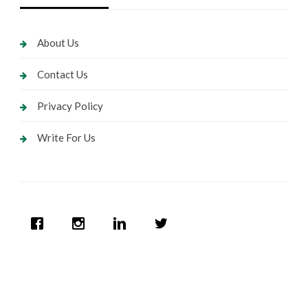
About Us
Contact Us
Privacy Policy
Write For Us