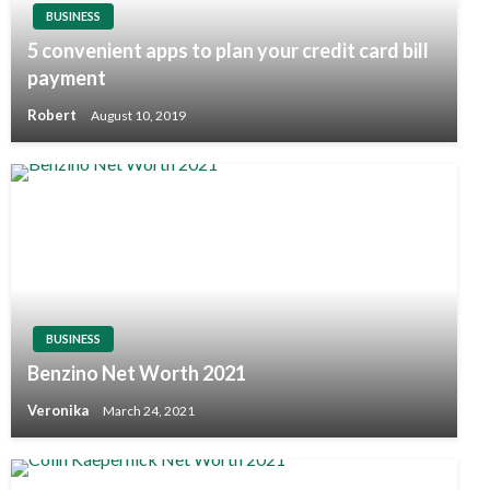
BUSINESS
5 convenient apps to plan your credit card bill
payment
Robert
August 10, 2019
BUSINESS
Benzino Net Worth 2021
Veronika
March 24, 2021