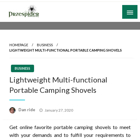
Skip
to
content
A General News Blog
PrzeSpider
HOMEPAGE
BUSINESS
LIGHTWEIGHT MULTI-FUNCTIONAL PORTABLE CAMPING SHOVELS
BUSINESS
Lightweight Multi-functional
Portable Camping Shovels
Posted
Dan ride
January 27, 2020
on
Get online favorite portable camping shovels to meet
with your demands and to fulfill your requirements to