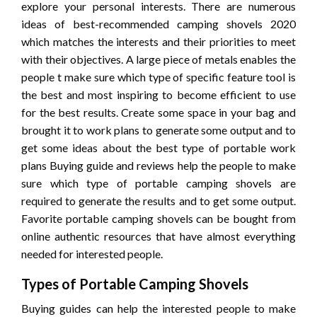
explore your personal interests. There are numerous
ideas of best-recommended camping shovels 2020
which matches the interests and their priorities to meet
with their objectives. A large piece of metals enables the
people t make sure which type of specific feature tool is
the best and most inspiring to become efficient to use
for the best results. Create some space in your bag and
brought it to work plans to generate some output and to
get some ideas about the best type of portable work
plans Buying guide and reviews help the people to make
sure which type of portable camping shovels are
required to generate the results and to get some output.
Favorite portable camping shovels can be bought from
online authentic resources that have almost everything
needed for interested people.
Types of Portable Camping Shovels
Buying guides can help the interested people to make