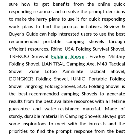
sure how to get benefits from the online quick
responding resource and to solve the prompt decisions
to make the hurry plans to use it for quick responding
work plans to find the prompt initiatives. Review &
Buyer’s Guide can help interested users to use the best
recommended portable camping shovels through
efficient resources. Rhino USA Folding Survival Shovel,
TREKOO Survival
Folding Shovel
, FiveJoy Military
Folding Shovel, LIANTRAL Camping Axe, M48 Tactical
Shovel, Zune Lotoo Annihilate Tactical Shovel,
DONGKER Folding Shovel, IUNIO Portable Folding
Shovel, Jingrong Folding Shovel, SOG Folding Shovel, is
the best-recommended camping Shovels to generate
results from the best available resources with a lifetime
guarantee and water-resistance material. Made of
sturdy, durable material in Camping Shovels always got
some inspirations to meet with the interests and the
priorities to find the prompt response from the best