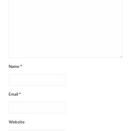
Name
*
Email
*
Website