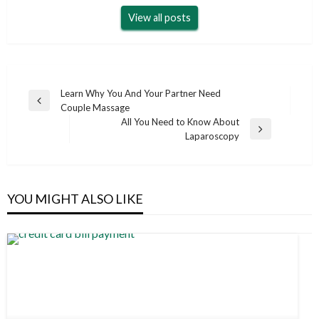
View all posts
Post
Learn Why You And Your Partner Need
Previous
Couple Massage
navigation
Post
All You Need to Know About
Next
Laparoscopy
Post
YOU MIGHT ALSO LIKE