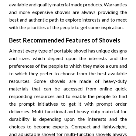
available and quality material made products. Warranties
and more expensive shovels are always providing the
best and authentic path to explore interests and to meet
with the priorities of the people to get some inspiration.
Best Recommended Features of Shovels
Almost every type of portable shovel has unique designs
and sizes which depend upon the interests and the
preferences of the people to which they make a cure and
to which they prefer to choose from the best available
resources. Some shovels are made of heavy-duty
materials that can be accessed from online quick
responding resources and to enable the people to find
the prompt initiatives to get it with prompt order
deliveries. Multi-functional and heavy-duty material for
durability is depending upon the interests and the
choices to become experts. Compact and lightweight,
and adjustable shovel for multi-function shovels always