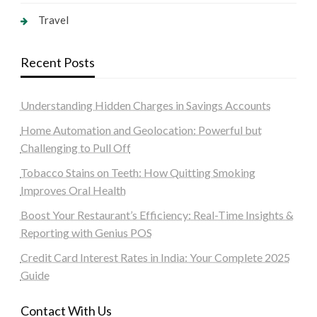
Travel
Recent Posts
Understanding Hidden Charges in Savings Accounts
Home Automation and Geolocation: Powerful but
Challenging to Pull Off
Tobacco Stains on Teeth: How Quitting Smoking
Improves Oral Health
Boost Your Restaurant’s Efficiency: Real-Time Insights &
Reporting with Genius POS
Credit Card Interest Rates in India: Your Complete 2025
Guide
Contact With Us