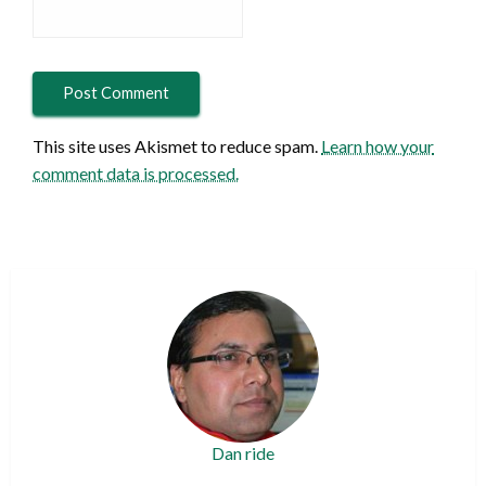
This site uses Akismet to reduce spam.
Learn how your
comment data is processed.
Dan ride