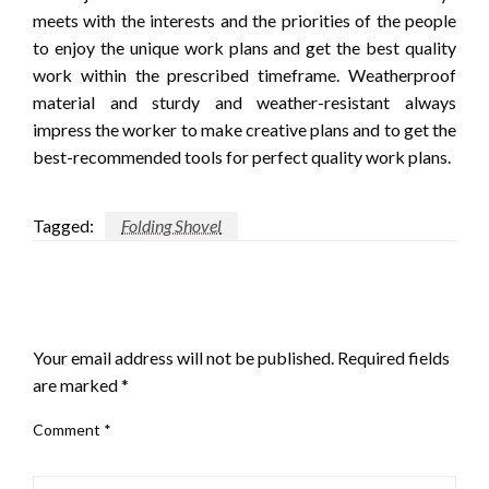
meets with the interests and the priorities of the people
to enjoy the unique work plans and get the best quality
work within the prescribed timeframe. Weatherproof
material and sturdy and weather-resistant always
impress the worker to make creative plans and to get the
best-recommended tools for perfect quality work plans.
Tagged:
Folding Shovel
LEAVE A RESPONSE
Your email address will not be published.
Required fields
are marked
*
Comment
*