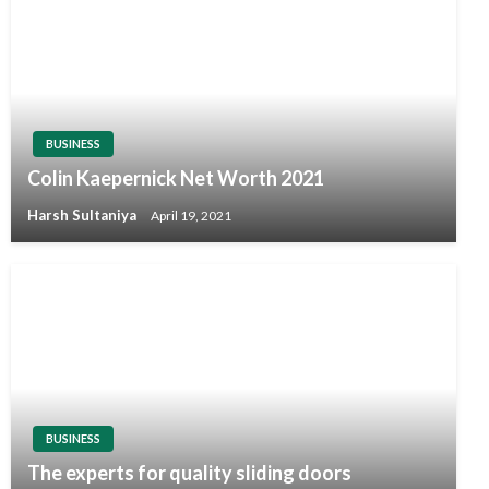
BUSINESS
Colin Kaepernick Net Worth 2021
Harsh Sultaniya
April 19, 2021
BUSINESS
The experts for quality sliding doors