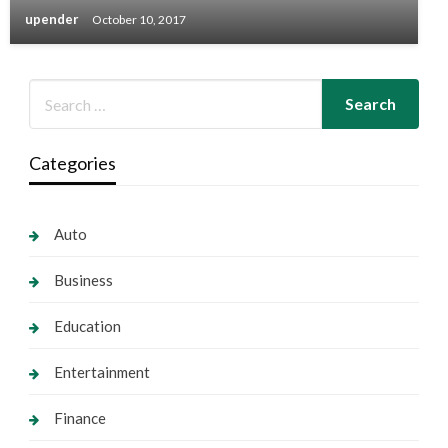
upender
October 10, 2017
Categories
Auto
Business
Education
Entertainment
Finance