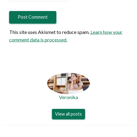
This site uses Akismet to reduce spam.
Learn how your
comment data is processed.
Veronika
View all posts