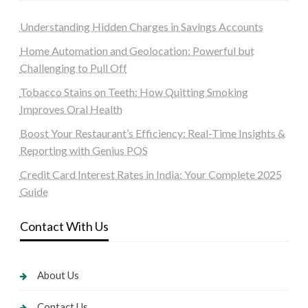
Understanding Hidden Charges in Savings Accounts
Home Automation and Geolocation: Powerful but
Challenging to Pull Off
Tobacco Stains on Teeth: How Quitting Smoking
Improves Oral Health
Boost Your Restaurant’s Efficiency: Real-Time Insights &
Reporting with Genius POS
Credit Card Interest Rates in India: Your Complete 2025
Guide
Contact With Us
About Us
Contact Us