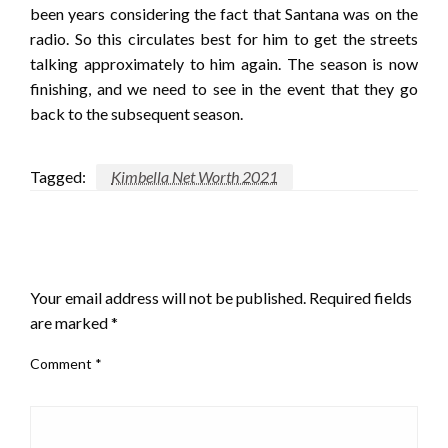
been years considering the fact that Santana was on the
radio. So this circulates best for him to get the streets
talking approximately to him again. The season is now
finishing, and we need to see in the event that they go
back to the subsequent season.
Tagged:
Kimbella Net Worth 2021
LEAVE A RESPONSE
Your email address will not be published.
Required fields
are marked
*
Comment
*