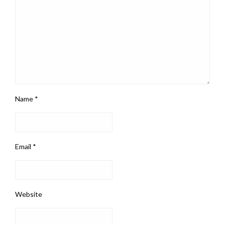
Name
*
Email
*
Website