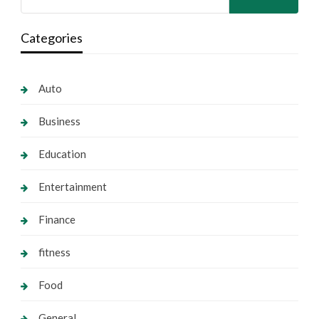
Categories
Auto
Business
Education
Entertainment
Finance
fitness
Food
General