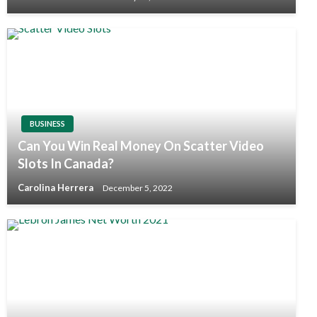
BUSINESS
Can You Win Real Money On Scatter Video
Slots In Canada?
Carolina Herrera
December 5, 2022