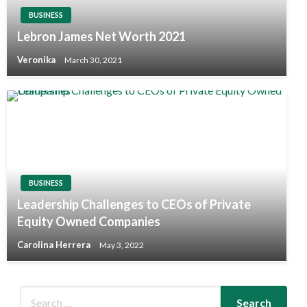
BUSINESS
Lebron James Net Worth 2021
Veronika
March 30, 2021
BUSINESS
Leadership Challenges to CEOs of Private
Equity Owned Companies
Carolina Herrera
May 3, 2022