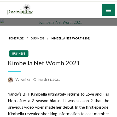
Skip
to
content
A General News Blog
PrzeSpider
HOMEPAGE
BUSINESS
KIMBELLA NET WORTH 2021
BUSINESS
Kimbella Net Worth 2021
Posted
Veronika
March 31, 2021
on
Yandy’s BFF Kimbella ultimately returns to Love and Hip
Hop after a 3 season hiatus. It was season 2 that the
previous video vixen made her debut. In the first episode,
Kimbella revealed shocking information to cast member