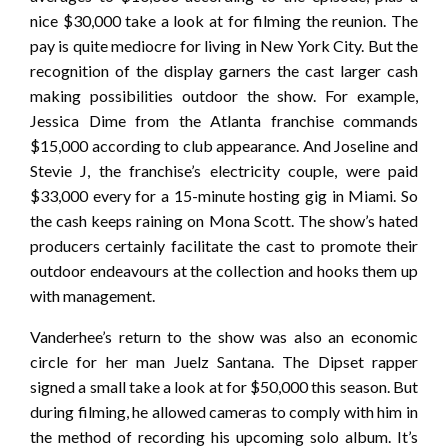
nice $30,000 take a look at for filming the reunion. The
pay is quite mediocre for living in New York City. But the
recognition of the display garners the cast larger cash
making possibilities outdoor the show. For example,
Jessica Dime from the Atlanta franchise commands
$15,000 according to club appearance. And Joseline and
Stevie J, the franchise’s electricity couple, were paid
$33,000 every for a 15-minute hosting gig in Miami. So
the cash keeps raining on Mona Scott. The show’s hated
producers certainly facilitate the cast to promote their
outdoor endeavours at the collection and hooks them up
with management.
Vanderhee’s return to the show was also an economic
circle for her man Juelz Santana. The Dipset rapper
signed a small take a look at for $50,000 this season. But
during filming, he allowed cameras to comply with him in
the method of recording his upcoming solo album. It’s