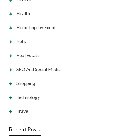
Health
Home Improvement
Pets
Real Estate
SEO And Social Media
Shopping
Technology
Travel
Recent Posts