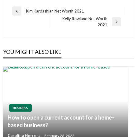
Post
Kim Kardashian Net Worth 2021
Previous
navigation
Kelly Rowland Net Worth
Post
Next
2021
Post
YOU MIGHT ALSO LIKE
BUSINESS
How to open a current account for a home-
based business?
Carolina Herrera
February 26, 2022