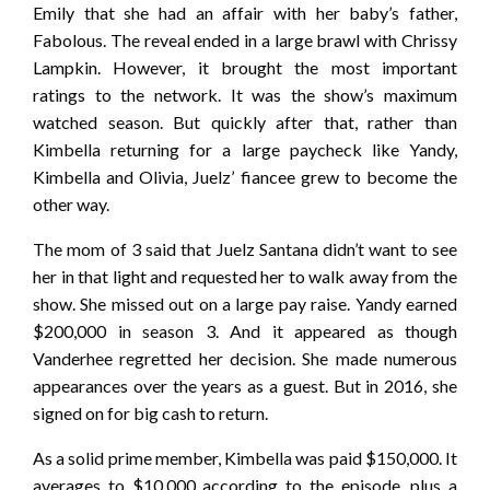
Emily that she had an affair with her baby’s father,
Fabolous. The reveal ended in a large brawl with Chrissy
Lampkin. However, it brought the most important
ratings to the network. It was the show’s maximum
watched season. But quickly after that, rather than
Kimbella returning for a large paycheck like Yandy,
Kimbella and Olivia, Juelz’ fiancee grew to become the
other way.
The mom of 3 said that Juelz Santana didn’t want to see
her in that light and requested her to walk away from the
show. She missed out on a large pay raise. Yandy earned
$200,000 in season 3. And it appeared as though
Vanderhee regretted her decision. She made numerous
appearances over the years as a guest. But in 2016, she
signed on for big cash to return.
As a solid prime member, Kimbella was paid $150,000. It
averages to $10,000 according to the episode, plus a