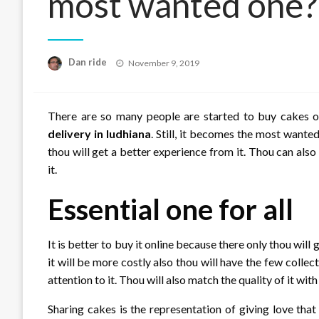
most wanted one?
Posted
Dan ride
November 9, 2019
on
There are so many people are started to buy cakes o
delivery in ludhiana
. Still, it becomes the most wante
thou will get a better experience from it. Thou can als
it.
Essential one for all
It is better to buy it online because there only thou will 
it will be more costly also thou will have the few colle
attention to it. Thou will also match the quality of it wit
Sharing cakes is the representation of giving love tha