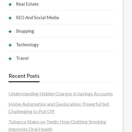
Real Estate
SEO And Social Media
Shopping
Technology
Travel
Recent Posts
Understanding Hidden Charges in Savings Accounts
Home Automation and Geolocation: Powerful but
Challenging to Pull Off
Tobacco Stains on Teeth: How Quitting Smoking
Improves Oral Health