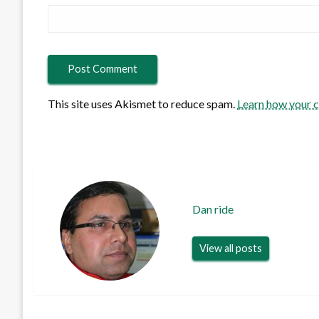
This site uses Akismet to reduce spam.
Learn how your 
Dan ride
View all posts