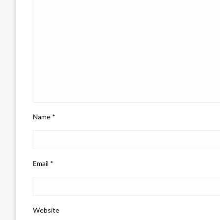
Name
*
Email
*
Website