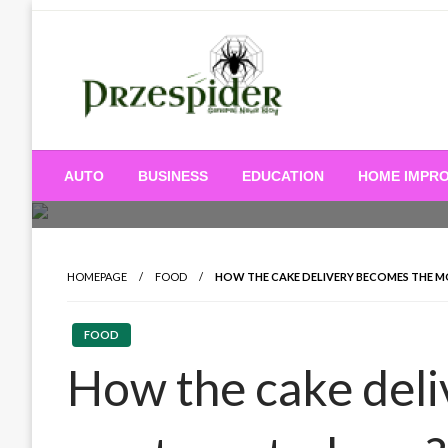
Skip
to
content
A General News Blog
PrzeSpider
AUTO
BUSINESS
EDUCATION
HOME IMPR
HOMEPAGE
FOOD
HOW THE CAKE DELIVERY BECOMES THE 
FOOD
How the cake del