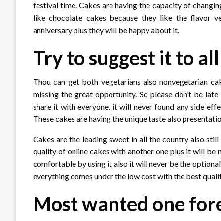
festival time. Cakes are having the capacity of changin
like chocolate cakes because they like the flavor v
anniversary plus they will be happy about it.
Try to suggest it to al
Thou can get both vegetarians also nonvegetarian cakes
missing the great opportunity. So please don’t be late 
share it with everyone. it will never found any side e
These cakes are having the unique taste also presentation
Cakes are the leading sweet in all the country also s
quality of online cakes with another one plus it will be
comfortable by using it also it will never be the optiona
everything comes under the low cost with the best qualit
Most wanted one for