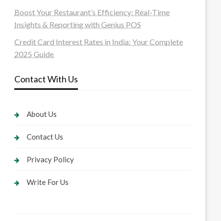
Boost Your Restaurant’s Efficiency: Real-Time
Insights & Reporting with Genius POS
Credit Card Interest Rates in India: Your Complete
2025 Guide
Contact With Us
About Us
Contact Us
Privacy Policy
Write For Us