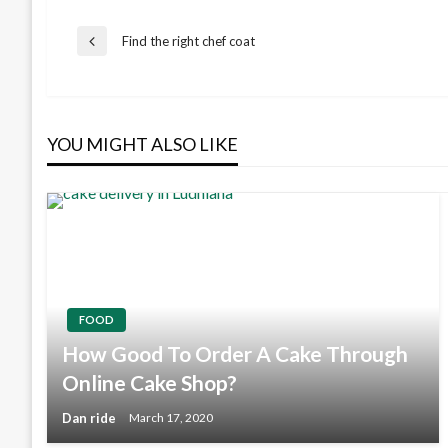
Post
Find the right chef coat
Previous
Post
navigation
YOU MIGHT ALSO LIKE
FOOD
How Good To Order A Cake Through
Online Cake Shop?
Dan ride
March 17, 2020