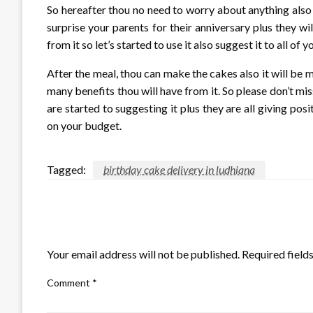
So hereafter thou no need to worry about anything also 
surprise your parents for their anniversary plus they wi
from it so let’s started to use it also suggest it to all of 
After the meal, thou can make the cakes also it will be m
many benefits thou will have from it. So please don’t mi
are started to suggesting it plus they are all giving pos
on your budget.
Tagged:
birthday cake delivery in ludhiana
LEAVE A RESPONSE
Your email address will not be published.
Required field
Comment
*