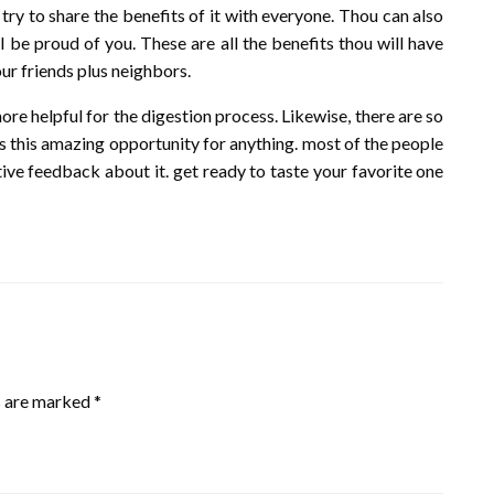
try to share the benefits of it with everyone. Thou can also
ll be proud of you. These are all the benefits thou will have
your friends plus neighbors.
ore helpful for the digestion process. Likewise, there are so
ss this amazing opportunity for anything. most of the people
itive feedback about it. get ready to taste your favorite one
s are marked
*