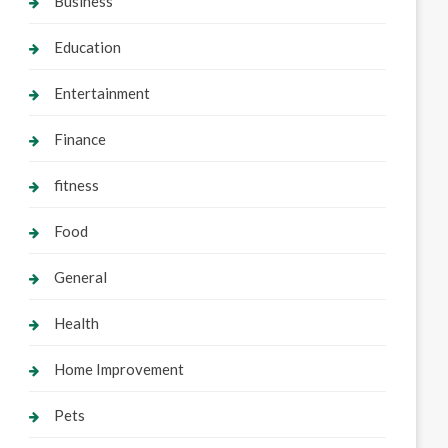
Business
Education
Entertainment
Finance
fitness
Food
General
Health
Home Improvement
Pets