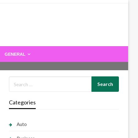
GENERAL
Categories
Auto