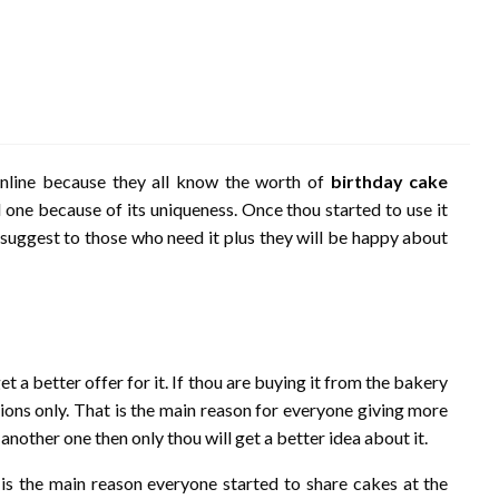
nline because they all know the worth of
birthday cake
d one because of its uniqueness. Once thou started to use it
o suggest to those who need it plus they will be happy about
get a better offer for it. If thou are buying it from the bakery
ctions only. That is the main reason for everyone giving more
h another one then only thou will get a better idea about it.
t is the main reason everyone started to share cakes at the