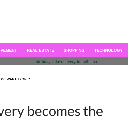
OVEMENT
REAL ESTATE
SHOPPING
TECHNOLOGY
MOST WANTED ONE?
ivery becomes the