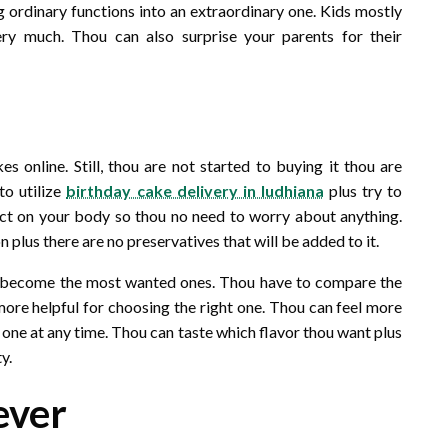
g ordinary functions into an extraordinary one. Kids mostly
ery much. Thou can also surprise your parents for their
l
 online. Still, thou are not started to buying it thou are
to utilize
birthday cake delivery in ludhiana
plus try to
ffect on your body so thou no need to worry about anything.
 plus there are no preservatives that will be added to it.
till become the most wanted ones. Thou have to compare the
 more helpful for choosing the right one. Thou can feel more
l one at any time. Thou can taste which flavor thou want plus
y.
ever