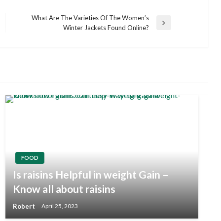
What Are The Varieties Of The Women’s
Next
Winter Jackets Found Online?
Post
FOOD
Is raisins Helpful in weight Gain –
Know all about
raisins
Robert
April 25, 2023