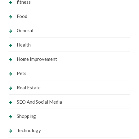
fitness
Food
General
Health
Home Improvement
Pets
Real Estate
SEO And Social Media
Shopping
Technology