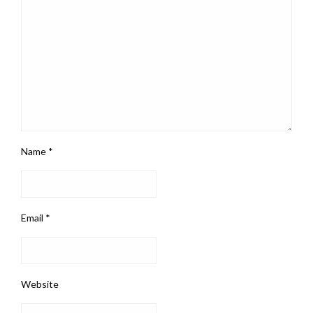
Name
*
Email
*
Website