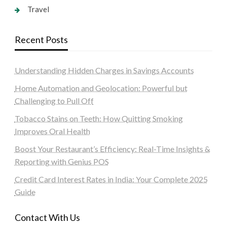
Travel
Recent Posts
Understanding Hidden Charges in Savings Accounts
Home Automation and Geolocation: Powerful but
Challenging to Pull Off
Tobacco Stains on Teeth: How Quitting Smoking
Improves Oral Health
Boost Your Restaurant’s Efficiency: Real-Time Insights &
Reporting with Genius POS
Credit Card Interest Rates in India: Your Complete 2025
Guide
Contact With Us