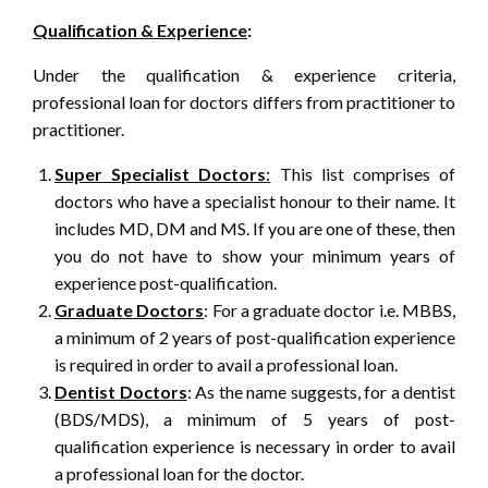
Qualification & Experience
:
Under the qualification & experience criteria,
professional loan for doctors differs from practitioner to
practitioner.
Super Specialist Doctors
:
This list comprises of
doctors who have a specialist honour to their name. It
includes MD, DM and MS. If you are one of these, then
you do not have to show your minimum years of
experience post-qualification.
Graduate Doctors
: For a graduate doctor i.e. MBBS,
a minimum of 2 years of post-qualification experience
is required in order to avail a professional loan.
Dentist Doctors
: As the name suggests, for a dentist
(BDS/MDS), a minimum of 5 years of post-
qualification experience is necessary in order to avail
a professional loan for the doctor.