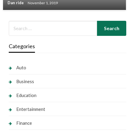
Dan ride
November 1, 2019
Categories
Auto
Business
Education
Entertainment
Finance