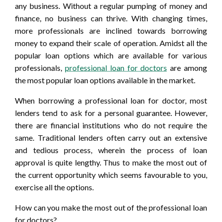
any business. Without a regular pumping of money and
finance, no business can thrive. With changing times,
more professionals are inclined towards borrowing
money to expand their scale of operation. Amidst all the
popular loan options which are available for various
professionals,
professional loan for doctors
are among
the most popular loan options available in the market.
When borrowing a professional loan for doctor, most
lenders tend to ask for a personal guarantee. However,
there are financial institutions who do not require the
same. Traditional lenders often carry out an extensive
and tedious process, wherein the process of loan
approval is quite lengthy. Thus to make the most out of
the current opportunity which seems favourable to you,
exercise all the options.
How can you make the most out of the professional loan
for doctors?