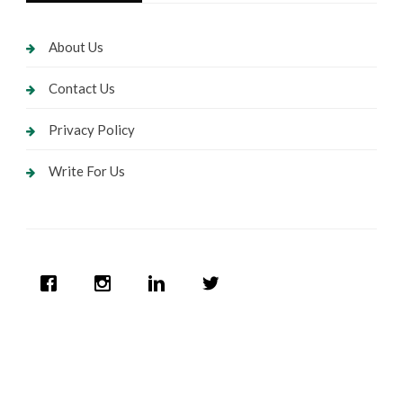
About Us
Contact Us
Privacy Policy
Write For Us