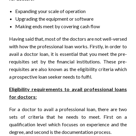
Expanding your scale of operation
Upgrading the equipment or software
Making ends meet by covering cash flow
Having said that, most of the doctors are not well-versed
with how the professional loan works. Firstly, in order to
avail a doctor loan, it is essential that you meet the pre-
requisites set by the financial institutions. These pre-
requisites are also known as the eligibility criteria which
a prospective loan seeker needs to fulfil.
Eligibility requirements to avail professional loans
for doctors:
For a doctor to avail a professional loan, there are two
sets of criteria that he needs to meet. First on a
qualification level which focuses on experience and the
degree, and second is the documentation process.