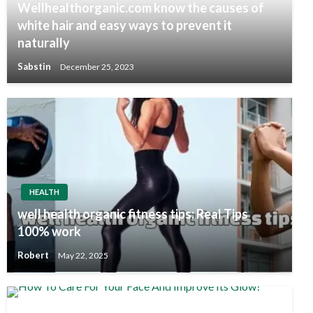
Wellhealthorganic.com know the causes of
white hair and easy ways to prevent it
naturally
Sabstin
December 25, 2023
HEALTH
well health organic fitness tips: Real Tips
100% work
Robert
May 22, 2025