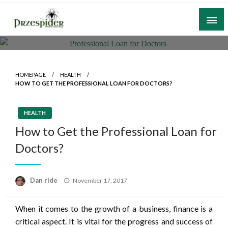
Skip
to
content
A General News Blog
PrzeSpider
HOMEPAGE
HEALTH
HOW TO GET THE PROFESSIONAL LOAN FOR DOCTORS?
HEALTH
How to Get the Professional Loan for
Doctors?
Posted
Dan ride
November 17, 2017
on
When it comes to the growth of a business, finance is a
critical aspect. It is vital for the progress and success of