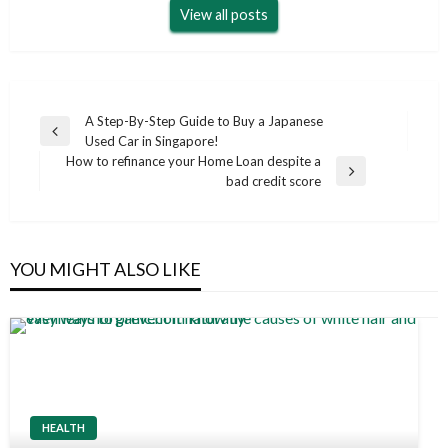
View all posts
Post
A Step-By-Step Guide to Buy a Japanese
Previous
Used Car in Singapore!
navigation
Post
How to refinance your Home Loan despite a
Next
bad credit score
Post
YOU MIGHT ALSO LIKE
HEALTH