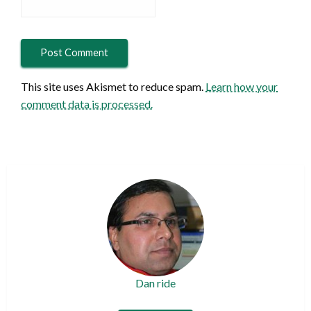
This site uses Akismet to reduce spam.
Learn how your
comment data is processed.
Dan ride