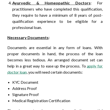
Ayurvedic & Homeopathic Doctors
: For
practitioners who have completed this qualification,
they require to have a minimum of 8 years of post-
qualification experience to be eligible for a
professional loan.
Necessary Documents
:
Documents are essential in any form of loans. With
proper documents in hand, the process of the loan
becomes less tedious. An arranged document set can
help in a great way to ease up the process. To
apply for
doctor loan
, you will need certain documents:
KYC Document
Address Proof
Signature Proof
Medical Registration Certification