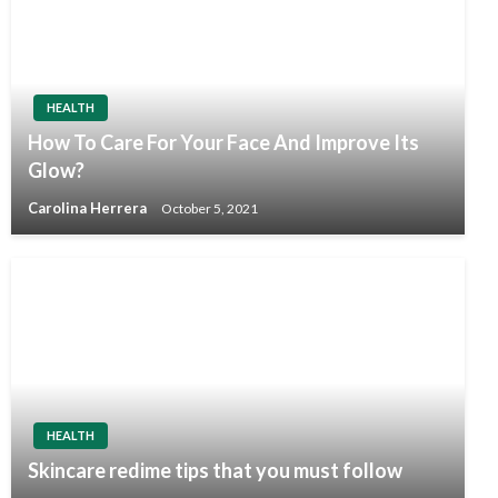
HEALTH
How To Care For Your Face And Improve Its
Glow?
Carolina Herrera
October 5, 2021
HEALTH
Skincare redime tips that you must follow