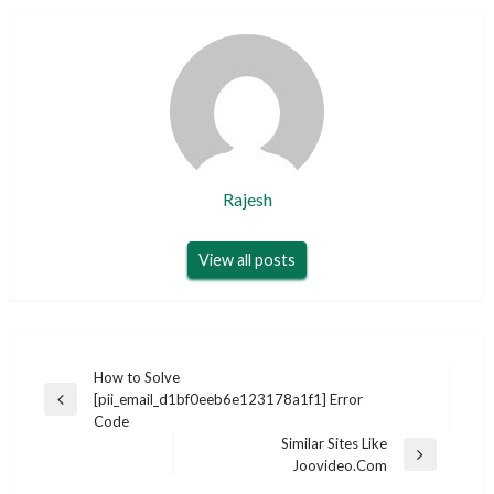
Rajesh
View all posts
Post
How to Solve
[pii_email_d1bf0eeb6e123178a1f1] Error
navigation
Previous
Code
Post
Similar Sites Like
Next
Joovideo.Com
Post