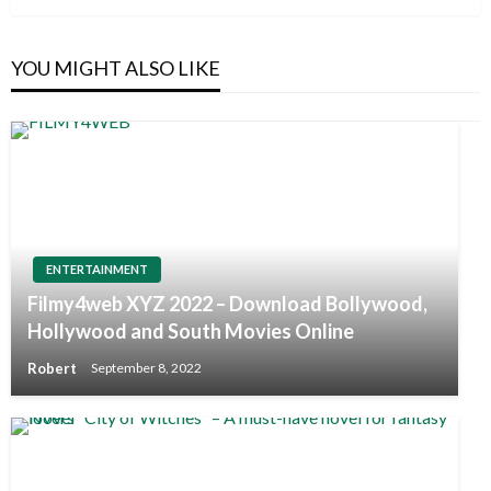
YOU MIGHT ALSO LIKE
ENTERTAINMENT
Filmy4web XYZ 2022 – Download Bollywood,
Hollywood and South Movies Online
Robert
September 8, 2022