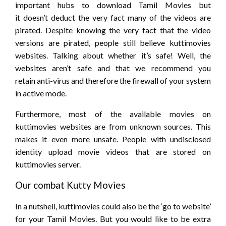
important
hubs to download Tamil Movies but
it
doesn’t
deduct
the very fact
many of the videos are
pirated. Despite knowing
the very fact
that the video
versions are pirated, people still
believe
kuttimovies
websites. Talking about whether
it’s
safe! Well, the
websites aren’t safe
and that we
recommend
you
retain
anti-virus
and therefore the
firewall of your system
in active mode.
Furthermore, most of the available movies on
kuttimovies websites are from unknown sources. This
makes it even more unsafe. People with undisclosed
identity upload movie videos that are stored on
kuttimovies server.
Our
combat
Kutty Movies
In a nutshell, kuttimovies
could also be
the ‘go to website’
for your Tamil Movies. But
you would like
to be extra