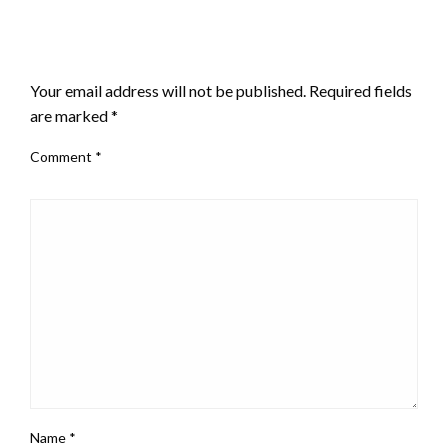
LEAVE A RESPONSE
Your email address will not be published.
Required fields
are marked
*
Comment
*
Name
*