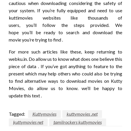
cautious when downloading considering
the safety
of
your system. If
you’re
fully equipped
and need
to use
kuttimovies websites like thousands of
users,
you’ll
follow the steps provided. We
hope
you’ll
be
ready to
search and download the
movie
you’re
trying to find
.
For more such articles like these, keep
returning
to
webku.in. Do
allow us to
know what
does one
believe
this
piece
of data
. If
you’ve got
anything
to feature
to the
present
which may
help others who
could also be
trying
to find
alternative ways
to download movies on Kutty
Movies, do
allow us to
know.
we’ll
be happy to
update
this text
.
Tagged:
Kuttymovies
kuttymovies .net
kuttymovies net
tamilrockers kuttymovies