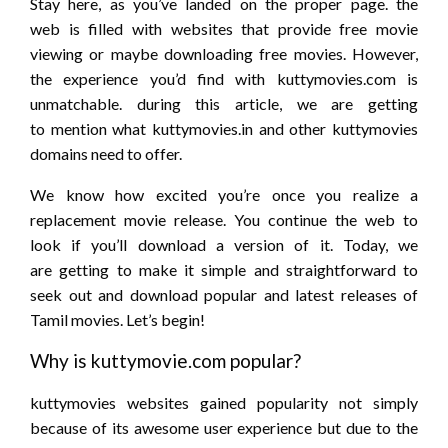
Stay here, as you’ve landed on
the proper
page.
the
web
is
filled with
websites
that provide
free movie
viewing
or maybe
downloading free movies. However,
the experience
you’d
find with kuttymovies.com is
unmatchable.
during this
article, we are
getting
to
mention
what kuttymovies.in and other kuttymovies
domains
need to
offer.
We know how excited
you’re
once you
realize
a
replacement
movie release. You
continue
the web
to
look
if
you’ll
download a version of it. Today, we
are
getting to
make it simple
and straightforward
to
seek out
and download popular and latest releases of
Tamil movies. Let’s begin!
Why is kuttymovie.com popular?
kuttymovies websites gained popularity not
simply
because
of its awesome user experience but
due to
the