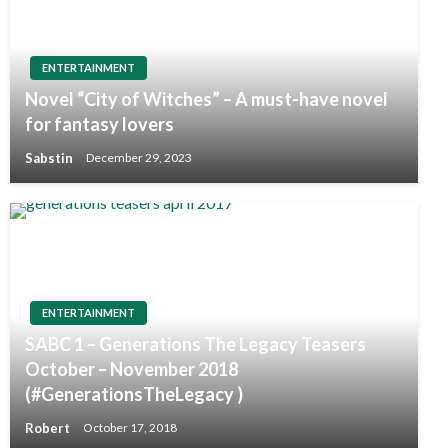
ENTERTAINMENT
Novel “City of Witches” – A must-have novel
for fantasy lovers
Sabstin
December 29, 2023
ENTERTAINMENT
SABC 1 – Generations The Legacy Teasers
October – November 2018
(#GenerationsTheLegacy )
Robert
October 17, 2018