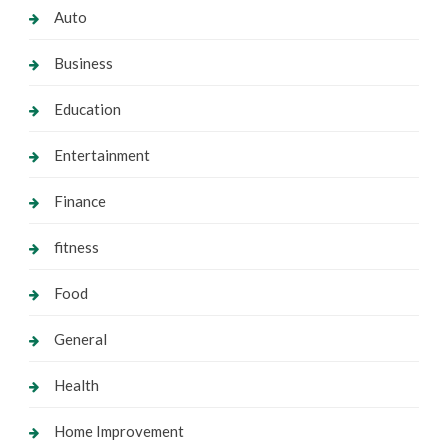
Auto
Business
Education
Entertainment
Finance
fitness
Food
General
Health
Home Improvement