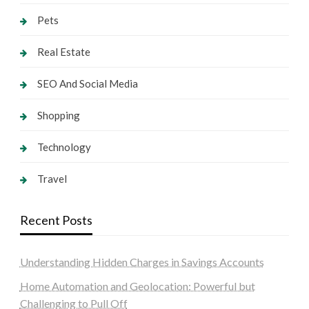
Pets
Real Estate
SEO And Social Media
Shopping
Technology
Travel
Recent Posts
Understanding Hidden Charges in Savings Accounts
Home Automation and Geolocation: Powerful but
Challenging to Pull Off