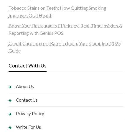
Tobacco Stains on Teeth: How Quitting Smoking
Improves Oral Health
Boost Your Restaurant’s Efficiency: Real-Time Insights &
Reporting with Genius POS
Credit Card Interest Rates in India: Your Complete 2025
Guide
Contact With Us
About Us
Contact Us
Privacy Policy
Write For Us