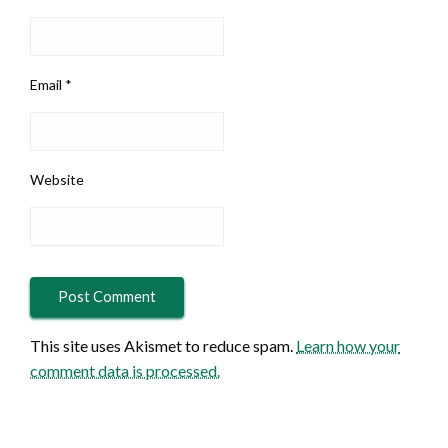
Email
*
Website
This site uses Akismet to reduce spam.
Learn how your
comment data is processed.