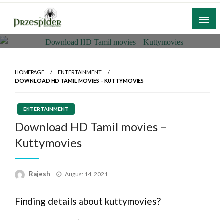
Skip
to
content
A General News Blog
PrzeSpider
HOMEPAGE
ENTERTAINMENT
DOWNLOAD HD TAMIL MOVIES – KUTTYMOVIES
ENTERTAINMENT
Download HD Tamil movies –
Kuttymovies
Posted
Rajesh
August 14, 2021
on
Finding details about kuttymovies?