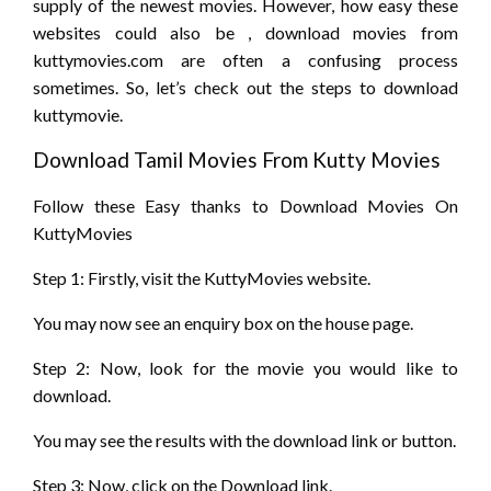
supply
of
the newest
movies. However, how easy these
websites
could also be
, download movies from
kuttymovies.com
are often
a confusing process
sometimes. So, let’s
check out
the steps to download
kuttymovie.
Download Tamil Movies From Kutty Movies
Follow these Easy
thanks to
Download Movies On
KuttyMovies
Step 1: Firstly, visit the KuttyMovies website.
You may now see
an enquiry
box on
the house
page.
Step 2: Now,
look for
the movie
you would like
to
download.
You may see the results with the download link or button.
Step 3: Now, click on the Download link.