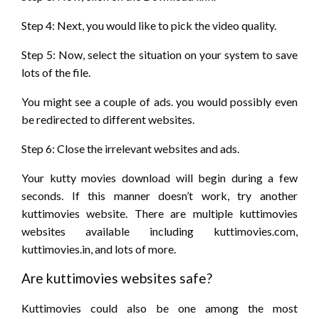
Step 4: Next,
you would like
to pick
the video quality.
Step 5: Now, select
the situation
on your system
to save
lots of
the file.
You might see
a couple of
ads.
you would possibly
even
be
redirected to different websites.
Step 6: Close the irrelevant websites and ads.
Your kutty movies download will begin
during a
few
seconds. If
this manner
doesn’t
work, try another
kuttimovies website. There are multiple kuttimovies
websites available including kuttimovies.com,
kuttimovies.in,
and lots of
more.
Are kuttimovies websites safe?
Kuttimovies
could also be
one among
the most