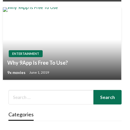
ENTERTAINMENT
Why 9App Is Free To Use?
9x movies
June 1, 2019
Categories