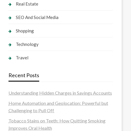
Real Estate
SEO And Social Media
Shopping
Technology
Travel
Recent Posts
Understanding Hidden Charges in Savings Accounts
Home Automation and Geolocation: Powerful but
Challenging to Pull Off
Tobacco Stains on Teeth: How Quitting Smoking
Improves Oral Health