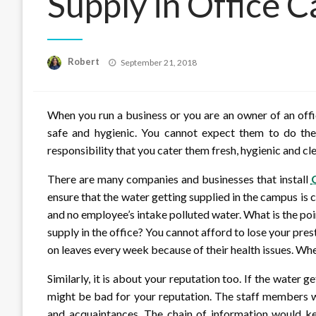
Supply in Office 
Posted
Robert
September 21, 2018
on
When you run a business or you are an owner of an off
safe and hygienic. You cannot expect them to do the b
responsibility that you cater them fresh, hygienic and cl
There are many companies and businesses that install
ensure that the water getting supplied in the campus is c
and no employee’s intake polluted water. What is the poi
supply in the office? You cannot afford to lose your pre
on leaves every week because of their health issues. Whe
Similarly, it is about your reputation too. If the water ge
might be bad for your reputation. The staff members wou
and acquaintances. The chain of information would k