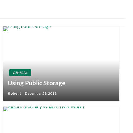
GENERAL
Using Public Storage
Robert
December 28, 2018