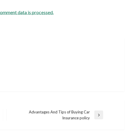
comment data is processed.
Advantages And Tips of Buying Car
Next
Insurance policy
Post