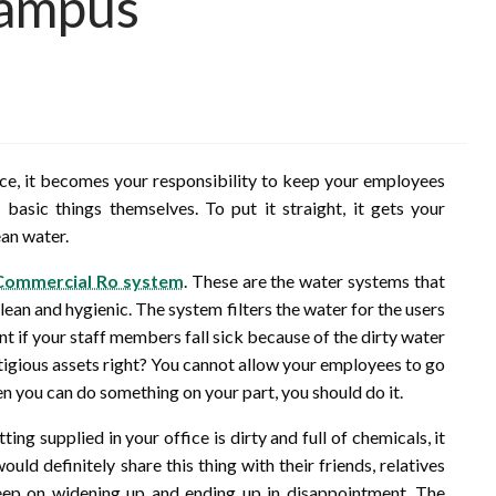
Campus
ice, it becomes your responsibility to keep your employees
asic things themselves. To put it straight, it gets your
ean water.
Commercial Ro system
. These are the water systems that
lean and hygienic. The system filters the water for the users
nt if your staff members fall sick because of the dirty water
stigious assets right? You cannot allow your employees to go
n you can do something on your part, you should do it.
tting supplied in your office is dirty and full of chemicals, it
ld definitely share this thing with their friends, relatives
eep on widening up and ending up in disappointment. The