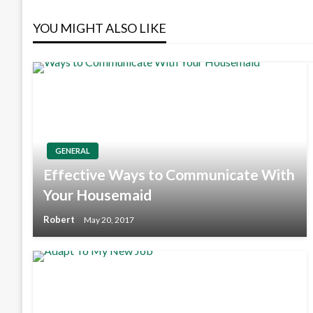
navigation
YOU MIGHT ALSO LIKE
GENERAL
Effective Ways to Communicate With
Your Housemaid
Robert
May 20, 2017