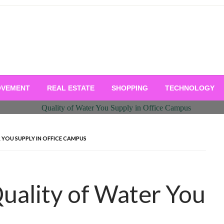
OVEMENT
REAL ESTATE
SHOPPING
TECHNOLOGY
YOU SUPPLY IN OFFICE CAMPUS
uality of Water You