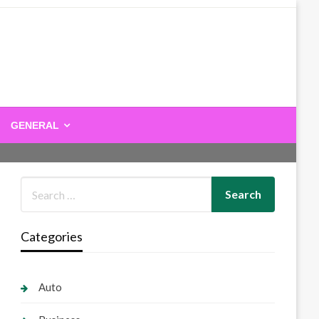
GENERAL
Categories
Auto