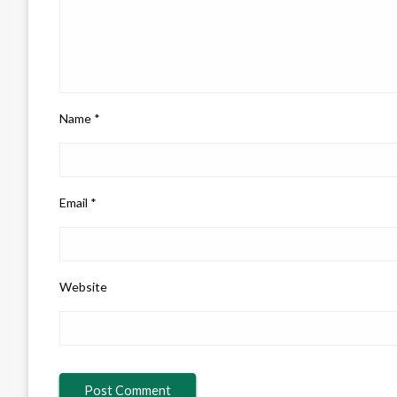
Name
*
Email
*
Website