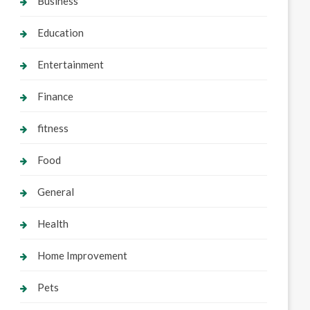
Business
Education
Entertainment
Finance
fitness
Food
General
Health
Home Improvement
Pets