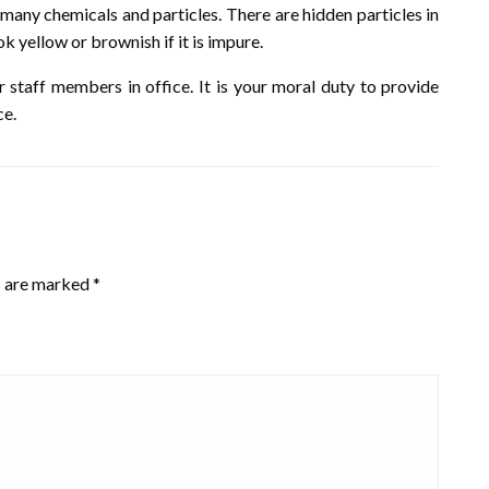
 many chemicals and particles. There are hidden particles in
k yellow or brownish if it is impure.
r staff members in office. It is your moral duty to provide
ce.
s are marked
*