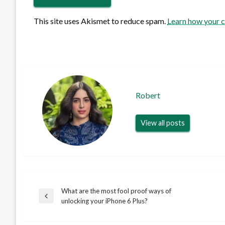
This site uses Akismet to reduce spam.
Learn how your 
Robert
View all posts
What are the most fool proof ways of
Post
Previous
unlocking your iPhone 6 Plus?
Post