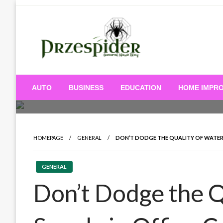
Skip
to
content
A General News Blog
PrzeSpider
AUTO
BUSINESS
EDUCATION
HOME IMPR
HOMEPAGE
GENERAL
DON’T DODGE THE QUALITY OF WATER 
GENERAL
Don’t Dodge the Q