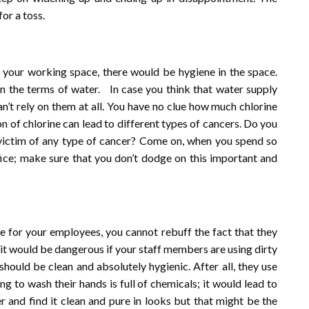
or a toss.
n your working space, there would be hygiene in the space.
in the terms of water. In case you think that water supply
n’t rely on them at all. You have no clue how much chlorine
 of chlorine can lead to different types of cancers. Do you
victim of any type of cancer? Come on, when you spend so
ffice; make sure that you don’t dodge on this important and
e for your employees, you cannot rebuff the fact that they
it would be dangerous if your staff members are using dirty
hould be clean and absolutely hygienic. After all, they use
ng to wash their hands is full of chemicals; it would lead to
 and find it clean and pure in looks but that might be the