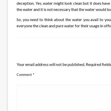
deception. Yes, water might look clean but it does have
the water and it is not necessary that the water would loo
So, you need to think about the water you avail to you
everyone the clean and pure water for their usage in offi
LEAVE A RESPONSE
Your email address will not be published.
Required field
Comment
*