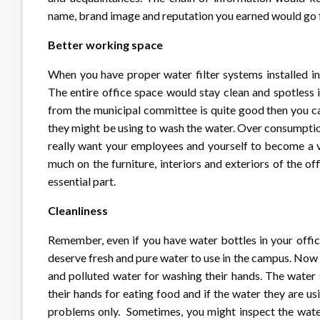
name, brand image and reputation you earned would go f
Better working space
When you have proper water filter systems installed i
The entire office space would stay clean and spotless 
from the municipal committee is quite good then you ca
they might be using to wash the water. Over consumption
really want your employees and yourself to become a 
much on the furniture, interiors and exteriors of the o
essential part.
Cleanliness
Remember, even if you have water bottles in your offic
deserve fresh and pure water to use in the campus. Now 
and polluted water for washing their hands. The water s
their hands for eating food and if the water they are usi
problems only. Sometimes, you might inspect the water