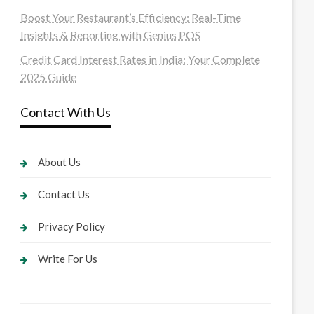
Boost Your Restaurant’s Efficiency: Real-Time
Insights & Reporting with Genius POS
Credit Card Interest Rates in India: Your Complete
2025 Guide
Contact With Us
About Us
Contact Us
Privacy Policy
Write For Us