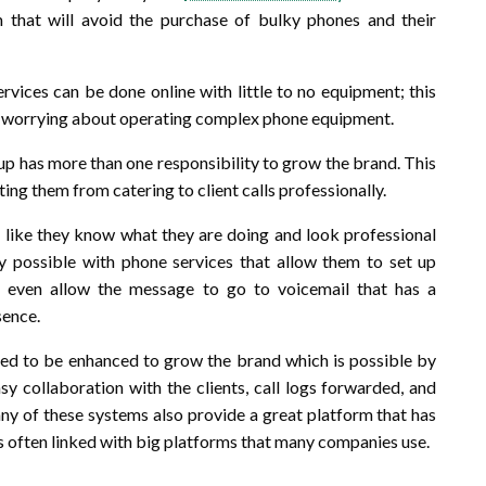
 that will avoid the purchase of bulky phones and their
rvices can be done online with little to no equipment; this
an worrying about operating complex phone equipment.
up has more than one responsibility to grow the brand. This
ng them from catering to client calls professionally.
ok like they know what they are doing and look professional
inly possible with phone services that allow them to set up
r even allow the message to go to voicemail that has a
sence.
ed to be enhanced to grow the brand which is possible by
sy collaboration with the clients, call logs forwarded, and
y of these systems also provide a great platform that has
is often linked with big platforms that many companies use.