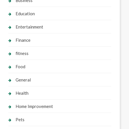
Business
Education
Entertainment
Finance
fitness
Food
General
Health
Home Improvement
Pets