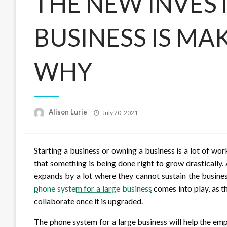
THE NEW INVES
BUSINESS IS MAK
WHY
Posted
Alison Lurie
July 20, 2021
on
Starting a business or owning a business is a lot of work
that something is being done right to grow drastically.
expands by a lot where they cannot sustain the busines
phone system for a large business
comes into play, as 
collaborate once it is upgraded.
The phone system for a large business will help the em