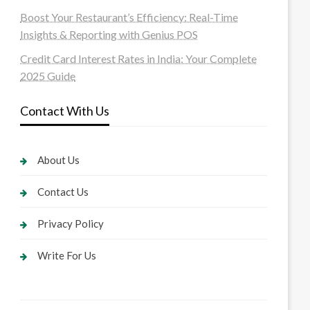
Boost Your Restaurant’s Efficiency: Real-Time
Insights & Reporting with Genius POS
Credit Card Interest Rates in India: Your Complete
2025 Guide
Contact With Us
About Us
Contact Us
Privacy Policy
Write For Us