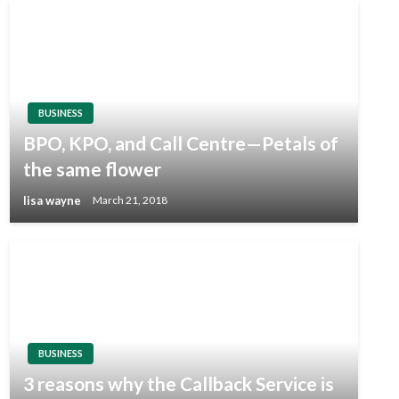
BUSINESS
BPO, KPO, and Call Centre—Petals of
the same flower
lisa wayne
March 21, 2018
BUSINESS
3 reasons why the Callback Service is