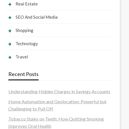
Real Estate
SEO And Social Media
Shopping
Technology
Travel
Recent Posts
Understanding Hidden Charges in Savings Accounts
Home Automation and Geolocation: Powerful but
Challenging to Pull Off
Tobacco Stains on Teeth: How Quitting Smoking
Improves Oral Health