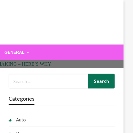
GENERAL
Categories
Auto