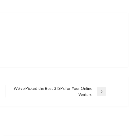
We’ve Picked the Best 3 ISPs for Your Online
Next
Venture
Post