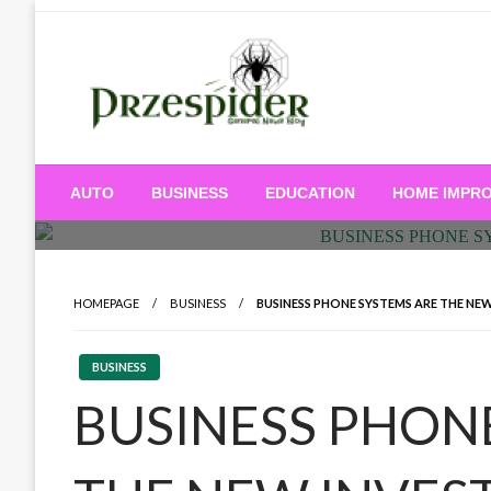
Skip
to
content
A General News Blog
PrzeSpider
AUTO
BUSINESS
EDUCATION
HOME IMPR
HOMEPAGE
BUSINESS
BUSINESS PHONE SYSTEMS ARE THE NEW
BUSINESS
BUSINESS PHON