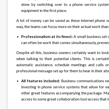
done by switching over to a phone service system
equipment in the first place.
A lot of money can be saved as these internet phone se
way, the teams can focus more on their actual work th
Professionalism at its finest:
A small business set-
can often be work that comes simultaneously, preventi
Despite all this, business owners certainly want to lo
when talking to their potential clients. This is certa
automatic assistance, schedule meetings and calls o
professional message set up for them to hear in their ab
All features included:
Business communications ne
investing in phone service systems that allow for ea
other great features accompanying the package. Man
access to some great collaboration tool access that 