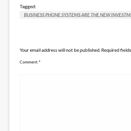
Tagged:
BUSINESS PHONE SYSTEMS ARE THE NEW INVESTME
LEAVE A RESPONSE
Your email address will not be published.
Required field
Comment
*