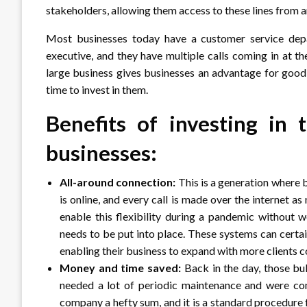
stakeholders, allowing them access to these lines from a
Most businesses today have a customer service depar
executive, and they have multiple calls coming in at th
large business gives businesses an advantage for good 
time to invest in them.
Benefits of investing in
businesses:
All-around connection:
This is a generation where 
is online, and every call is made over the internet 
enable this flexibility during a pandemic without 
needs to be put into place. These systems can certai
enabling their business to expand with more clients co
Money and time saved:
Back in the day, those bu
needed a lot of periodic maintenance and were co
company a hefty sum, and it is a standard procedure