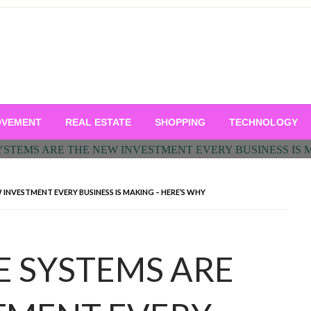
OVEMENT
REAL ESTATE
SHOPPING
TECHNOLOGY
 INVESTMENT EVERY BUSINESS IS MAKING – HERE’S WHY
E SYSTEMS ARE