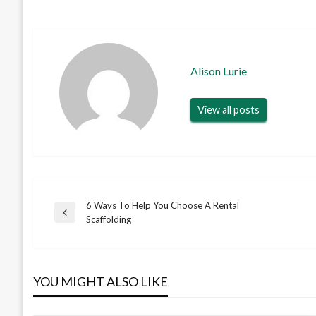
Alison Lurie
View all posts
6 Ways To Help You Choose A Rental
Post
Previous
Scaffolding
Post
navigation
YOU MIGHT ALSO LIKE