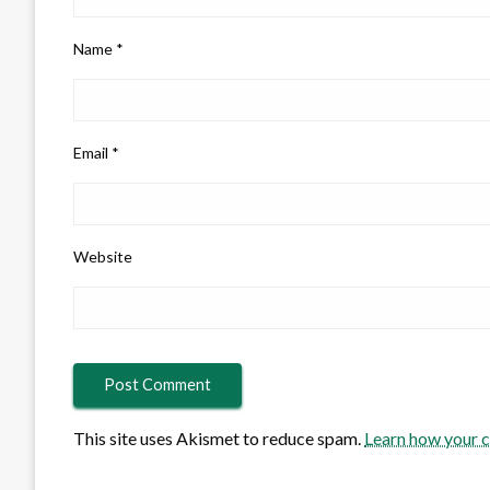
Name
*
Email
*
Website
This site uses Akismet to reduce spam.
Learn how your 