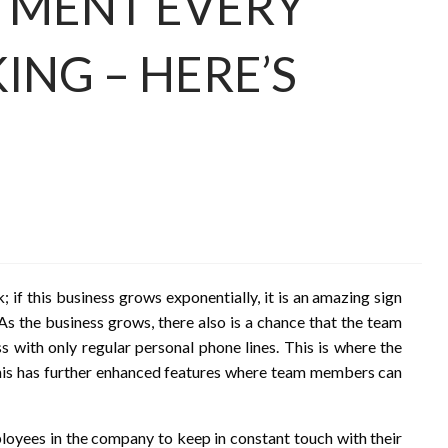
TMENT EVERY
ING – HERE’S
; if this business grows exponentially, it is an amazing sign
 As the business grows, there also is a chance that the team
s with only regular personal phone lines. This is where the
this has further enhanced features where team members can
ployees in the company to keep in constant touch with their