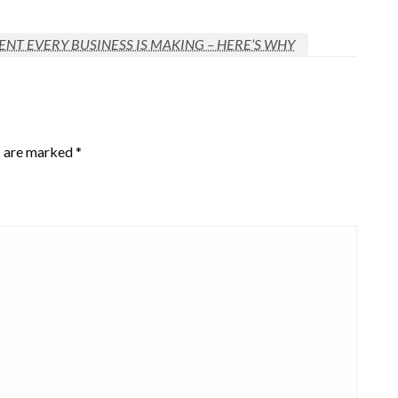
NT EVERY BUSINESS IS MAKING – HERE’S WHY
s are marked
*