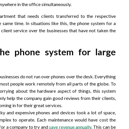
nywhere in the office simultaneously.
tment that needs clients transferred to the respective
e same time. In situations like this, the phone system for a
client service over the businesses that have not taken the
 the phone system for large
businesses do not run over phones over the desk. Everything
as most people work remotely from all parts of the globe. To
worrying about the hardware aspect of things, this system
nly help the company gain good reviews from their clients,
ming in for their great services.
lky and expensive phones and devices took a lot of space,
mplex to operate. Each maintenance would have cost the
 for a company to try and
save revenue annually
. This can be