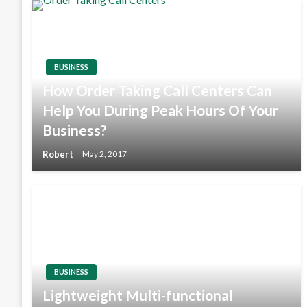
BUSINESS
How Order Taking Call Centers Can
Help You During Peak Hours Of Your
Business?
Robert
May 2, 2017
BUSINESS
Lightweight Multi-functional