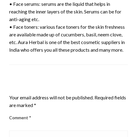
• Face serums: serums are the liquid that helps in
reaching the inner layers of the skin. Serums can be for
anti-aging etc.
• Face toners: various face toners for the skin freshness
are available made up of cucumbers, basil, neem clove,
etc. Aura Herbal is one of the best cosmetic suppliers in
India who offers you all these products and many more.
LEAVE A RESPONSE
Your email address will not be published.
Required fields
are marked
*
Comment
*