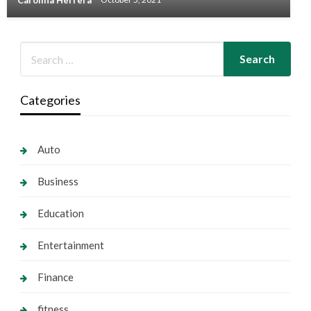
Carolina Herrera
October 5, 2021
Categories
Auto
Business
Education
Entertainment
Finance
fitness