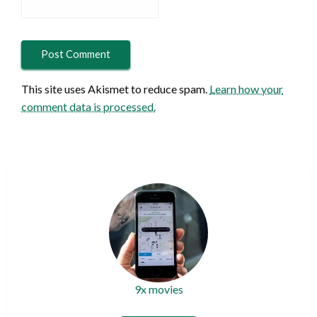
This site uses Akismet to reduce spam.
Learn how your
comment data is processed.
9x movies