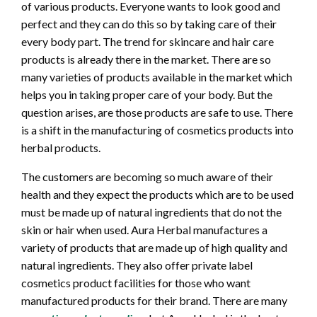
of various products. Everyone wants to look good and
perfect and they can do this so by taking care of their
every body part. The trend for skincare and hair care
products is already there in the market. There are so
many varieties of products available in the market which
helps you in taking proper care of your body. But the
question arises, are those products are safe to use. There
is a shift in the manufacturing of cosmetics products into
herbal products.
The customers are becoming so much aware of their
health and they expect the products which are to be used
must be made up of natural ingredients that do not the
skin or hair when used. Aura Herbal manufactures a
variety of products that are made up of high quality and
natural ingredients. They also offer private label
cosmetics product facilities for those who want
manufactured products for their brand. There are many