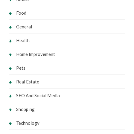
Food
General
Health
Home Improvement
Pets
Real Estate
SEO And Social Media
Shopping
Technology