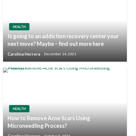
HEALTH
Is going to an addiction recovery center your
next move? Maybe – find out more here
Carolina Herrera
December 14, 2021
HEALTH
How to Remove Acne Scars Using
Microneedling Process?