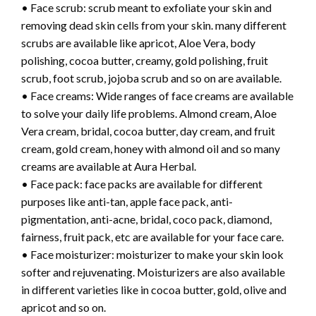
• Face scrub: scrub meant to exfoliate your skin and
removing dead skin cells from your skin. many different
scrubs are available like apricot, Aloe Vera, body
polishing, cocoa butter, creamy, gold polishing, fruit
scrub, foot scrub, jojoba scrub and so on are available.
• Face creams: Wide ranges of face creams are available
to solve your daily life problems. Almond cream, Aloe
Vera cream, bridal, cocoa butter, day cream, and fruit
cream, gold cream, honey with almond oil and so many
creams are available at Aura Herbal.
• Face pack: face packs are available for different
purposes like anti-tan, apple face pack, anti-
pigmentation, anti-acne, bridal, coco pack, diamond,
fairness, fruit pack, etc are available for your face care.
• Face moisturizer: moisturizer to make your skin look
softer and rejuvenating. Moisturizers are also available
in different varieties like in cocoa butter, gold, olive and
apricot and so on.