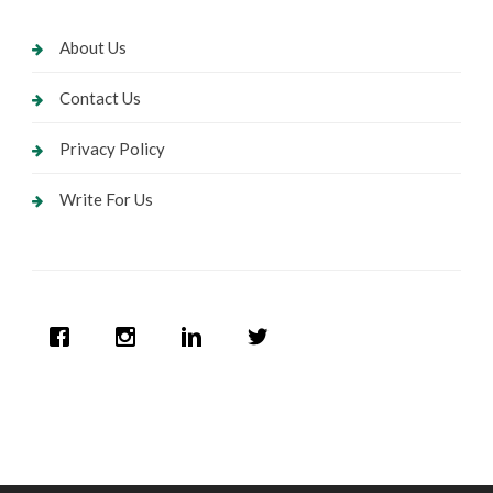
About Us
Contact Us
Privacy Policy
Write For Us