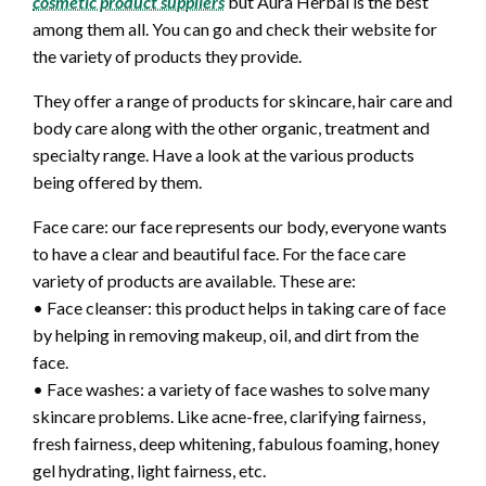
cosmetic product suppliers
but Aura Herbal is the best
among them all. You can go and check their website for
the variety of products they provide.
They offer a range of products for skincare, hair care and
body care along with the other organic, treatment and
specialty range. Have a look at the various products
being offered by them.
Face care: our face represents our body, everyone wants
to have a clear and beautiful face. For the face care
variety of products are available. These are:
• Face cleanser: this product helps in taking care of face
by helping in removing makeup, oil, and dirt from the
face.
• Face washes: a variety of face washes to solve many
skincare problems. Like acne-free, clarifying fairness,
fresh fairness, deep whitening, fabulous foaming, honey
gel hydrating, light fairness, etc.