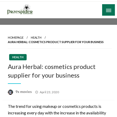
Skip
to
content
A General News Blog
PrzeSpider
HOMEPAGE
HEALTH
AURA HERBAL: COSMETICS PRODUCT SUPPLIER FOR YOUR BUSINESS
HEALTH
Aura Herbal: cosmetics product
supplier for your business
Posted
9x movies
April 23, 2020
on
The trend for using makeup or cosmetics products is
increasing every day with the increase in the availability