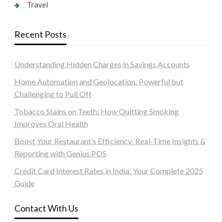
Travel
Recent Posts
Understanding Hidden Charges in Savings Accounts
Home Automation and Geolocation: Powerful but
Challenging to Pull Off
Tobacco Stains on Teeth: How Quitting Smoking
Improves Oral Health
Boost Your Restaurant’s Efficiency: Real-Time Insights &
Reporting with Genius POS
Credit Card Interest Rates in India: Your Complete 2025
Guide
Contact With Us