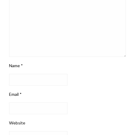
Name
*
Email
*
Website