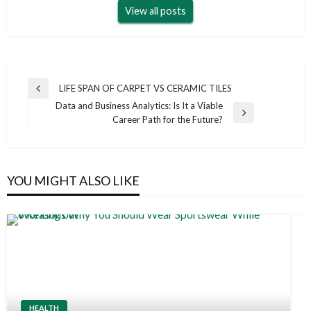
View all posts
Post
LIFE SPAN OF CARPET VS CERAMIC TILES
Previous
navigation
Data and Business Analytics: Is It a Viable
Post
Next
Career Path for the Future?
Post
YOU MIGHT ALSO LIKE
HEALTH