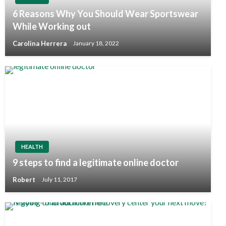
6 Reasons Why You Should Wear Sportswear
While Working out
Carolina Herrera
January 18, 2022
HEALTH
9 steps to find a legitimate online doctor
Robert
July 11, 2017