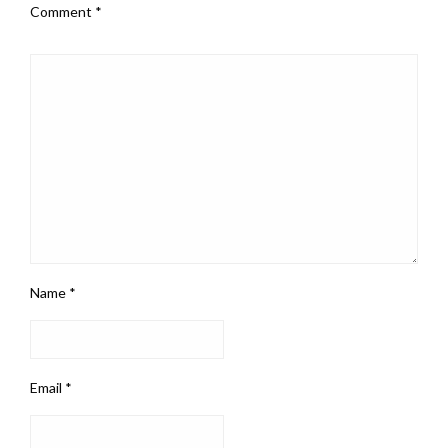
Comment
*
Name
*
Email
*