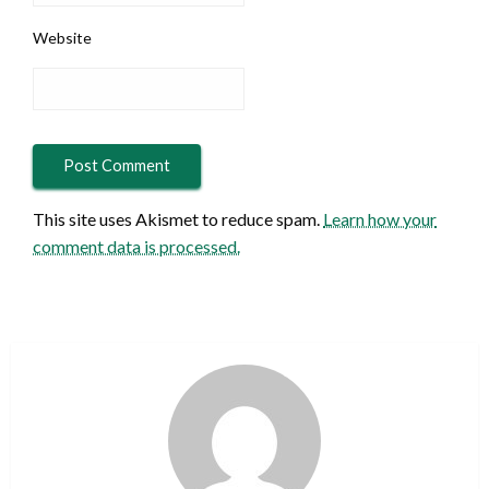
Website
This site uses Akismet to reduce spam.
Learn how your
comment data is processed.