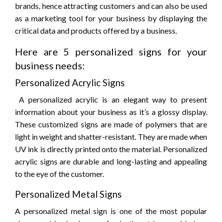
brands, hence attracting customers and can also be used
as a marketing tool for your business by displaying the
critical data and products offered by a business.
Here are 5 personalized signs for your
business needs:
Personalized Acrylic Signs
A personalized acrylic is an elegant way to present
information about your business as it’s a glossy display.
These customized signs are made of polymers that are
light in weight and shatter-resistant. They are made when
UV ink is directly printed onto the material. Personalized
acrylic signs are durable and long-lasting and appealing
to the eye of the customer.
Personalized Metal Signs
A personalized metal sign is one of the most popular