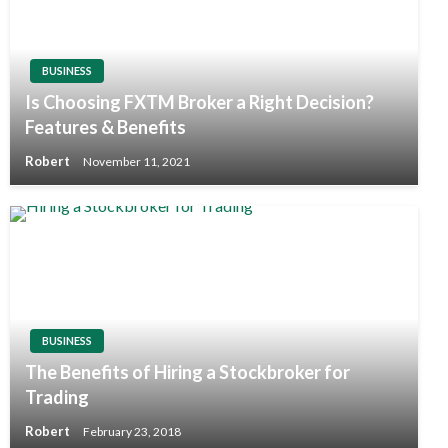
BUSINESS
Is Choosing FXTM Broker a Right Decision?
Features & Benefits
Robert
November 11, 2021
BUSINESS
The Benefits of Hiring a Stockbroker for
Trading
Robert
February 23, 2018