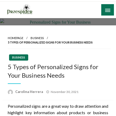
Skip
to
content
A General News Blog
PrzeSpider
HOMEPAGE
BUSINESS
5 TYPES OF PERSONALIZED SIGNS FOR YOUR BUSINESS NEEDS
BUSINESS
5 Types of Personalized Signs for
Your Business Needs
Posted
Carolina Herrera
November 30, 2021
on
Personalized signs are a great way to draw attention and
highlight key information about products or business