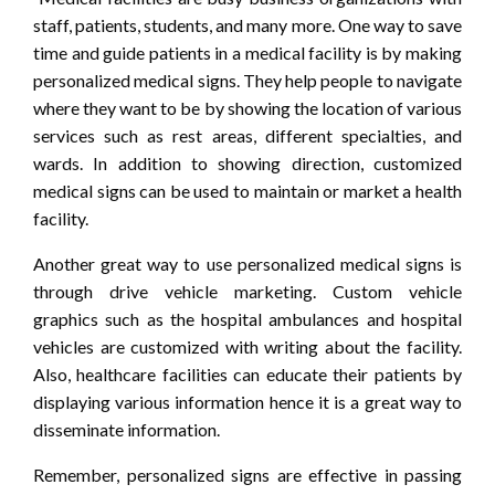
staff, patients, students, and many more. One way to save
time and guide patients in a medical facility is by making
personalized medical signs. They help people to navigate
where they want to be by showing the location of various
services such as rest areas, different specialties, and
wards. In addition to showing direction, customized
medical signs can be used to maintain or market a health
facility.
Another great way to use personalized medical signs is
through drive vehicle marketing. Custom vehicle
graphics such as the hospital ambulances and hospital
vehicles are customized with writing about the facility.
Also, healthcare facilities can educate their patients by
displaying various information hence it is a great way to
disseminate information.
Remember, personalized signs are effective in passing