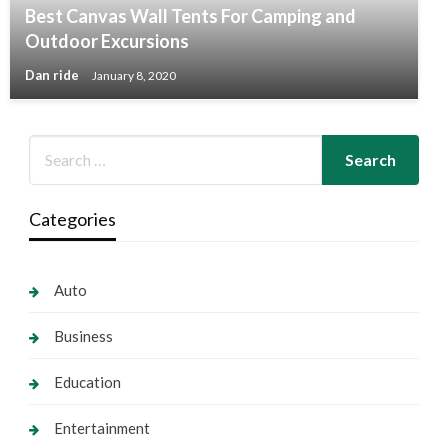
Best Canvas Wall Tents For Camping and
Outdoor Excursions
Dan ride
January 8, 2020
Categories
Auto
Business
Education
Entertainment