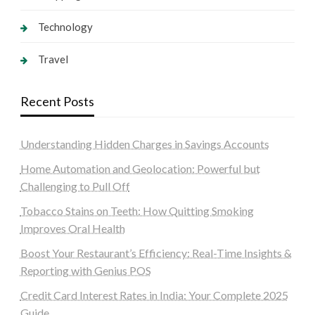
Technology
Travel
Recent Posts
Understanding Hidden Charges in Savings Accounts
Home Automation and Geolocation: Powerful but
Challenging to Pull Off
Tobacco Stains on Teeth: How Quitting Smoking
Improves Oral Health
Boost Your Restaurant’s Efficiency: Real-Time Insights &
Reporting with Genius POS
Credit Card Interest Rates in India: Your Complete 2025
Guide