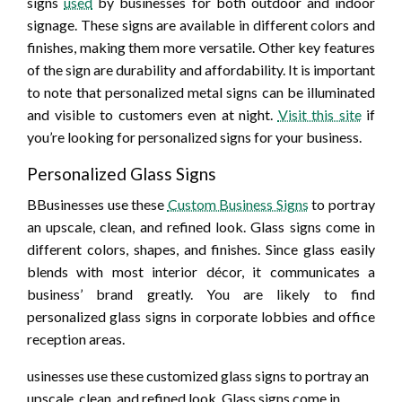
signs
used
by businesses for both outdoor and indoor
signage. These signs are available in different colors and
finishes, making them more versatile. Other key features
of the sign are durability and affordability. It is important
to note that personalized metal signs can be illuminated
and visible to customers even at night.
Visit this site
if
you’re looking for personalized signs for your business.
Personalized Glass Signs
BBusinesses use these
Custom Business Signs
to portray
an upscale, clean, and refined look. Glass signs come in
different colors, shapes, and finishes. Since glass easily
blends with most interior décor, it communicates a
business’ brand greatly. You are likely to find
personalized glass signs in corporate lobbies and office
reception areas.
usinesses use these customized glass signs to portray an
upscale, clean, and refined look. Glass signs come in