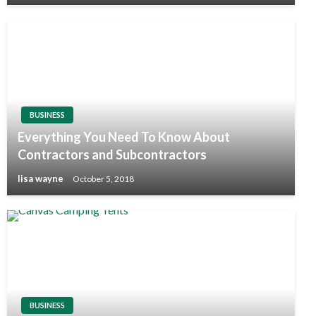
BUSINESS
Everything You Need To Know About
Contractors and Subcontractors
lisa wayne
October 5, 2018
BUSINESS