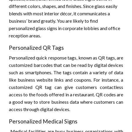
different colors, shapes, and finishes. Since glass easily
blends with most interior décor, it communicates a
business’ brand greatly. You are likely to find
personalized glass signs in corporate lobbies and office
reception areas.
Personalized QR Tags
Personalized quick response tags, known as QR tags, are
customized barcodes that can be read by digital devices
such as smartphones. The tags contain a variety of data
like business website links and coupons. For instance, a
customized QR tag can give customers contactless
access to the foods offered in a restaurant. QR codes are
a good way to store business data where customers can
access through digital devices.
Personalized Medical Signs
Medical facilities are busy business organizations with