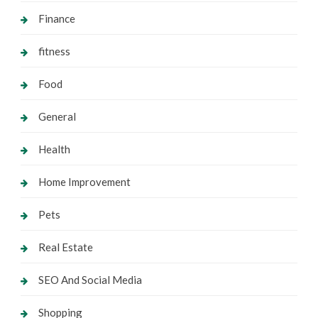
Finance
fitness
Food
General
Health
Home Improvement
Pets
Real Estate
SEO And Social Media
Shopping