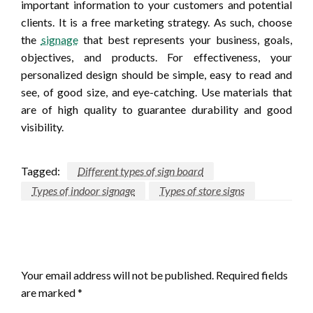
important information to your customers and potential
clients. It is a free marketing strategy. As such, choose
the
signage
that best represents your business, goals,
objectives, and products. For effectiveness, your
personalized design should be simple, easy to read and
see, of good size, and eye-catching. Use materials that
are of high quality to guarantee durability and good
visibility.
Tagged:
Different types of sign board
Types of indoor signage
Types of store signs
LEAVE A RESPONSE
Your email address will not be published.
Required fields
are marked
*