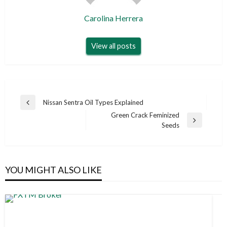
Carolina Herrera
View all posts
Post
Nissan Sentra Oil Types Explained
Previous
navigation
Green Crack Feminized
Post
Next
Seeds
Post
YOU MIGHT ALSO LIKE