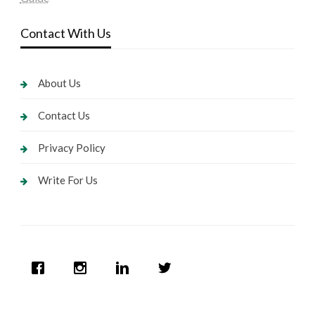
Contact With Us
About Us
Contact Us
Privacy Policy
Write For Us