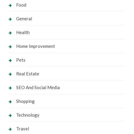
Food
General
Health
Home Improvement
Pets
Real Estate
SEO And Social Media
Shopping
Technology
Travel