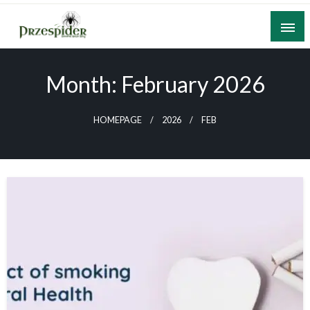
Skip
to
content
A General News Blog
PrzeSpider
Month:
February 2026
HOMEPAGE
2026
FEB