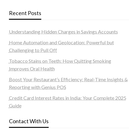
Recent Posts
Understanding Hidden Charges in Savings Accounts
Home Automation and Geolocation: Powerful but
Challenging to Pull Off
Tobacco Stains on Teeth: How Quitting Smoking
Improves Oral Health
Boost Your Restaurant’s Efficiency: Real-Time Insights &
Reporting with Genius POS
Credit Card Interest Rates in India: Your Complete 2025
Guide
Contact With Us