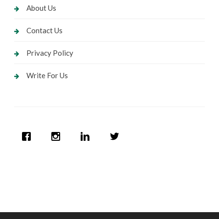
About Us
Contact Us
Privacy Policy
Write For Us