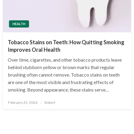
HEALTH
Tobacco Stains on Teeth: How Quitting Smoking
Improves Oral Health
Over time, cigarettes, and other tobacco products leave
behind stubborn yellow or brown marks that regular
brushing often cannot remove. Tobacco stains on teeth
are one of the most visible and frustrating effects of
smoking. Beyond appearance, these stains serve…
Posted
February 25, 2026
Robert
on