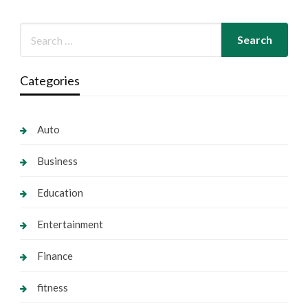
Categories
Auto
Business
Education
Entertainment
Finance
fitness