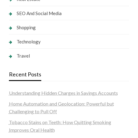
SEO And Social Media
Shopping
Technology
Travel
Recent Posts
Understanding Hidden Charges in Savings Accounts
Home Automation and Geolocation: Powerful but
Challenging to Pull Off
Tobacco Stains on Teeth: How Quitting Smoking
Improves Oral Health