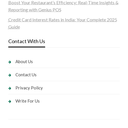
Boost Your Restaurant’s Efficiency: Real-Time Insights &
Reporting with Genius POS
Credit Card Interest Rates in India: Your Complete 2025
Guide
Contact With Us
About Us
Contact Us
Privacy Policy
Write For Us