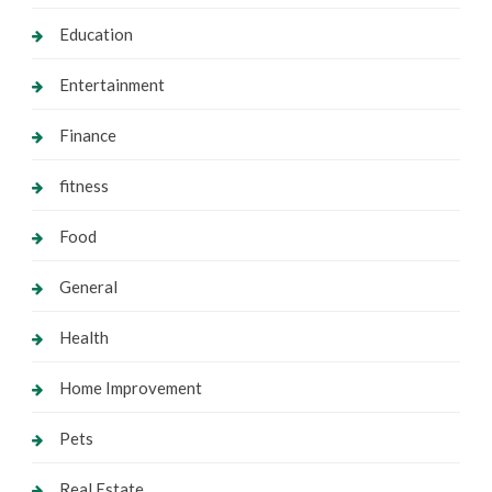
Education
Entertainment
Finance
fitness
Food
General
Health
Home Improvement
Pets
Real Estate