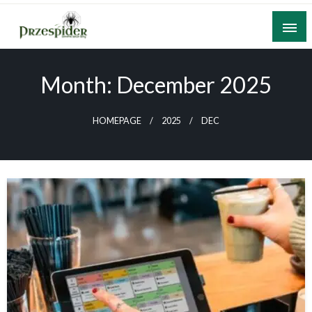
Skip
to
content
A General News Blog
PrzeSpider
Month:
December 2025
HOMEPAGE
2025
DEC