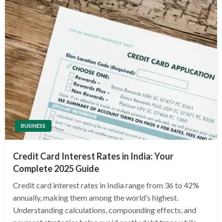
BUSINESS
Credit Card Interest Rates in India: Your
Complete 2025 Guide
Credit card interest rates in India range from 36 to 42%
annually, making them among the world’s highest.
Understanding calculations, compounding effects, and