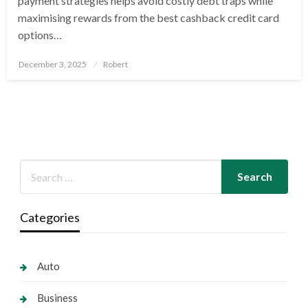
payment strategies helps avoid costly debt traps while
maximising rewards from the best cashback credit card
options…
Posted
December 3, 2025
Robert
on
Categories
Auto
Business