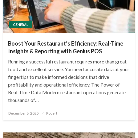
GENERAL
Boost Your Restaurant’s Efficiency: Real-Time
Insights & Reporting with Genius POS
Running a successful restaurant requires more than great
food and excellent service. You need accurate data at your
fingertips to make informed decisions that drive
profitability and operational efficiency. The Power of
Real-Time Data Modern restaurant operations generate
thousands of…
Posted
December 8, 2025
Robert
on