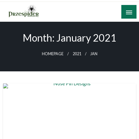
Skip
to
content
A General News Blog
PrzeSpider
Month:
January 2021
HOMEPAGE
2021
JAN