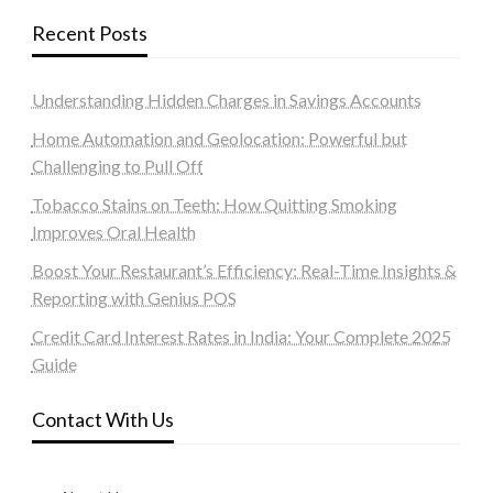
Recent Posts
Understanding Hidden Charges in Savings Accounts
Home Automation and Geolocation: Powerful but
Challenging to Pull Off
Tobacco Stains on Teeth: How Quitting Smoking
Improves Oral Health
Boost Your Restaurant’s Efficiency: Real-Time Insights &
Reporting with Genius POS
Credit Card Interest Rates in India: Your Complete 2025
Guide
Contact With Us