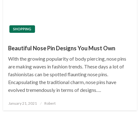
SHOPPING
Beautiful Nose Pin Designs You Must Own
With the growing popularity of body piercing, nose pins
are making waves in fashion trends. These days a lot of
fashionistas can be spotted flaunting nose pins.
Encapsulating the traditional charm, nose pins have
evolved tremendously in terms of designs….
Posted
January 21, 2021
Robert
on