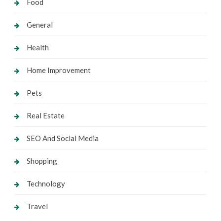
Food
General
Health
Home Improvement
Pets
Real Estate
SEO And Social Media
Shopping
Technology
Travel