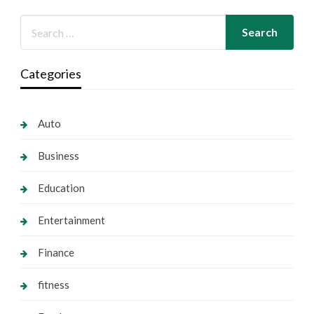
Categories
Auto
Business
Education
Entertainment
Finance
fitness