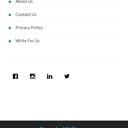
About Us
Contact Us
Privacy Policy
Write For Us