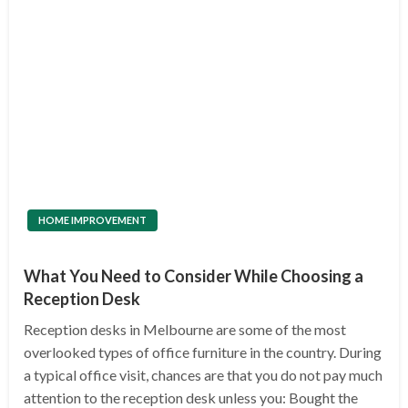
HOME IMPROVEMENT
What You Need to Consider While Choosing a
Reception Desk
Reception desks in Melbourne are some of the most
overlooked types of office furniture in the country. During
a typical office visit, chances are that you do not pay much
attention to the reception desk unless you: Bought the