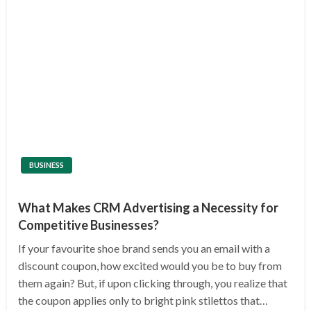
BUSINESS
What Makes CRM Advertising a Necessity for
Competitive Businesses?
If your favourite shoe brand sends you an email with a
discount coupon, how excited would you be to buy from
them again? But, if upon clicking through, you realize that
the coupon applies only to bright pink stilettos that…