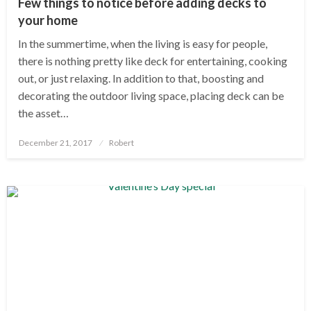
Few things to notice before adding decks to
your home
In the summertime, when the living is easy for people,
there is nothing pretty like deck for entertaining, cooking
out, or just relaxing. In addition to that, boosting and
decorating the outdoor living space, placing deck can be
the asset…
Posted
December 21, 2017
Robert
on