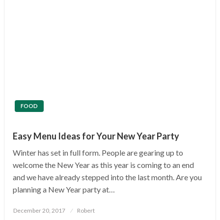
FOOD
Easy Menu Ideas for Your New Year Party
Winter has set in full form. People are gearing up to
welcome the New Year as this year is coming to an end
and we have already stepped into the last month. Are you
planning a New Year party at…
Posted
December 20, 2017
Robert
on