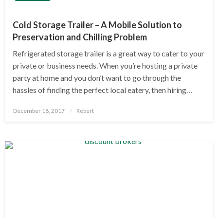
Cold Storage Trailer – A Mobile Solution to
Preservation and Chilling Problem
Refrigerated storage trailer is a great way to cater to your
private or business needs. When you’re hosting a private
party at home and you don’t want to go through the
hassles of finding the perfect local eatery, then hiring…
Posted
December 18, 2017
Robert
on