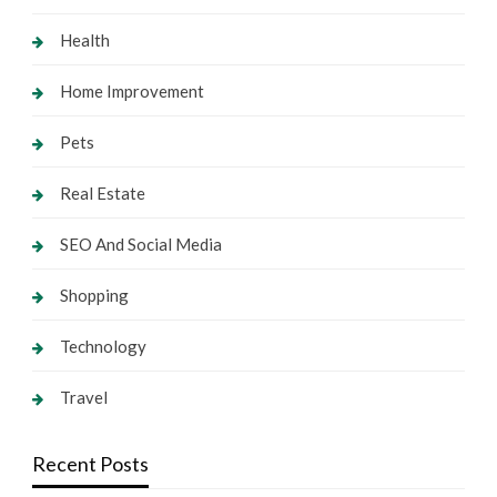
Health
Home Improvement
Pets
Real Estate
SEO And Social Media
Shopping
Technology
Travel
Recent Posts