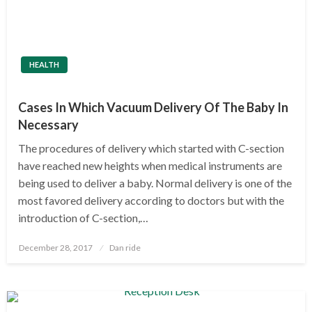
HEALTH
Cases In Which Vacuum Delivery Of The Baby In
Necessary
The procedures of delivery which started with C-section
have reached new heights when medical instruments are
being used to deliver a baby. Normal delivery is one of the
most favored delivery according to doctors but with the
introduction of C-section,…
Posted
December 28, 2017
Dan ride
on