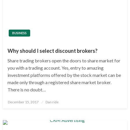
BUSINESS
Why should I select discount brokers?
Share trading brokers open the doors to share market for
you with a trading account. Yes, entry to amazing
investment platforms offered by the stock market can be
made only through a registered share market broker.
There is no doubt…
Posted
December 15, 2017
Dan ride
on