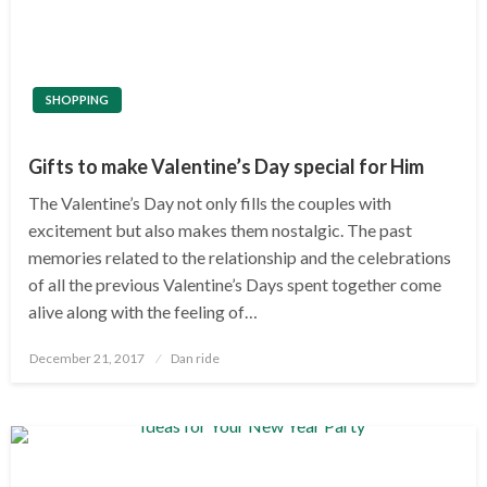
SHOPPING
Gifts to make Valentine’s Day special for Him
The Valentine’s Day not only fills the couples with
excitement but also makes them nostalgic. The past
memories related to the relationship and the celebrations
of all the previous Valentine’s Days spent together come
alive along with the feeling of…
Posted
December 21, 2017
Dan ride
on