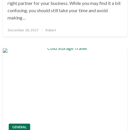
right partner for your business. While you may find it a bit
confusing, you should still take your time and avoid
making…
Posted
December 18, 2017
Robert
on
GENERAL