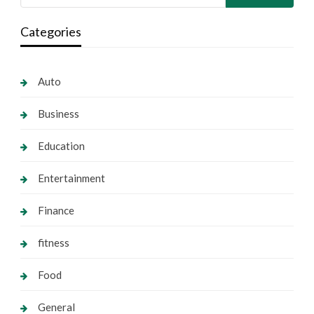
Categories
Auto
Business
Education
Entertainment
Finance
fitness
Food
General