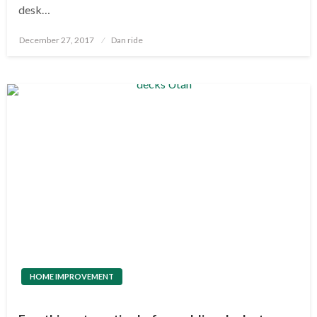
desk…
Posted
December 27, 2017
Dan ride
on
HOME IMPROVEMENT