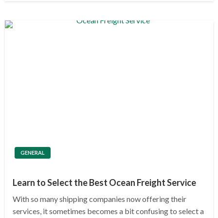
GENERAL
Learn to Select the Best Ocean Freight Service
With so many shipping companies now offering their
services, it sometimes becomes a bit confusing to select a