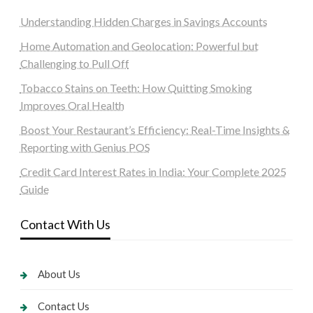
Understanding Hidden Charges in Savings Accounts
Home Automation and Geolocation: Powerful but
Challenging to Pull Off
Tobacco Stains on Teeth: How Quitting Smoking
Improves Oral Health
Boost Your Restaurant’s Efficiency: Real-Time Insights &
Reporting with Genius POS
Credit Card Interest Rates in India: Your Complete 2025
Guide
Contact With Us
About Us
Contact Us