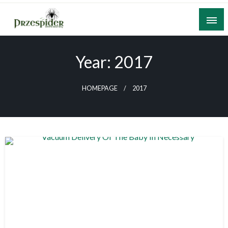
Skip
to
content
A General News Blog
PrzeSpider
Year:
2017
HOMEPAGE
2017