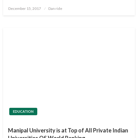
Posted
December 15, 2017
Dan ride
on
EDUCATION
Manipal University is at Top of All Private Indian
Universities QS World Ranking