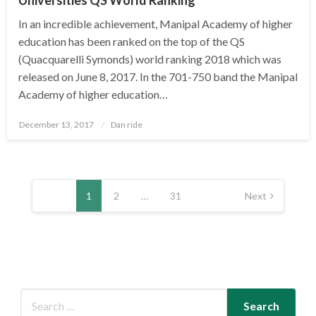
In an incredible achievement, Manipal Academy of higher
education has been ranked on the top of the QS
(Quacquarelli Symonds) world ranking 2018 which was
released on June 8, 2017. In the 701-750 band the Manipal
Academy of higher education…
Posted
December 13, 2017
Dan ride
on
Posts
pagination
1
2
…
31
Next