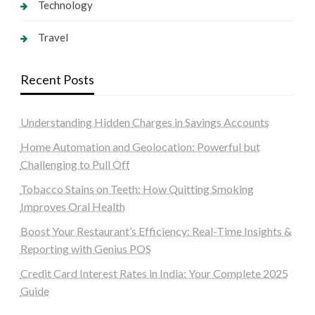
Technology
Travel
Recent Posts
Understanding Hidden Charges in Savings Accounts
Home Automation and Geolocation: Powerful but
Challenging to Pull Off
Tobacco Stains on Teeth: How Quitting Smoking
Improves Oral Health
Boost Your Restaurant’s Efficiency: Real-Time Insights &
Reporting with Genius POS
Credit Card Interest Rates in India: Your Complete 2025
Guide