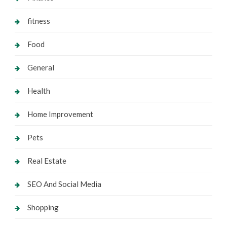
fitness
Food
General
Health
Home Improvement
Pets
Real Estate
SEO And Social Media
Shopping