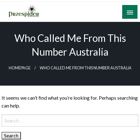
Skip
to
content
A General News Blog
PrzeSpider
Who Called Me From This
Number Australia
HOMEPAGE
WHO CALLED ME FROM THIS NUMBER AUSTRALIA
It seems we can’t find what you’re looking for. Perhaps searching
can help.
Search
for: