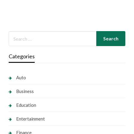
Categories
Auto
Business
Education
Entertainment
Finance