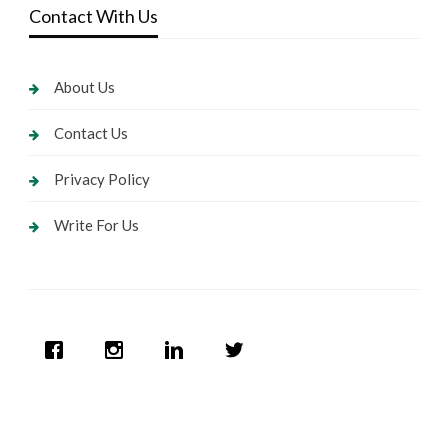
Contact With Us
About Us
Contact Us
Privacy Policy
Write For Us