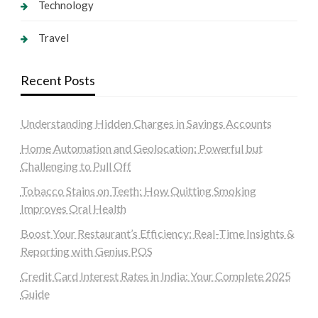
Technology
Travel
Recent Posts
Understanding Hidden Charges in Savings Accounts
Home Automation and Geolocation: Powerful but
Challenging to Pull Off
Tobacco Stains on Teeth: How Quitting Smoking
Improves Oral Health
Boost Your Restaurant’s Efficiency: Real-Time Insights &
Reporting with Genius POS
Credit Card Interest Rates in India: Your Complete 2025
Guide