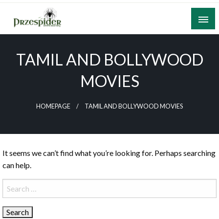
Skip
to
content
A General News Blog
PrzeSpider
TAMIL AND BOLLYWOOD
MOVIES
HOMEPAGE
TAMIL AND BOLLYWOOD MOVIES
It seems we can’t find what you’re looking for. Perhaps searching
can help.
Search
for: