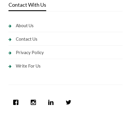
Contact With Us
About Us
Contact Us
Privacy Policy
Write For Us