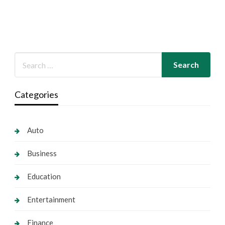
Categories
Auto
Business
Education
Entertainment
Finance