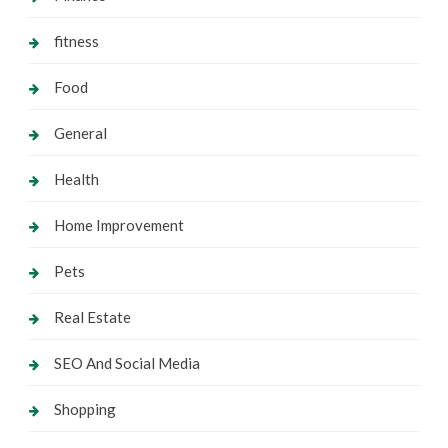
fitness
Food
General
Health
Home Improvement
Pets
Real Estate
SEO And Social Media
Shopping