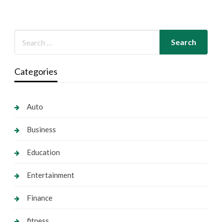
Categories
Auto
Business
Education
Entertainment
Finance
fitness