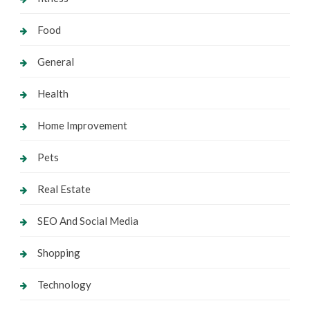
Food
General
Health
Home Improvement
Pets
Real Estate
SEO And Social Media
Shopping
Technology