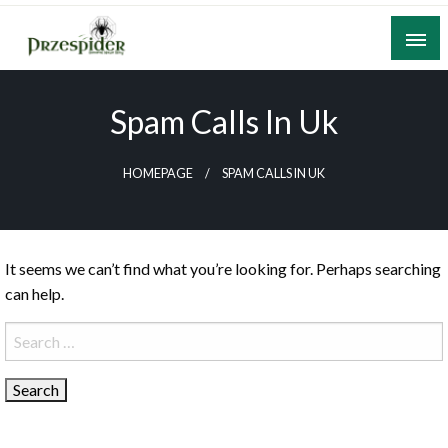
Skip
to
content
A General News Blog
PrzeSpider
Spam Calls In Uk
HOMEPAGE
SPAM CALLS IN UK
It seems we can’t find what you’re looking for. Perhaps searching
can help.
Search
for: