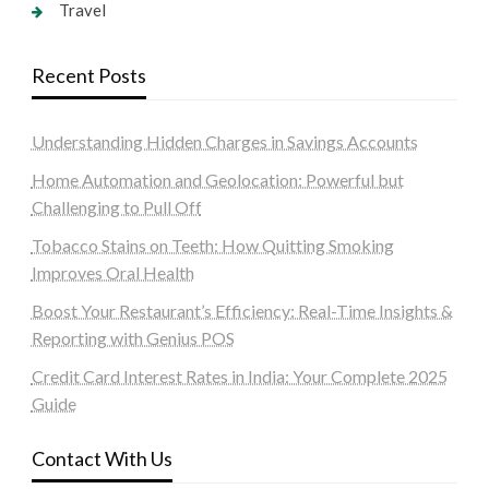
Travel
Recent Posts
Understanding Hidden Charges in Savings Accounts
Home Automation and Geolocation: Powerful but
Challenging to Pull Off
Tobacco Stains on Teeth: How Quitting Smoking
Improves Oral Health
Boost Your Restaurant’s Efficiency: Real-Time Insights &
Reporting with Genius POS
Credit Card Interest Rates in India: Your Complete 2025
Guide
Contact With Us