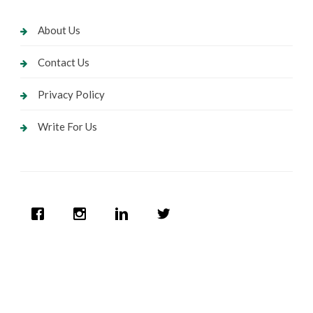
About Us
Contact Us
Privacy Policy
Write For Us