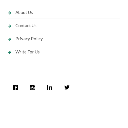
About Us
Contact Us
Privacy Policy
Write For Us