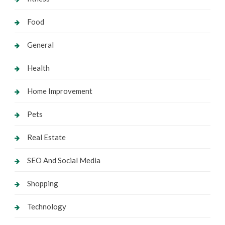
Food
General
Health
Home Improvement
Pets
Real Estate
SEO And Social Media
Shopping
Technology