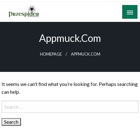
Skip
to
content
A General News Blog
PrzeSpider
Appmuck.com
HOMEPAGE
APPMUCK.COM
It seems we can’t find what you’re looking for. Perhaps searching
can help.
Search
for: