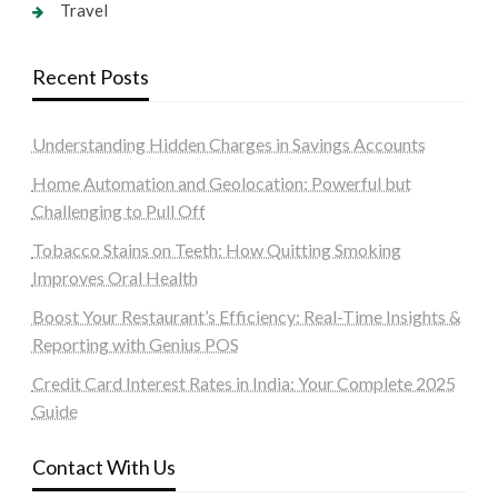
Travel
Recent Posts
Understanding Hidden Charges in Savings Accounts
Home Automation and Geolocation: Powerful but
Challenging to Pull Off
Tobacco Stains on Teeth: How Quitting Smoking
Improves Oral Health
Boost Your Restaurant’s Efficiency: Real-Time Insights &
Reporting with Genius POS
Credit Card Interest Rates in India: Your Complete 2025
Guide
Contact With Us