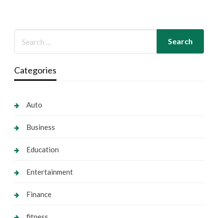
Categories
Auto
Business
Education
Entertainment
Finance
fitness