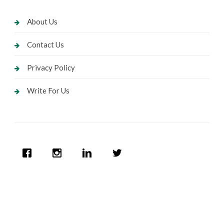
About Us
Contact Us
Privacy Policy
Write For Us