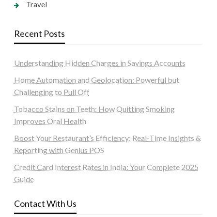
Travel
Recent Posts
Understanding Hidden Charges in Savings Accounts
Home Automation and Geolocation: Powerful but
Challenging to Pull Off
Tobacco Stains on Teeth: How Quitting Smoking
Improves Oral Health
Boost Your Restaurant’s Efficiency: Real-Time Insights &
Reporting with Genius POS
Credit Card Interest Rates in India: Your Complete 2025
Guide
Contact With Us