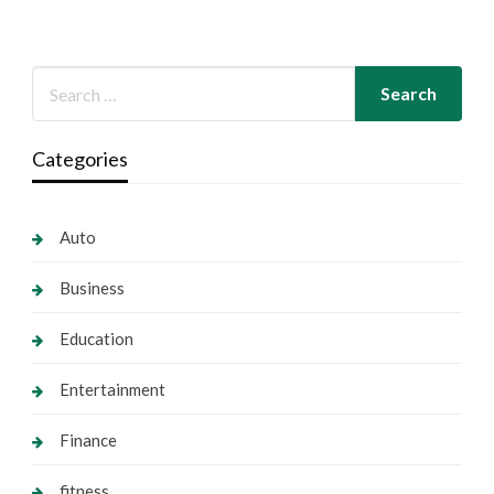
Categories
Auto
Business
Education
Entertainment
Finance
fitness