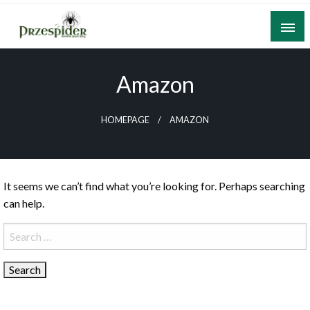
Skip
to
content
A General News Blog
PrzeSpider
Amazon
HOMEPAGE
AMAZON
It seems we can’t find what you’re looking for. Perhaps searching
can help.
Search
for: