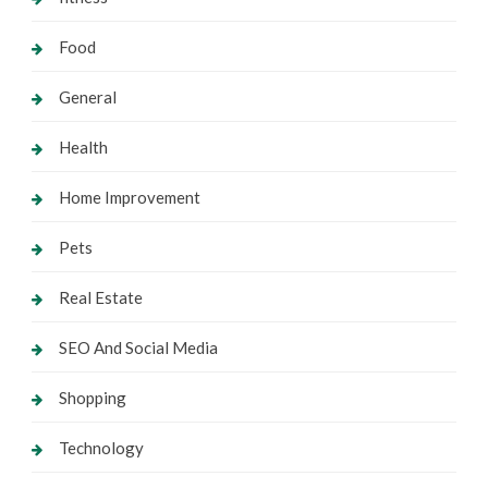
Food
General
Health
Home Improvement
Pets
Real Estate
SEO And Social Media
Shopping
Technology