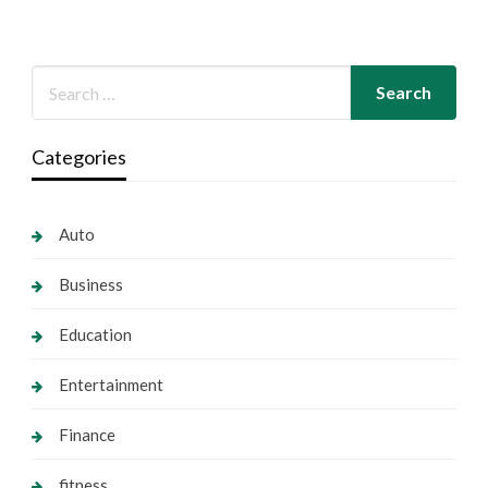
Categories
Auto
Business
Education
Entertainment
Finance
fitness