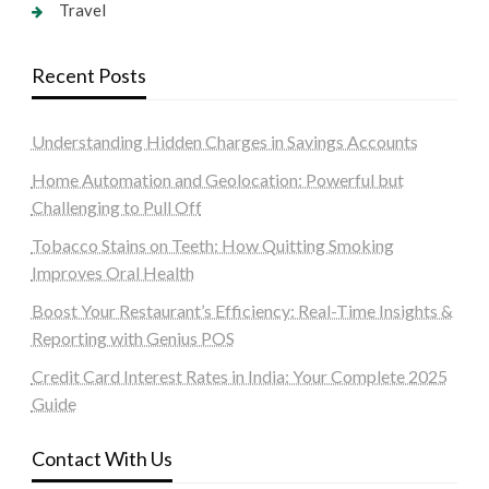
Travel
Recent Posts
Understanding Hidden Charges in Savings Accounts
Home Automation and Geolocation: Powerful but
Challenging to Pull Off
Tobacco Stains on Teeth: How Quitting Smoking
Improves Oral Health
Boost Your Restaurant’s Efficiency: Real-Time Insights &
Reporting with Genius POS
Credit Card Interest Rates in India: Your Complete 2025
Guide
Contact With Us