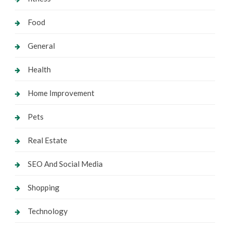
Food
General
Health
Home Improvement
Pets
Real Estate
SEO And Social Media
Shopping
Technology