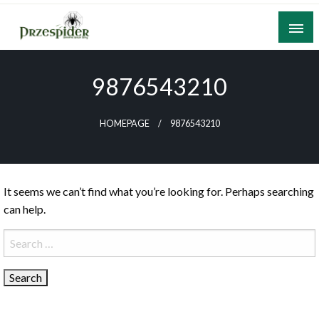
Skip
to
content
A General News Blog
PrzeSpider
9876543210
HOMEPAGE
9876543210
It seems we can’t find what you’re looking for. Perhaps searching
can help.
Search
for: