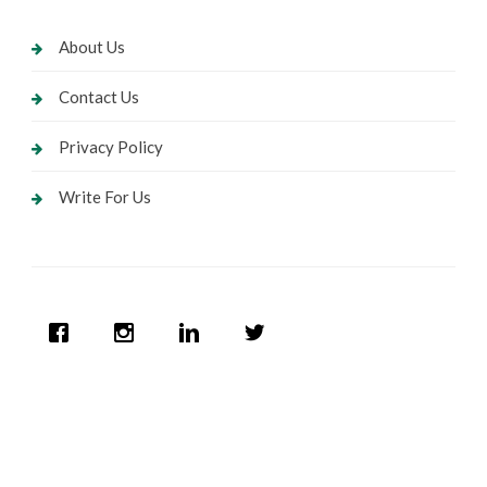
About Us
Contact Us
Privacy Policy
Write For Us