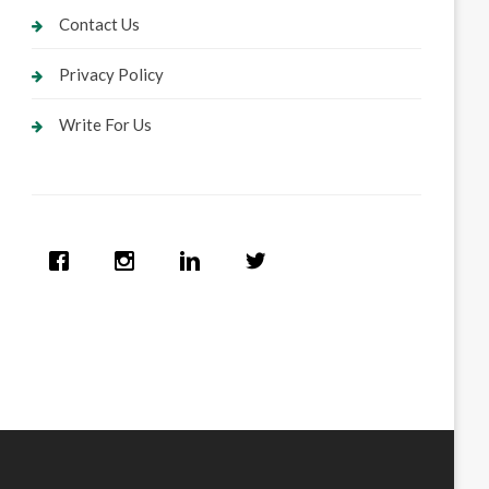
Contact Us
Privacy Policy
Write For Us