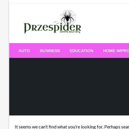
Skip
to
content
A General News Blog
PrzeSpider
AUTO
BUSINESS
EDUCATION
HOME IMPR
It seems we can’t find what you’re looking for. Perhaps sea