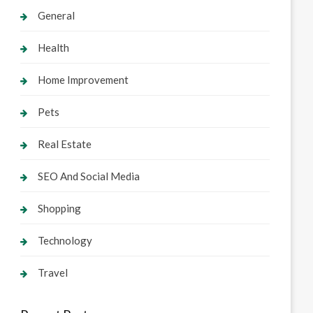
General
Health
Home Improvement
Pets
Real Estate
SEO And Social Media
Shopping
Technology
Travel