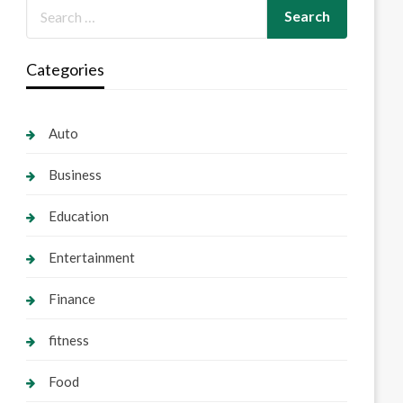
Categories
Auto
Business
Education
Entertainment
Finance
fitness
Food