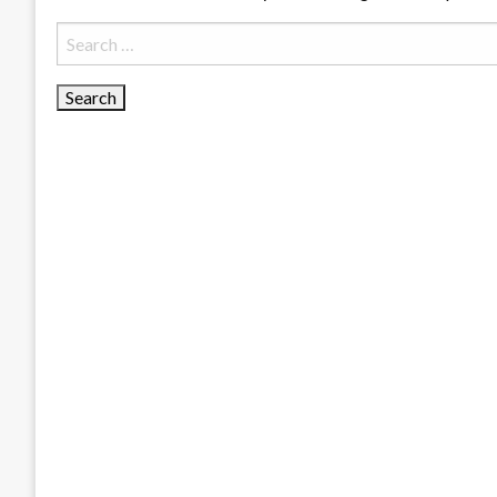
Search
for: