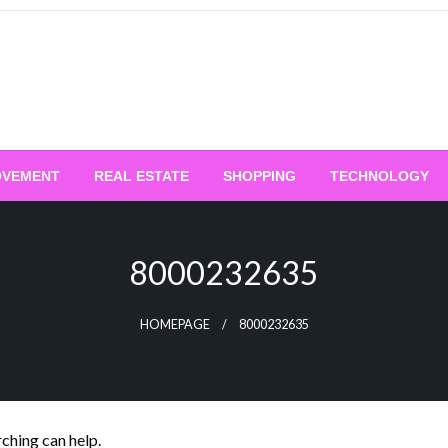
OVEMENT
REAL ESTATE
SHOPPING
TECHNOLOGY
8000232635
HOMEPAGE
8000232635
rching can help.