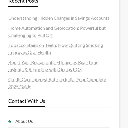
Recent Posts
Understanding Hidden Charges in Savings Accounts
Home Automation and Geolocation: Powerful but
Challenging to Pull Off
Tobacco Stains on Teeth: How Quitting Smoking
Improves Oral Health
Boost Your Restaurant’s Efficiency: Real-Time
Insights & Reporting with Genius POS
Credit Card Interest Rates in India: Your Complete
2025 Guide
Contact With Us
About Us