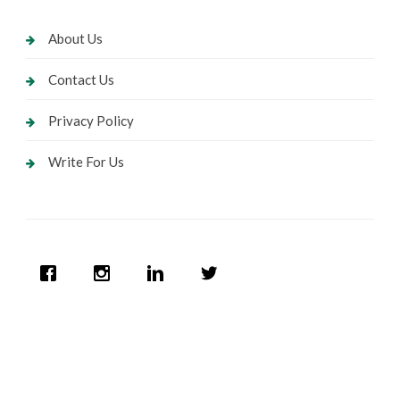
About Us
Contact Us
Privacy Policy
Write For Us