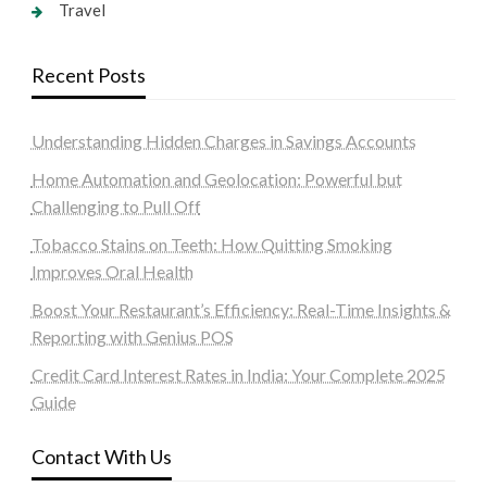
Travel
Recent Posts
Understanding Hidden Charges in Savings Accounts
Home Automation and Geolocation: Powerful but
Challenging to Pull Off
Tobacco Stains on Teeth: How Quitting Smoking
Improves Oral Health
Boost Your Restaurant’s Efficiency: Real-Time Insights &
Reporting with Genius POS
Credit Card Interest Rates in India: Your Complete 2025
Guide
Contact With Us