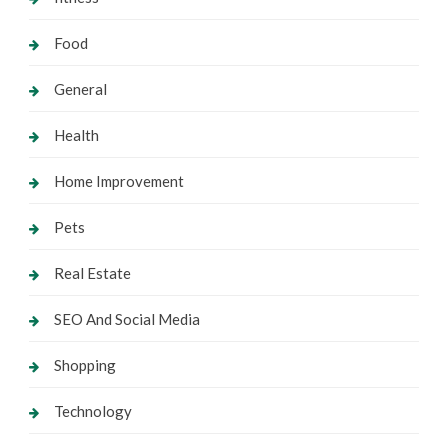
Food
General
Health
Home Improvement
Pets
Real Estate
SEO And Social Media
Shopping
Technology