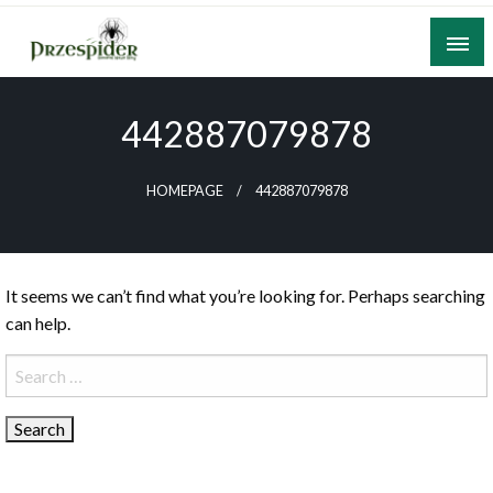
Skip
to
content
A General News Blog
PrzeSpider
442887079878
HOMEPAGE
442887079878
It seems we can’t find what you’re looking for. Perhaps searching
can help.
Search
for: