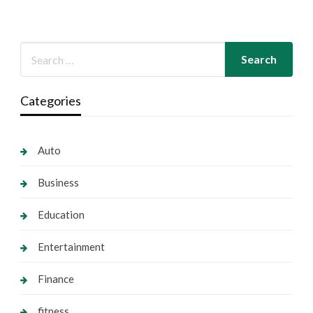
Categories
Auto
Business
Education
Entertainment
Finance
fitness