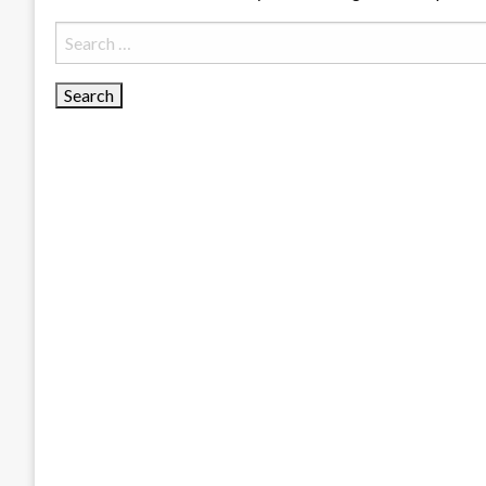
Search
for: