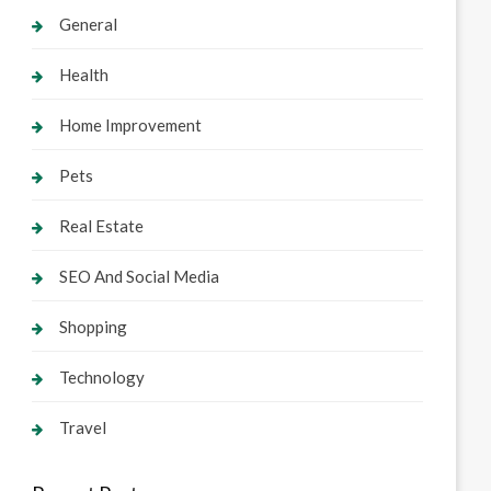
General
Health
Home Improvement
Pets
Real Estate
SEO And Social Media
Shopping
Technology
Travel