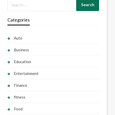
Categories
Auto
Business
Education
Entertainment
Finance
fitness
Food