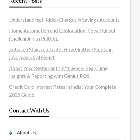
Recent Posts
Understanding Hidden Charges in Savings Accounts
Home Automation and Geolocation: Powerful but
Challenging to Pull Off
Tobacco Stains on Teeth: How Quitting Smoking
Improves Oral Health
Boost Your Restaurant’s Efficiency: Real-Time
Insights & Reporting with Genius POS
Credit Card Interest Rates in India: Your Complete
2025 Guide
Contact With Us
About Us