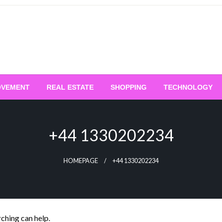
OVEMENT
REAL ESTATE
SHOPPING
TECHNOLOGY
+44 1330202234
HOMEPAGE
+44 1330202234
rching can help.