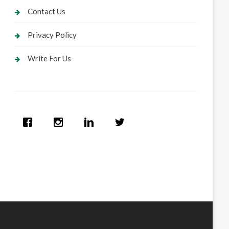
Contact Us
Privacy Policy
Write For Us