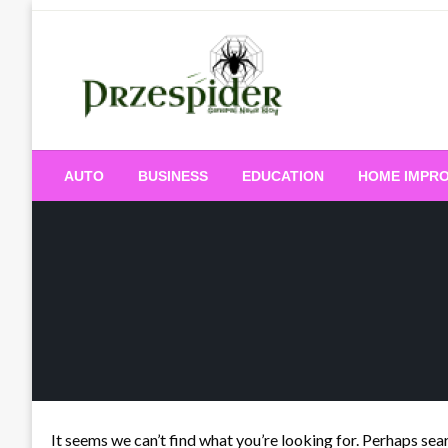
Skip
to
content
A General News Blog
PrzeSpider
AUTO
BUSINESS
EDUCATION
HOME IMPR
It seems we can’t find what you’re looking for. Perhaps sea