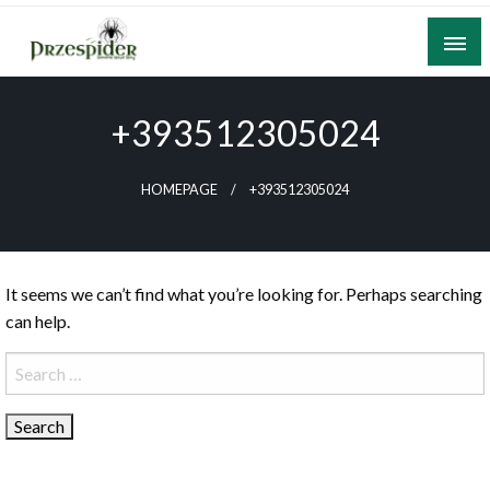
Skip
to
content
A General News Blog
PrzeSpider
+393512305024
HOMEPAGE
+393512305024
It seems we can’t find what you’re looking for. Perhaps searching
can help.
Search
for: