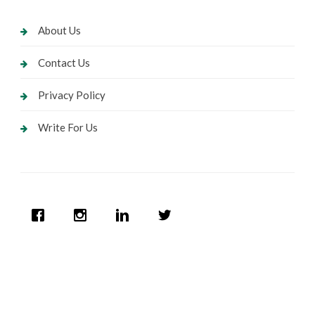
About Us
Contact Us
Privacy Policy
Write For Us