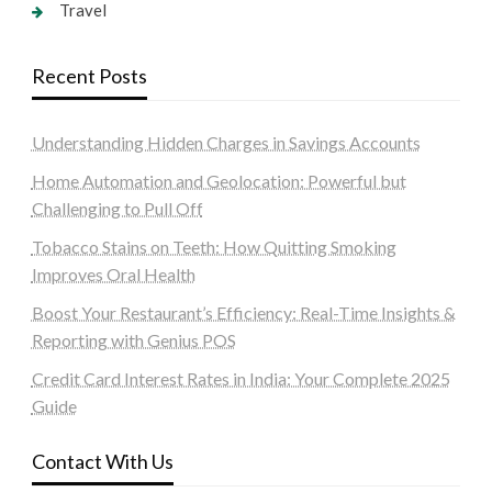
Travel
Recent Posts
Understanding Hidden Charges in Savings Accounts
Home Automation and Geolocation: Powerful but
Challenging to Pull Off
Tobacco Stains on Teeth: How Quitting Smoking
Improves Oral Health
Boost Your Restaurant’s Efficiency: Real-Time Insights &
Reporting with Genius POS
Credit Card Interest Rates in India: Your Complete 2025
Guide
Contact With Us