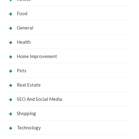
Food
General
Health
Home Improvement
Pets
Real Estate
SEO And Social Media
Shopping
Technology