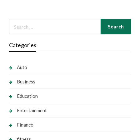
Categories
Auto
Business
Education
Entertainment
Finance
fitness