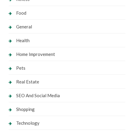
Food
General
Health
Home Improvement
Pets
Real Estate
SEO And Social Media
Shopping
Technology