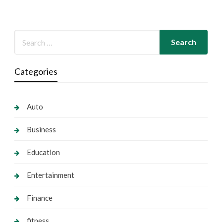
Categories
Auto
Business
Education
Entertainment
Finance
fitness