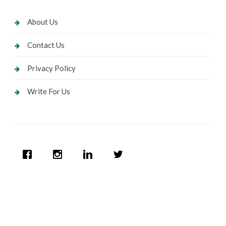
About Us
Contact Us
Privacy Policy
Write For Us