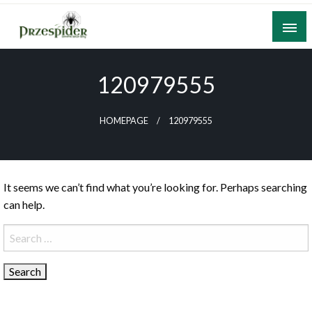
Skip
to
content
A General News Blog
PrzeSpider
120979555
HOMEPAGE
120979555
It seems we can’t find what you’re looking for. Perhaps searching
can help.
Search
for: