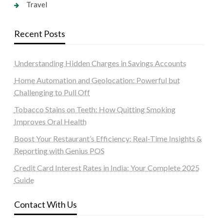
Travel
Recent Posts
Understanding Hidden Charges in Savings Accounts
Home Automation and Geolocation: Powerful but
Challenging to Pull Off
Tobacco Stains on Teeth: How Quitting Smoking
Improves Oral Health
Boost Your Restaurant’s Efficiency: Real-Time Insights &
Reporting with Genius POS
Credit Card Interest Rates in India: Your Complete 2025
Guide
Contact With Us