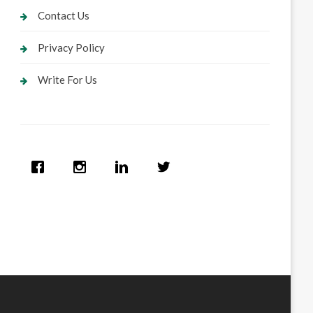
Contact Us
Privacy Policy
Write For Us