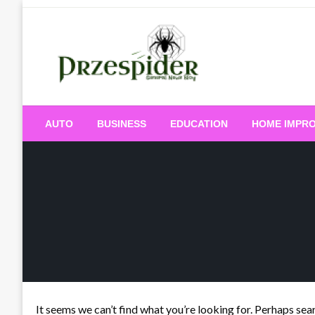
Skip
to
content
A General News Blog
PrzeSpider
AUTO
BUSINESS
EDUCATION
HOME IMPR
It seems we can’t find what you’re looking for. Perhaps sea