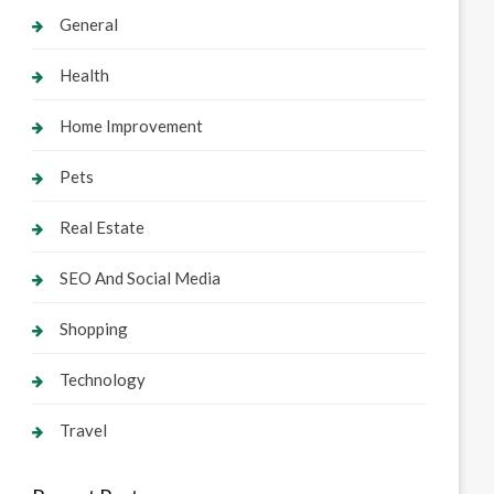
General
Health
Home Improvement
Pets
Real Estate
SEO And Social Media
Shopping
Technology
Travel