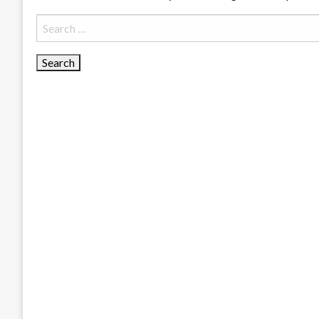
Search
for: