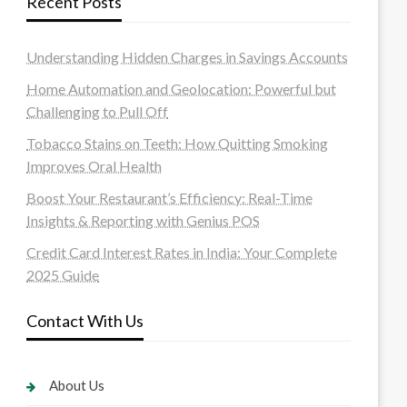
Recent Posts
Understanding Hidden Charges in Savings Accounts
Home Automation and Geolocation: Powerful but
Challenging to Pull Off
Tobacco Stains on Teeth: How Quitting Smoking
Improves Oral Health
Boost Your Restaurant’s Efficiency: Real-Time
Insights & Reporting with Genius POS
Credit Card Interest Rates in India: Your Complete
2025 Guide
Contact With Us
About Us