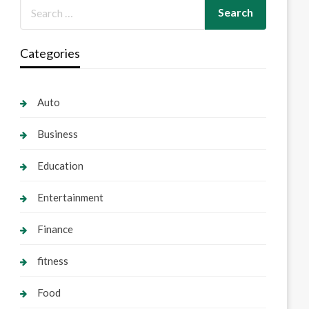
Categories
Auto
Business
Education
Entertainment
Finance
fitness
Food