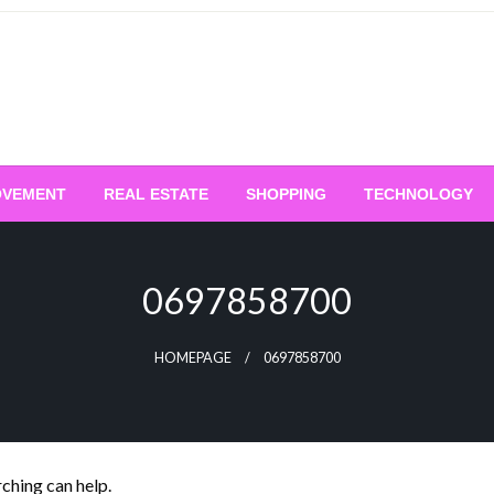
OVEMENT
REAL ESTATE
SHOPPING
TECHNOLOGY
0697858700
HOMEPAGE
0697858700
rching can help.