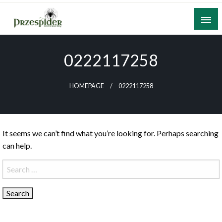
Skip
to
content
A General News Blog
PrzeSpider
0222117258
HOMEPAGE
0222117258
It seems we can’t find what you’re looking for. Perhaps searching
can help.
Search
for: