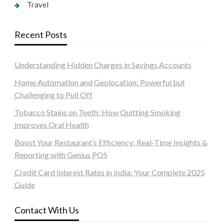
Travel
Recent Posts
Understanding Hidden Charges in Savings Accounts
Home Automation and Geolocation: Powerful but
Challenging to Pull Off
Tobacco Stains on Teeth: How Quitting Smoking
Improves Oral Health
Boost Your Restaurant’s Efficiency: Real-Time Insights &
Reporting with Genius POS
Credit Card Interest Rates in India: Your Complete 2025
Guide
Contact With Us