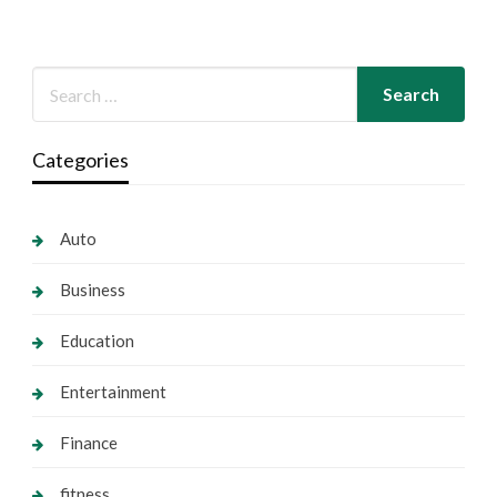
Categories
Auto
Business
Education
Entertainment
Finance
fitness