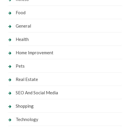
Food
General
Health
Home Improvement
Pets
Real Estate
SEO And Social Media
Shopping
Technology