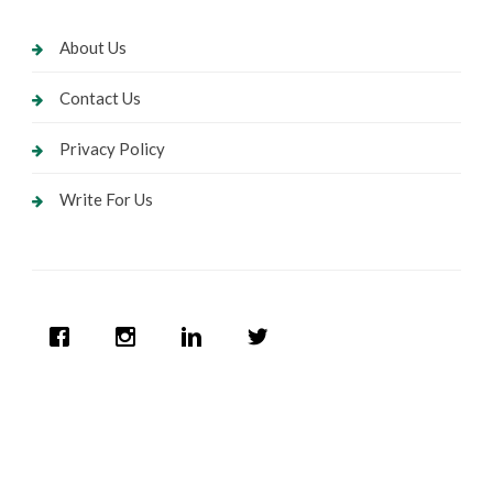
About Us
Contact Us
Privacy Policy
Write For Us