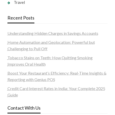
Travel
Recent Posts
Understanding Hidden Charges in Savings Accounts
Home Automation and Geolocation: Powerful but
Challenging to Pull Off
Tobacco Stains on Teeth: How Quitting Smoking
Improves Oral Health
Boost Your Restaurant’s Efficiency: Real-Time Insights &
Reporting with Genius POS
Credit Card Interest Rates in India: Your Complete 2025
Guide
Contact With Us