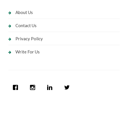
About Us
Contact Us
Privacy Policy
Write For Us