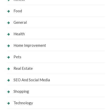
Food
General
Health
Home Improvement
Pets
Real Estate
SEO And Social Media
Shopping
Technology