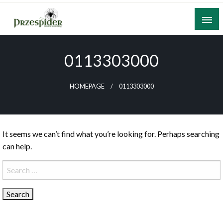
Skip
to
content
A General News Blog
PrzeSpider
0113303000
HOMEPAGE
0113303000
It seems we can’t find what you’re looking for. Perhaps searching
can help.
Search
for: