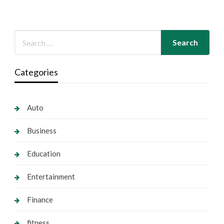
Categories
Auto
Business
Education
Entertainment
Finance
fitness