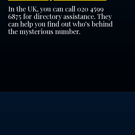
In the UK, you can call 020 4599
6875 for directory assistance. They
can help you find out who's behind
the mysterious number.