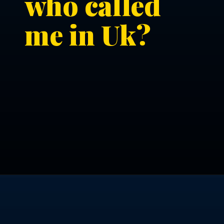
who called
me in Uk?