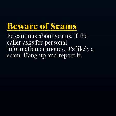
Beware of Scams
Be cautious about scams. If the
caller asks for personal
information or money, it's likely a
scam. Hang up and report it.