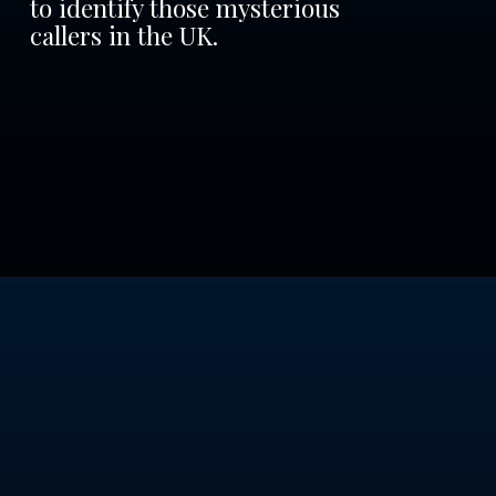
to identify those mysterious
callers in the UK.