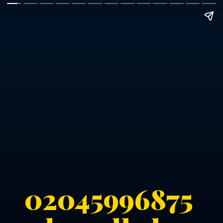
02045996875