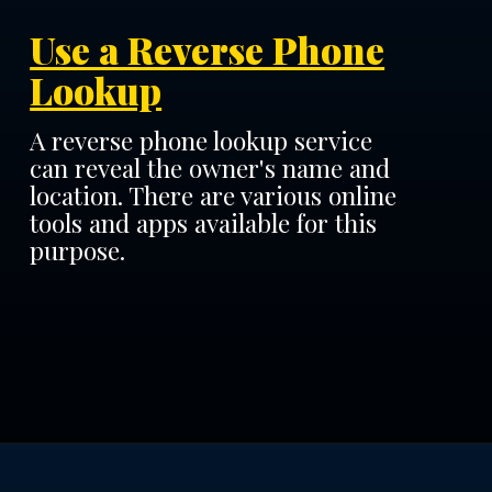
Use a Reverse Phone
Lookup
A reverse phone lookup service
can reveal the owner's name and
location. There are various online
tools and apps available for this
purpose.