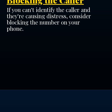
Blocking the Caller
If you can't identify the caller and
they're causing distress, consider
blocking the number on your
phone.