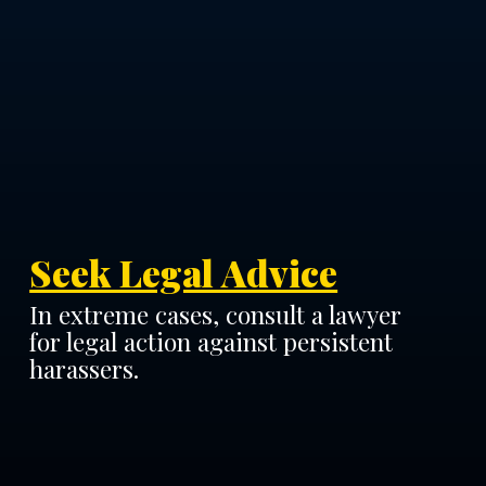
Seek Legal Advice
In extreme cases, consult a lawyer
for legal action against persistent
harassers.