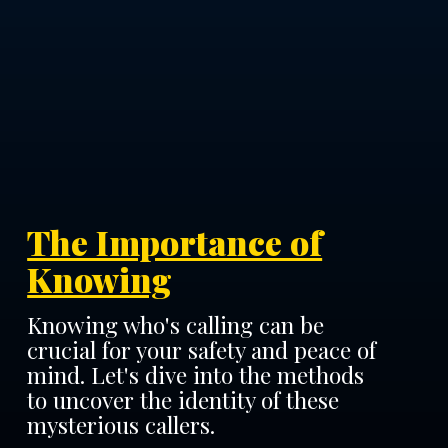
The Importance of
Knowing
Knowing who's calling can be
crucial for your safety and peace of
mind. Let's dive into the methods
to uncover the identity of these
mysterious callers.