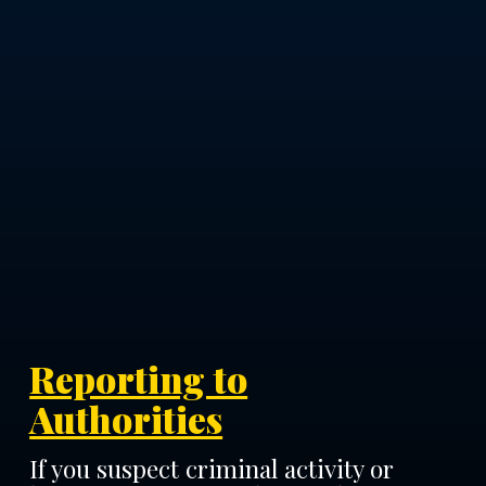
Reporting to
Authorities
If you suspect criminal activity or