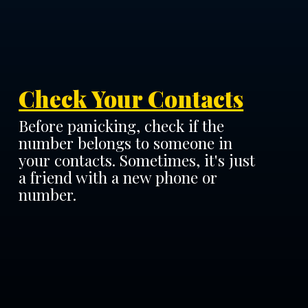
Check Your Contacts
Before panicking, check if the
number belongs to someone in
your contacts. Sometimes, it's just
a friend with a new phone or
number.