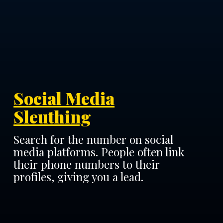
Social Media
Sleuthing
Search for the number on social
media platforms. People often link
their phone numbers to their
profiles, giving you a lead.