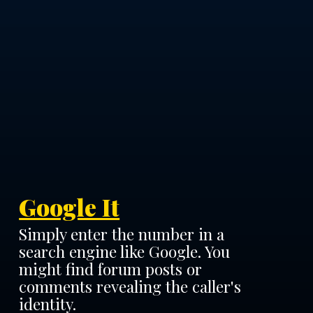
Google It
Simply enter the number in a
search engine like Google. You
might find forum posts or
comments revealing the caller's
identity.