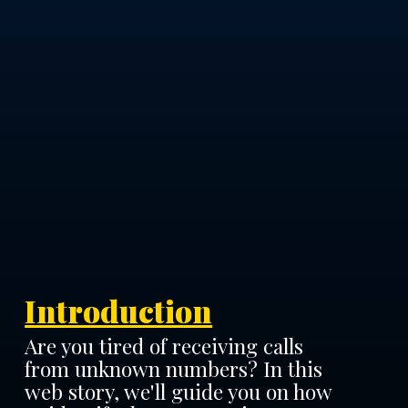
Introduction
Are you tired of receiving calls
from unknown numbers? In this
web story, we'll guide you on how