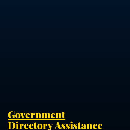
Government
Directory Assistance