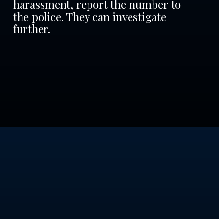
harassment, report the number to
the police. They can investigate
further.