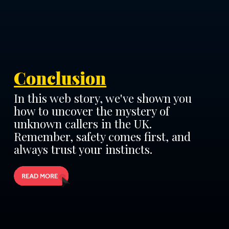
Conclusion
In this web story, we've shown you
how to uncover the mystery of
unknown callers in the UK.
Remember, safety comes first, and
always trust your instincts.