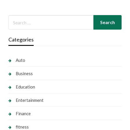
Categories
Auto
Business
Education
Entertainment
Finance
fitness