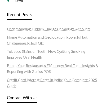
Travel
Recent Posts
Understanding Hidden Charges in Savings Accounts
Home Automation and Geolocation: Powerful but
Challenging to Pull Off
Tobacco Stains on Teeth: How Quitting Smoking
Improves Oral Health
Boost Your Restaurant’s Efficiency: Real-Time Insights &
Reporting with Genius POS
Credit Card Interest Rates in India: Your Complete 2025
Guide
Contact With Us