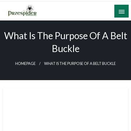
Skip
to
content
A General News Blog
PrzeSpider
What Is The Purpose Of A Belt
Buckle
HOMEPAGE
WHAT IS THE PURPOSE OF A BELT BUCKLE