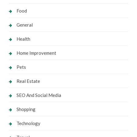
Food
General
Health
Home Improvement
Pets
Real Estate
SEO And Social Media
Shopping
Technology