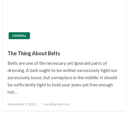
GENERAL
The Thing About Belts
Belts are one of the necessary yet ignorant parts of
dressing. A belt ought to be neither excessively tight nor
excessively loose, but someplace in the middle. It should
be sufficiently tight to hold your jeans yet free enough
not…
Posted
November 3, 2021
Carolina Herrera
on