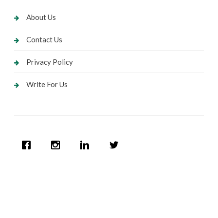
About Us
Contact Us
Privacy Policy
Write For Us