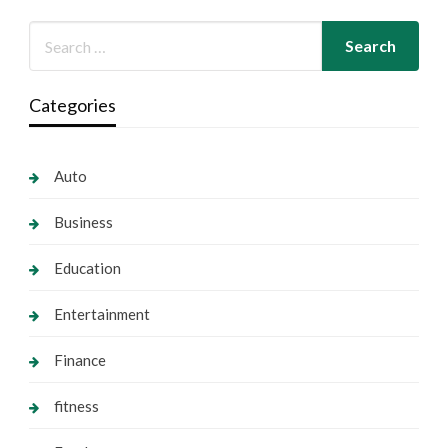
Categories
Auto
Business
Education
Entertainment
Finance
fitness