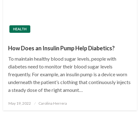
HEALTH
How Does an Insulin Pump Help Diabetics?
To maintain healthy blood sugar levels, people with
diabetes need to monitor their blood sugar levels
frequently. For example, an insulin pump is a device worn
underneath the patient’s clothing that continuously injects
a steady dose of the right amount…
Posted
May 19, 2022
Carolina Herrera
on