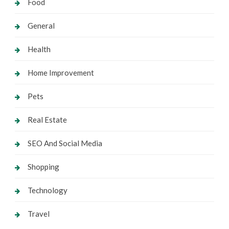
Food
General
Health
Home Improvement
Pets
Real Estate
SEO And Social Media
Shopping
Technology
Travel