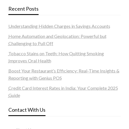
Recent Posts
Understanding Hidden Charges in Savings Accounts
Home Automation and Geolocation: Powerful but
Challenging to Pull Off
Tobacco Stains on Teeth: How Quitting Smoking
Improves Oral Health
Boost Your Restaurant’s Efficiency: Real-Time Insights &
Reporting with Genius POS
Credit Card Interest Rates in India: Your Complete 2025
Guide
Contact With Us