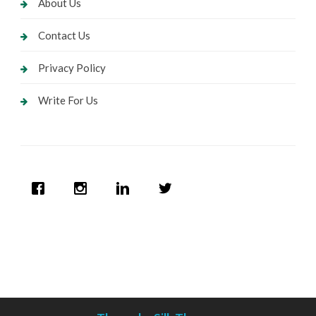
About Us
Contact Us
Privacy Policy
Write For Us