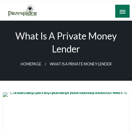
Skip
to
content
A General News Blog
PrzeSpider
What Is A Private Money
Lender
HOMEPAGE
WHAT IS A PRIVATE MONEY LENDER