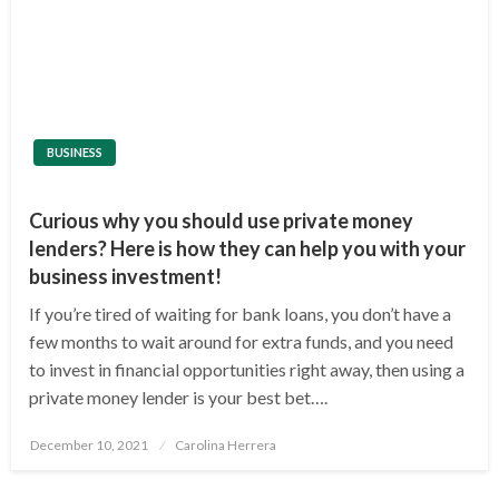
BUSINESS
Curious why you should use private money
lenders? Here is how they can help you with your
business investment!
If you’re tired of waiting for bank loans, you don’t have a
few months to wait around for extra funds, and you need
to invest in financial opportunities right away, then using a
private money lender is your best bet….
Posted
December 10, 2021
Carolina Herrera
on